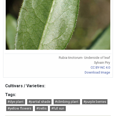
Rubia tinctorum- Underside of leaf
Sylvain Piry
CC BY-NC 4.0
Download Image
Cultivars / Varieties:
Tags:
#dye plant
#partial shade
#climbing plant
#purple berries
#yellow flowers
#trellis
#full sun