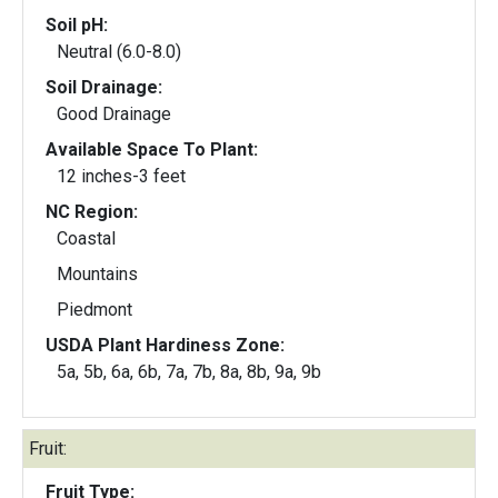
Soil pH:
Neutral (6.0-8.0)
Soil Drainage:
Good Drainage
Available Space To Plant:
12 inches-3 feet
NC Region:
Coastal
Mountains
Piedmont
USDA Plant Hardiness Zone:
5a, 5b, 6a, 6b, 7a, 7b, 8a, 8b, 9a, 9b
Fruit:
Fruit Type: