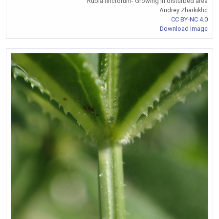
Rubia tinctorum- Growing in disturbed area
Andrey Zharkikhc
CC BY-NC 4.0
Download Image