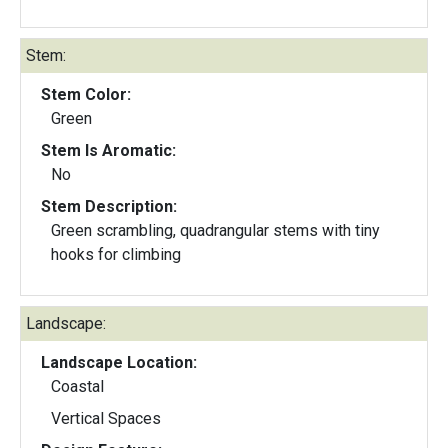
Stem:
Stem Color:
Green
Stem Is Aromatic:
No
Stem Description:
Green scrambling, quadrangular stems with tiny
hooks for climbing
Landscape:
Landscape Location:
Coastal
Vertical Spaces