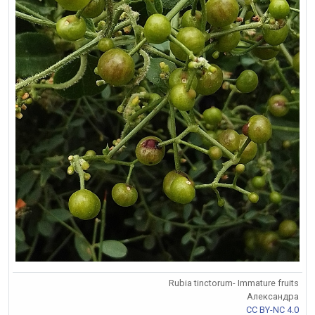
Rubia tinctorum- Immature fruits
Александра
CC BY-NC 4.0