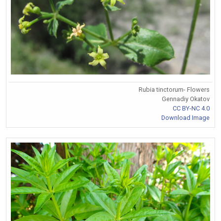
Rubia tinctorum- Flowers
Gennadiy Okatov
CC BY-NC 4.0
Download Image