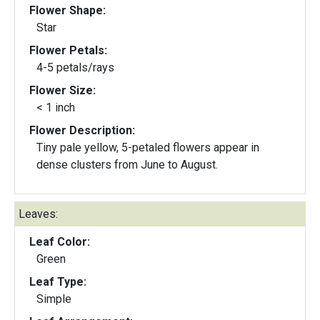
Flower Shape:
Star
Flower Petals:
4-5 petals/rays
Flower Size:
< 1 inch
Flower Description:
Tiny pale yellow, 5-petaled flowers appear in
dense clusters from June to August.
Leaves:
Leaf Color:
Green
Leaf Type:
Simple