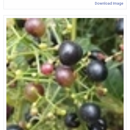
Download Image