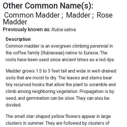
Other Common Name(s):
Common Madder
Madder
Rose
Madder
Previously known as:
Rubia sativa
Description
Common madder is an evergreen climbing perennial in
the coffee family (Rubiaceae) native to Eurasia. The
roots have been used since ancient times as a red dye.
Madder grows 1.5 to 3 feet tall and wide in well-drained
soils that are moist to dry. The leaves and stems bear
tiny recurved hooks that allow the plant to scramble and
climb among neighboring vegetation. Propagation is by
seed, and germination can be slow. They can also be
divided.
The small star-shaped yellow flowers appear in large
clusters in summer. They are followed by clusters of