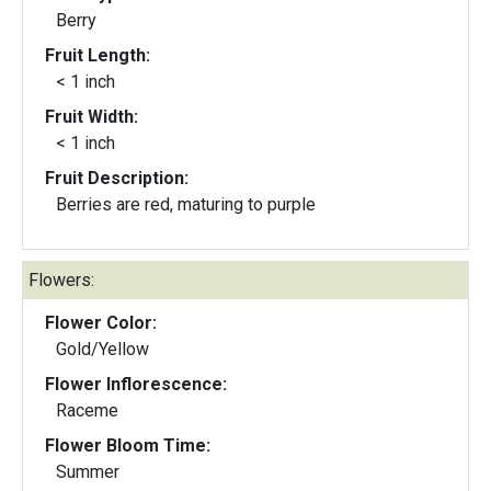
Berry
Fruit Length:
< 1 inch
Fruit Width:
< 1 inch
Fruit Description:
Berries are red, maturing to purple
Flowers:
Flower Color:
Gold/Yellow
Flower Inflorescence:
Raceme
Flower Bloom Time:
Summer