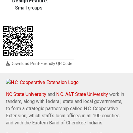
Design Feature:
Small groups
Download Print-Friendly QR Code
NC State University
and
N.C. A&T State University
work in
tandem, along with federal, state and local governments,
to form a strategic partnership called N.C. Cooperative
Extension, which staffs local offices in all 100 counties
and with the Eastern Band of Cherokee Indians.