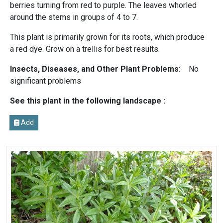
berries turning from red to purple. The leaves whorled
around the stems in groups of 4 to 7.
This plant is primarily grown for its roots, which produce
a red dye. Grow on a trellis for best results.
Insects, Diseases, and Other Plant Problems:
No
significant problems
See this plant in the following landscape :
Add