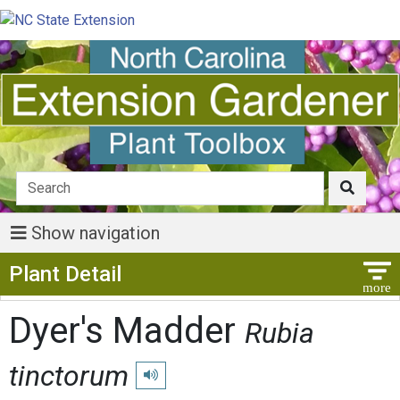
Show navigation
Show Menu
Plant Detail
Dyer's Madder
Rubia
tinctorum
Play pronunciation