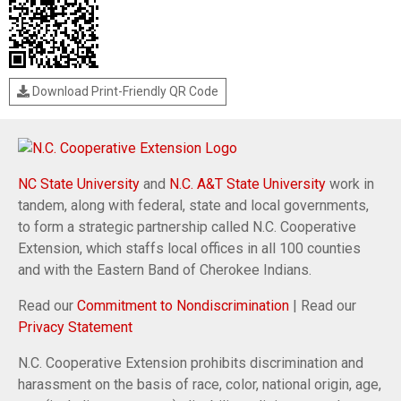
Download Print-Friendly QR Code
NC State University
and
N.C. A&T State University
work in
tandem, along with federal, state and local governments,
to form a strategic partnership called N.C. Cooperative
Extension, which staffs local offices in all 100 counties
and with the Eastern Band of Cherokee Indians.
Read our
Commitment to Nondiscrimination
| Read our
Privacy Statement
N.C. Cooperative Extension prohibits discrimination and
harassment on the basis of race, color, national origin, age,