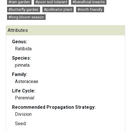
#rain garden
#poor soil tolerant
#beneficial insects
#butterfly garden
#pollinator plant
#moth friendly
#long bloom season
Attributes:
Genus:
Ratibida
Species:
pinnata
Family:
Asteraceae
Life Cycle:
Perennial
Recommended Propagation Strategy:
Division
Seed