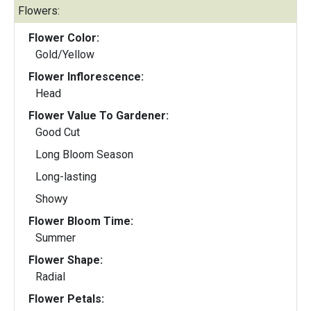
Flowers:
Flower Color:
Gold/Yellow
Flower Inflorescence:
Head
Flower Value To Gardener:
Good Cut
Long Bloom Season
Long-lasting
Showy
Flower Bloom Time:
Summer
Flower Shape:
Radial
Flower Petals: