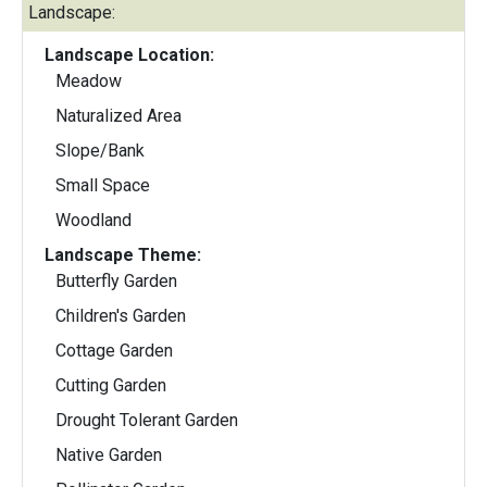
Landscape:
Landscape Location:
Meadow
Naturalized Area
Slope/Bank
Small Space
Woodland
Landscape Theme:
Butterfly Garden
Children's Garden
Cottage Garden
Cutting Garden
Drought Tolerant Garden
Native Garden