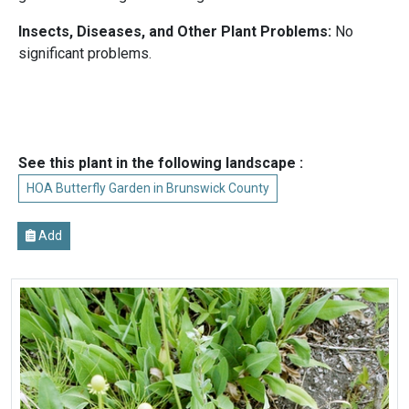
Insects, Diseases, and Other Plant Problems:
No
significant problems.
See this plant in the following landscape :
HOA Butterfly Garden in Brunswick County
Add