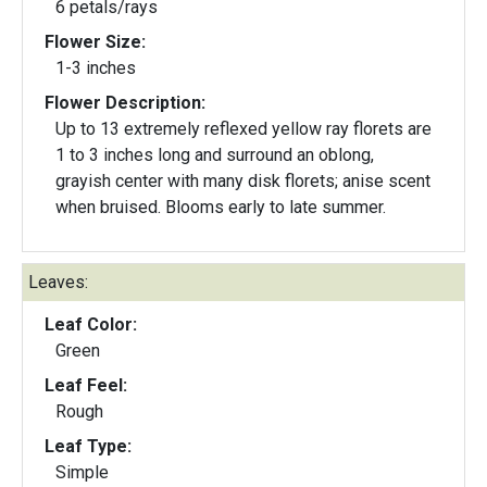
6 petals/rays
Flower Size:
1-3 inches
Flower Description:
Up to 13 extremely reflexed yellow ray florets are
1 to 3 inches long and surround an oblong,
grayish center with many disk florets; anise scent
when bruised. Blooms early to late summer.
Leaves:
Leaf Color:
Green
Leaf Feel:
Rough
Leaf Type:
Simple