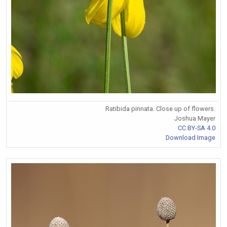
Ratibida pinnata. Close up of flowers.
Joshua Mayer
CC BY-SA 4.0
Download Image