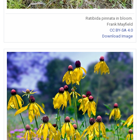
Ratibida pinnata in bloom.
Frank Mayfield
CC BY-SA 4.0
Download Image