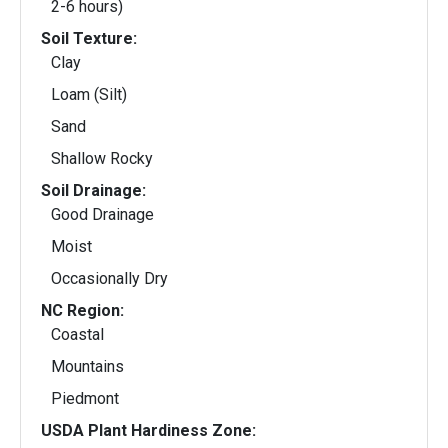
2-6 hours)
Soil Texture:
Clay
Loam (Silt)
Sand
Shallow Rocky
Soil Drainage:
Good Drainage
Moist
Occasionally Dry
NC Region:
Coastal
Mountains
Piedmont
USDA Plant Hardiness Zone: