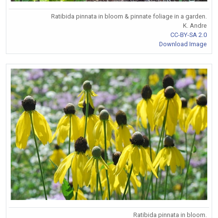
Ratibida pinnata in bloom & pinnate foliage in a garden.
K. Andre
CC-BY-SA 2.0
Download Image
Ratibida pinnata in bloom.