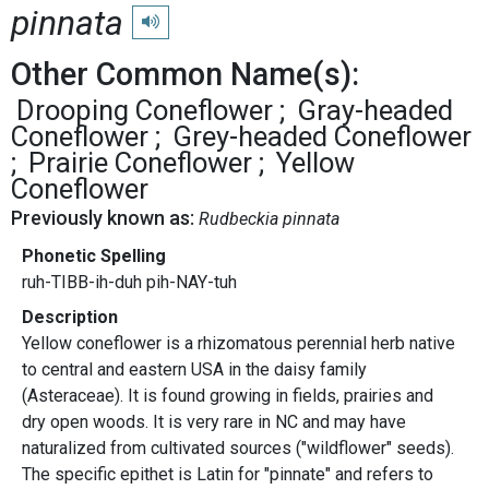
pinnata
Play pronunciation
Other Common Name(s):
Drooping Coneflower
Gray-headed
Coneflower
Grey-headed Coneflower
Prairie Coneflower
Yellow
Coneflower
Previously known as:
Rudbeckia pinnata
Phonetic Spelling
ruh-TIBB-ih-duh pih-NAY-tuh
Description
Yellow coneflower is a rhizomatous perennial herb native
to central and eastern USA in the daisy family
(Asteraceae). It is found growing in fields, prairies and
dry open woods. It is very rare in NC and may have
naturalized from cultivated sources ("wildflower" seeds).
The specific epithet is Latin for "pinnate" and refers to