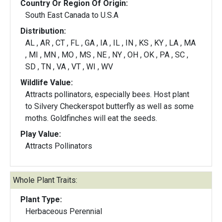
Country Or Region Of Origin:
South East Canada to U.S.A
Distribution:
AL , AR , CT , FL , GA , IA , IL , IN , KS , KY , LA , MA
, MI , MN , MO , MS , NE , NY , OH , OK , PA , SC ,
SD , TN , VA , VT , WI , WV
Wildlife Value:
Attracts pollinators, especially bees. Host plant
to Silvery Checkerspot butterfly as well as some
moths. Goldfinches will eat the seeds.
Play Value:
Attracts Pollinators
Whole Plant Traits:
Plant Type:
Herbaceous Perennial