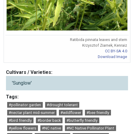
Ratibida pinnata leaves and stem
Krzysztof Ziarnek, Kenraiz
CC BY-SA 4.0
Download Image
Cultivars / Varieties:
'Sunglow'
Tags:
#pollinator garden
#drought tolerant
#nectar plant mid-summer
#wildflower
#bee friendly
#bird friendly
#border back
#butterfly friendly
#yellow flowers
#NC native
#NC Native Pollinator Plant