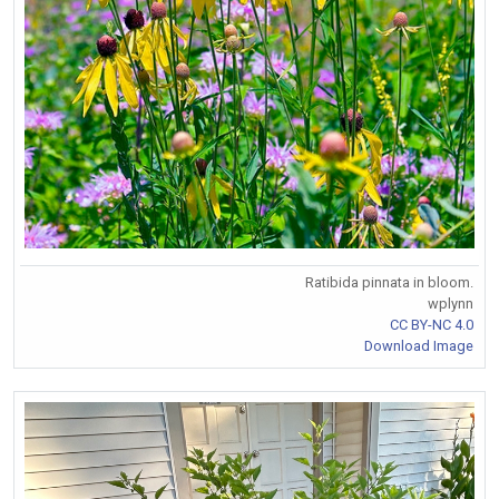
Ratibida pinnata in bloom.
wplynn
CC BY-NC 4.0
Download Image