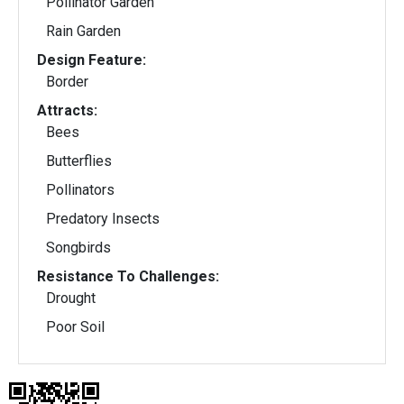
Pollinator Garden
Rain Garden
Design Feature:
Border
Attracts:
Bees
Butterflies
Pollinators
Predatory Insects
Songbirds
Resistance To Challenges:
Drought
Poor Soil