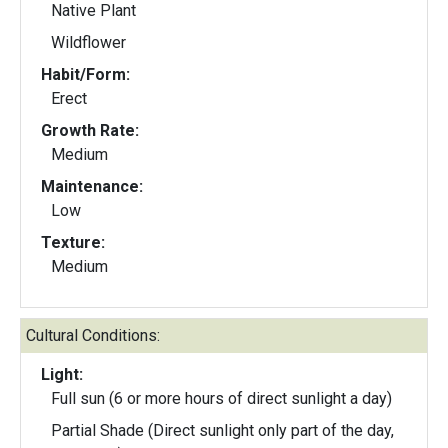
Native Plant
Wildflower
Habit/Form:
Erect
Growth Rate:
Medium
Maintenance:
Low
Texture:
Medium
Cultural Conditions:
Light:
Full sun (6 or more hours of direct sunlight a day)
Partial Shade (Direct sunlight only part of the day,