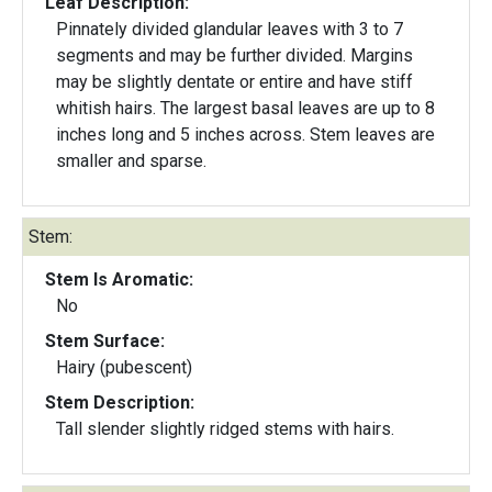
Leaf Description:
Pinnately divided glandular leaves with 3 to 7
segments and may be further divided. Margins
may be slightly dentate or entire and have stiff
whitish hairs. The largest basal leaves are up to 8
inches long and 5 inches across. Stem leaves are
smaller and sparse.
Stem:
Stem Is Aromatic:
No
Stem Surface:
Hairy (pubescent)
Stem Description:
Tall slender slightly ridged stems with hairs.