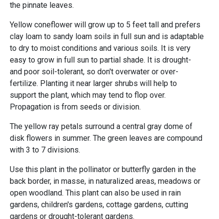
the pinnate leaves.
Yellow coneflower will grow up to 5 feet tall and prefers
clay loam to sandy loam soils in full sun and is adaptable
to dry to moist conditions and various soils. It is very
easy to grow in full sun to partial shade. It is drought-
and poor soil-tolerant, so don't overwater or over-
fertilize. Planting it near larger shrubs will help to
support the plant, which may tend to flop over.
Propagation is from seeds or division.
The yellow ray petals surround a central gray dome of
disk flowers in summer. The green leaves are compound
with 3 to 7 divisions.
Use this plant in the pollinator or butterfly garden in the
back border, in masse, in naturalized areas, meadows or
open woodland. This plant can also be used in rain
gardens, children's gardens, cottage gardens, cutting
gardens or drought-tolerant gardens.