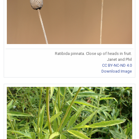
Ratibida pinnata. Close up of heads in fruit.
Janet and Phil
CC BY-NC-ND 4.0
Download Image