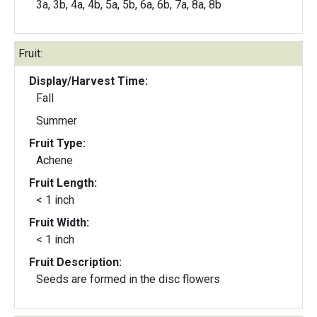
3a, 3b, 4a, 4b, 5a, 5b, 6a, 6b, 7a, 8a, 8b
Fruit:
Display/Harvest Time:
Fall
Summer
Fruit Type:
Achene
Fruit Length:
< 1 inch
Fruit Width:
< 1 inch
Fruit Description:
Seeds are formed in the disc flowers