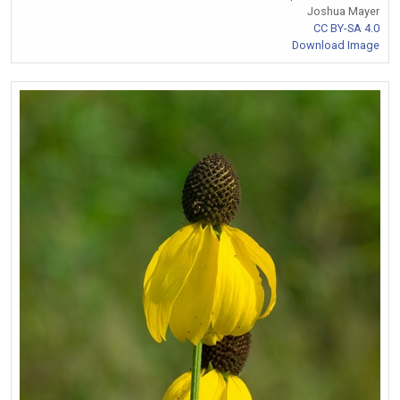
Joshua Mayer
CC BY-SA 4.0
Download Image