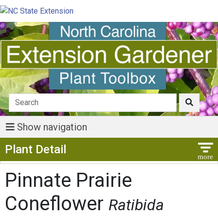
Show navigation
Show Menu
Plant Detail
Pinnate Prairie
Coneflower
Ratibida