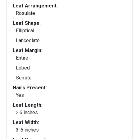
Leaf Arrangement:
Rosulate
Leaf Shape:
Elliptical
Lanceolate
Leaf Margin:
Entire
Lobed
Serrate
Hairs Present:
Yes
Leaf Length:
> 6 inches
Leaf Width:
3-6 inches