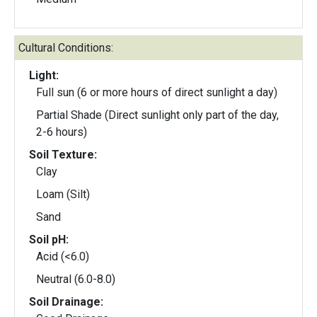
Cultural Conditions:
Light:
Full sun (6 or more hours of direct sunlight a day)
Partial Shade (Direct sunlight only part of the day,
2-6 hours)
Soil Texture:
Clay
Loam (Silt)
Sand
Soil pH:
Acid (<6.0)
Neutral (6.0-8.0)
Soil Drainage: