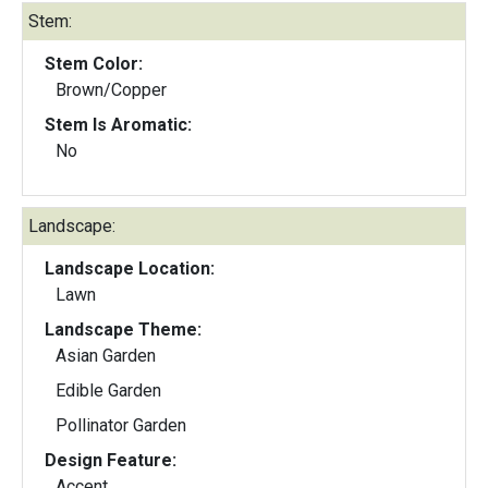
Stem:
Stem Color:
Brown/Copper
Stem Is Aromatic:
No
Landscape:
Landscape Location:
Lawn
Landscape Theme:
Asian Garden
Edible Garden
Pollinator Garden
Design Feature:
Accent