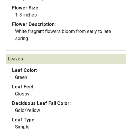
Flower Size:
1-3 inches
Flower Description:
White fragrant flowers bloom from early to late
spring.
Leaves:
Leaf Color:
Green
Leaf Feel:
Glossy
Deciduous Leaf Fall Color:
Gold/Yellow
Leaf Type:
Simple