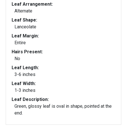
Leaf Arrangement:
Alternate
Leaf Shape:
Lanceolate
Leaf Margin:
Entire
Hairs Present:
No
Leaf Length:
3-6 inches
Leaf Width:
1-3 inches
Leaf Description:
Green, glossy leaf is oval in shape, pointed at the
end.