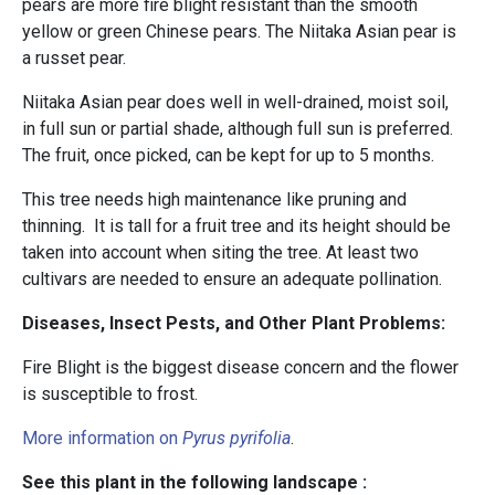
pears are more fire blight resistant than the smooth
yellow or green Chinese pears. The Niitaka Asian pear is
a russet pear.
Niitaka Asian pear does well in well-drained, moist soil,
in full sun or partial shade, although full sun is preferred.
The fruit, once picked, can be kept for up to 5 months.
This tree needs high maintenance like pruning and
thinning. It is tall for a fruit tree and its height should be
taken into account when siting the tree. At least two
cultivars are needed to ensure an adequate pollination.
Diseases, Insect Pests, and Other Plant Problems:
Fire Blight is the biggest disease concern and the flower
is susceptible to frost.
More information on
Pyrus pyrifolia
.
See this plant in the following landscape :