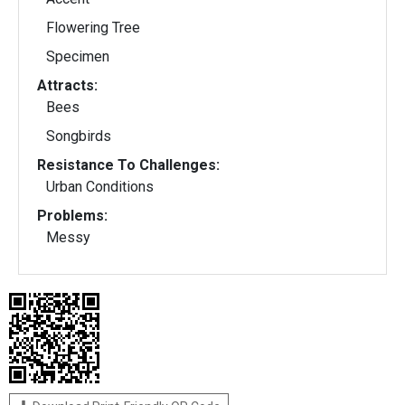
Flowering Tree
Specimen
Attracts:
Bees
Songbirds
Resistance To Challenges:
Urban Conditions
Problems:
Messy