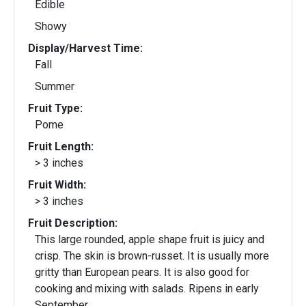
Edible
Showy
Display/Harvest Time:
Fall
Summer
Fruit Type:
Pome
Fruit Length:
> 3 inches
Fruit Width:
> 3 inches
Fruit Description:
This large rounded, apple shape fruit is juicy and
crisp. The skin is brown-russet. It is usually more
gritty than European pears. It is also good for
cooking and mixing with salads. Ripens in early
September.