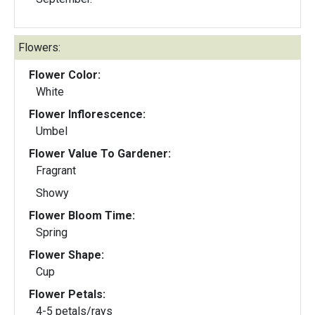
Flowers:
Flower Color:
White
Flower Inflorescence:
Umbel
Flower Value To Gardener:
Fragrant
Showy
Flower Bloom Time:
Spring
Flower Shape:
Cup
Flower Petals:
4-5 petals/rays