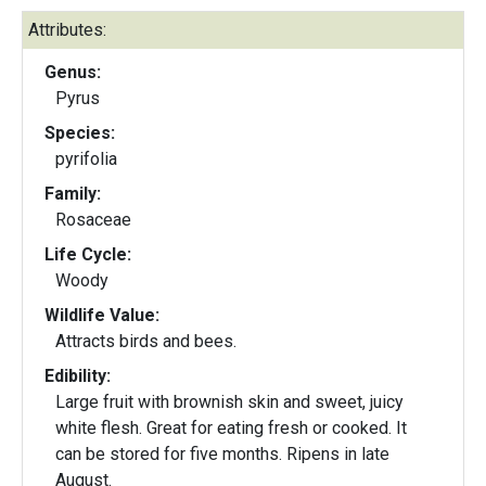
Attributes:
Genus:
Pyrus
Species:
pyrifolia
Family:
Rosaceae
Life Cycle:
Woody
Wildlife Value:
Attracts birds and bees.
Edibility:
Large fruit with brownish skin and sweet, juicy
white flesh. Great for eating fresh or cooked. It
can be stored for five months. Ripens in late
August.