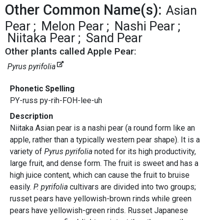
Other Common Name(s):
Asian
Pear
Melon Pear
Nashi Pear
Niitaka Pear
Sand Pear
Other plants called Apple Pear:
Pyrus pyrifolia
Phonetic Spelling
PY-russ py-rih-FOH-lee-uh
Description
Niitaka Asian pear is a nashi pear (a round form like an
apple, rather than a typically western pear shape). It is a
variety of
Pyrus pyrifolia
noted for its high productivity,
large fruit, and dense form. The fruit is sweet and has a
high juice content, which can cause the fruit to bruise
easily.
P. pyrifolia
cultivars are divided into two groups;
russet pears have yellowish-brown rinds while green
pears have yellowish-green rinds. Russet Japanese