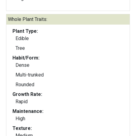
Whole Plant Traits:
Plant Type:
Edible
Tree
Habit/Form:
Dense
Multi-trunked
Rounded
Growth Rate:
Rapid
Maintenance:
High
Texture:
Medium