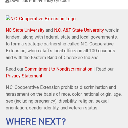
Download Print-Friendly QR Code
NC State University
and
N.C. A&T State University
work in
tandem, along with federal, state and local governments,
to form a strategic partnership called N.C. Cooperative
Extension, which staffs local offices in all 100 counties
and with the Eastern Band of Cherokee Indians.
Read our
Commitment to Nondiscrimination
| Read our
Privacy Statement
N.C. Cooperative Extension prohibits discrimination and
harassment on the basis of race, color, national origin, age,
sex (including pregnancy), disability, religion, sexual
orientation, gender identity, and veteran status.
WHERE NEXT?