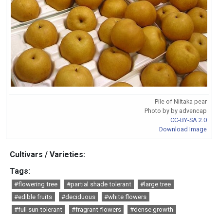
Pile of Niitaka pear
Photo by by advencap
CC-BY-SA 2.0
Download Image
Cultivars / Varieties:
Tags:
#flowering tree
#partial shade tolerant
#large tree
#edible fruits
#deciduous
#white flowers
#full sun tolerant
#fragrant flowers
#dense growth