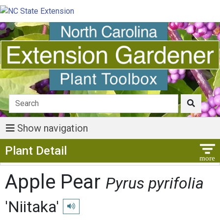
Show navigation
Show Menu
Plant Detail
Apple Pear
Pyrus pyrifolia
'Niitaka'
Play pronunciation