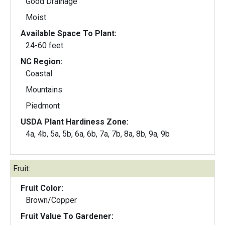
Good Drainage
Moist
Available Space To Plant:
24-60 feet
NC Region:
Coastal
Mountains
Piedmont
USDA Plant Hardiness Zone:
4a, 4b, 5a, 5b, 6a, 6b, 7a, 7b, 8a, 8b, 9a, 9b
Fruit:
Fruit Color:
Brown/Copper
Fruit Value To Gardener: