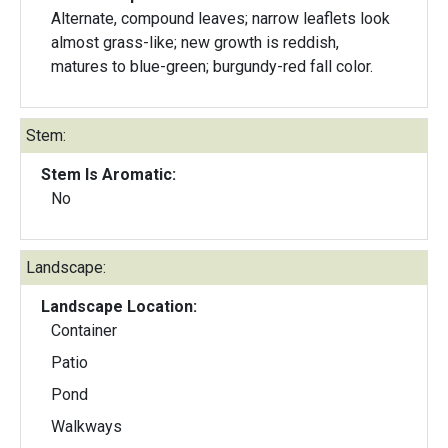
Alternate, compound leaves; narrow leaflets look
almost grass-like; new growth is reddish,
matures to blue-green; burgundy-red fall color.
Stem:
Stem Is Aromatic:
No
Landscape:
Landscape Location:
Container
Patio
Pond
Walkways