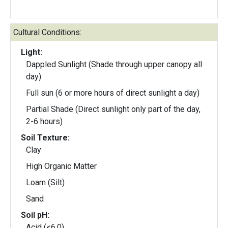
Cultural Conditions:
Light:
Dappled Sunlight (Shade through upper canopy all
day)
Full sun (6 or more hours of direct sunlight a day)
Partial Shade (Direct sunlight only part of the day,
2-6 hours)
Soil Texture:
Clay
High Organic Matter
Loam (Silt)
Sand
Soil pH:
Acid (<6.0)