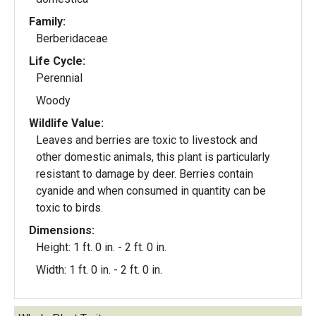
Family:
Berberidaceae
Life Cycle:
Perennial
Woody
Wildlife Value:
Leaves and berries are toxic to livestock and
other domestic animals, this plant is particularly
resistant to damage by deer. Berries contain
cyanide and when consumed in quantity can be
toxic to birds.
Dimensions:
Height: 1 ft. 0 in. - 2 ft. 0 in.
Width: 1 ft. 0 in. - 2 ft. 0 in.