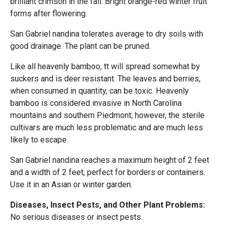
brilliant crimson in the fall. Bright orange-red winter fruit
forms after flowering.
San Gabriel nandina tolerates average to dry soils with
good drainage. The plant can be pruned.
Like all heavenly bamboo, tt will spread somewhat by
suckers and is deer resistant. The leaves and berries,
when consumed in quantity, can be toxic. Heavenly
bamboo is considered invasive in North Carolina
mountains and southern Piedmont; however, the sterile
cultivars are much less problematic and are much less
likely to escape.
San Gabriel nandina reaches a maximum height of 2 feet
and a width of 2 feet, perfect for borders or containers.
Use it in an Asian or winter garden.
Diseases, Insect Pests, and Other Plant Problems:
No serious diseases or insect pests.