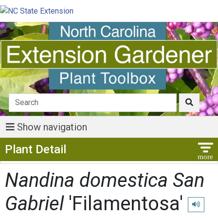
Show navigation
Show Menu
Plant Detail
Nandina domestica San
Gabriel
'Filamentosa'
Play pro