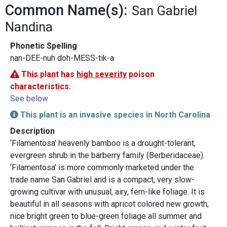
Common Name(s):
San Gabriel
Nandina
Phonetic Spelling
nan-DEE-nuh doh-MESS-tik-a
This plant has
high severity
poison
characteristics.
See below
This plant is an invasive species in North Carolina
Description
‘Filamentosa’ heavenly bamboo is a drought-tolerant,
evergreen shrub in the barberry family (Berberidaceae).
‘Filamentosa’ is more commonly marketed under the
trade name San Gabriel and is a compact, very slow-
growing cultivar with unusual, airy, fern-like foliage. It is
beautiful in all seasons with apricot colored new growth,
nice bright green to blue-green foliage all summer and