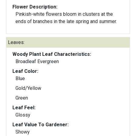
Flower Description:
Pinkish-white flowers bloom in clusters at the
ends of branches in the late spring and summer.
Leaves:
Woody Plant Leaf Characteristics:
Broadleaf Evergreen
Leaf Color:
Blue
Gold/Yellow
Green
Leaf Feel:
Glossy
Leaf Value To Gardener:
Showy