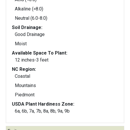
Alkaline (>8.0)
Neutral (6.0-8.0)
Soil Drainage:
Good Drainage
Moist
Available Space To Plant:
12 inches-3 feet
NC Region:
Coastal
Mountains
Piedmont
USDA Plant Hardiness Zone:
6a, 6b, 7a, 7b, 8a, 8b, 9a, 9b