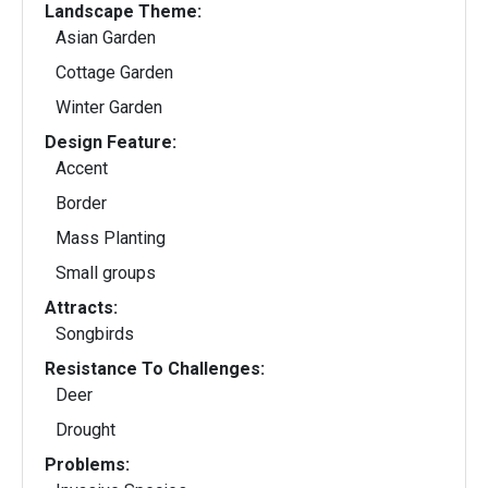
Landscape Theme:
Asian Garden
Cottage Garden
Winter Garden
Design Feature:
Accent
Border
Mass Planting
Small groups
Attracts:
Songbirds
Resistance To Challenges:
Deer
Drought
Problems: