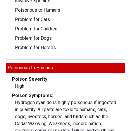
Invasive Species
Poisonous to Humans
Problem for Cats
Problem for Children
Problem for Dogs
Problem for Horses
Poisonous to Humans:
Poison Severity:
High
Poison Symptoms:
Hydrogen cyanide is highly poisonous if ingested
in quantity. All parts are toxic to humans, cats,
dogs, livestock, horses, and birds such as the
Cedar Waxwing. Weakness, incoordination,
seizures, coma, respiratory failure, and death can