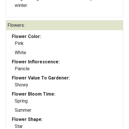
winter.
Flowers:
Flower Color:
Pink
White
Flower Inflorescence:
Panicle
Flower Value To Gardener:
Showy
Flower Bloom Time:
Spring
Summer
Flower Shape:
Star