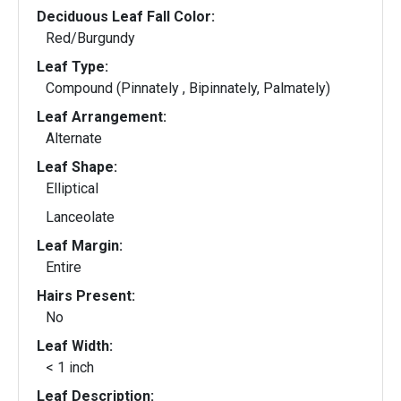
Deciduous Leaf Fall Color:
Red/Burgundy
Leaf Type:
Compound (Pinnately , Bipinnately, Palmately)
Leaf Arrangement:
Alternate
Leaf Shape:
Elliptical
Lanceolate
Leaf Margin:
Entire
Hairs Present:
No
Leaf Width:
< 1 inch
Leaf Description: