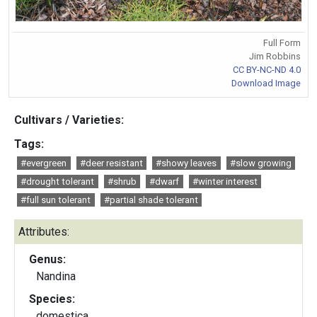
Full Form
Jim Robbins
CC BY-NC-ND 4.0
Download Image
Cultivars / Varieties:
Tags:
#evergreen
#deer resistant
#showy leaves
#slow growing
#drought tolerant
#shrub
#dwarf
#winter interest
#full sun tolerant
#partial shade tolerant
Attributes:
Genus:
Nandina
Species:
domestica