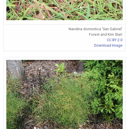
Nandina domestica 'San Gabriel'
Forest and Kim Starr
CC BY 2.0
Download Image