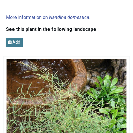
More information on
Nandina domestica
.
See this plant in the following landscape :
Add