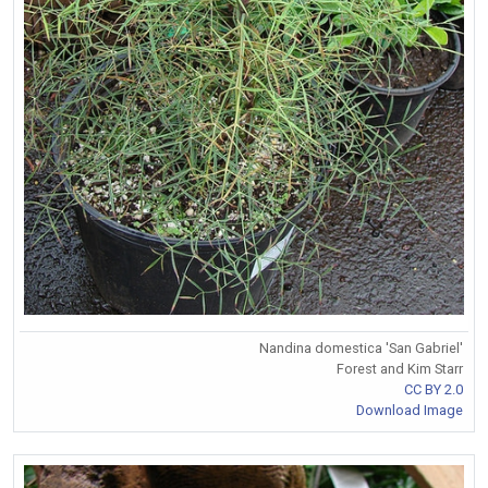
Nandina domestica 'San Gabriel'
Forest and Kim Starr
CC BY 2.0
Download Image