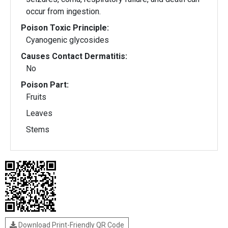
occur from ingestion.
Poison Toxic Principle:
Cyanogenic glycosides
Causes Contact Dermatitis:
No
Poison Part:
Fruits
Leaves
Stems
Download Print-Friendly QR Code