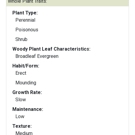
Whole Plant Traits:
Plant Type:
Perennial
Poisonous
Shrub
Woody Plant Leaf Characteristics:
Broadleaf Evergreen
Habit/Form:
Erect
Mounding
Growth Rate:
Slow
Maintenance:
Low
Texture:
Medium