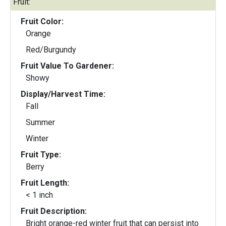
Fruit:
Fruit Color:
Orange
Red/Burgundy
Fruit Value To Gardener:
Showy
Display/Harvest Time:
Fall
Summer
Winter
Fruit Type:
Berry
Fruit Length:
< 1 inch
Fruit Description:
Bright orange-red winter fruit that can persist into