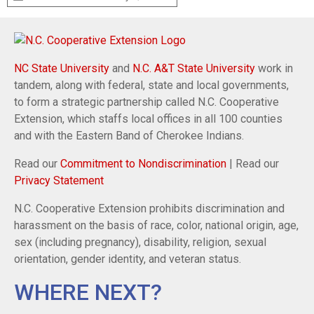
NC State University
and
N.C. A&T State University
work in
tandem, along with federal, state and local governments,
to form a strategic partnership called N.C. Cooperative
Extension, which staffs local offices in all 100 counties
and with the Eastern Band of Cherokee Indians.
Read our
Commitment to Nondiscrimination
| Read our
Privacy Statement
N.C. Cooperative Extension prohibits discrimination and
harassment on the basis of race, color, national origin, age,
sex (including pregnancy), disability, religion, sexual
orientation, gender identity, and veteran status.
WHERE NEXT?