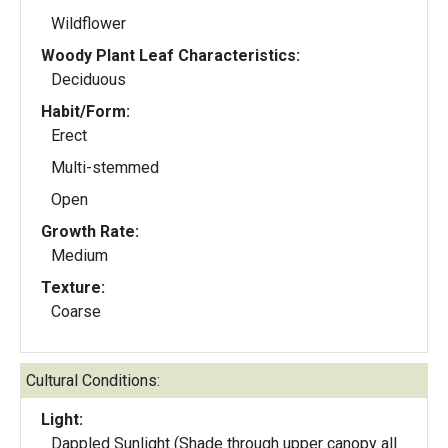
Wildflower
Woody Plant Leaf Characteristics:
Deciduous
Habit/Form:
Erect
Multi-stemmed
Open
Growth Rate:
Medium
Texture:
Coarse
Cultural Conditions:
Light:
Dappled Sunlight (Shade through upper canopy all