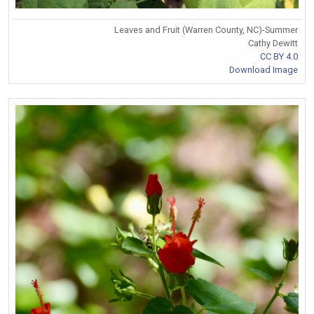
Leaves and Fruit (Warren County, NC)-Summer
Cathy Dewitt
CC BY 4.0
Download Image