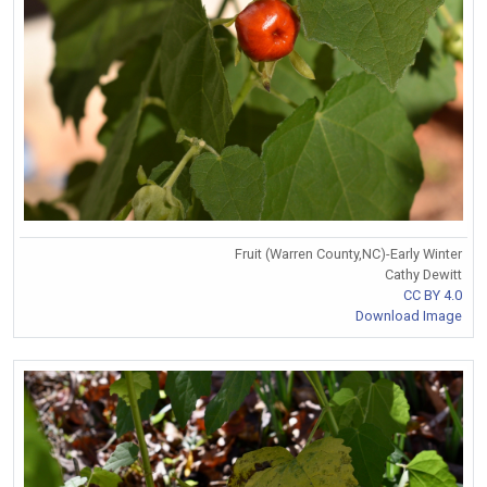
Fruit (Warren County,NC)-Early Winter
Cathy Dewitt
CC BY 4.0
Download Image