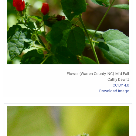
Flower (Warren County, NC)-Mid Fall
Cathy Dewitt
CC BY 4.0
Download Image