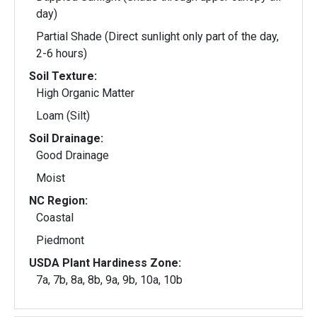
day)
Partial Shade (Direct sunlight only part of the day,
2-6 hours)
Soil Texture:
High Organic Matter
Loam (Silt)
Soil Drainage:
Good Drainage
Moist
NC Region:
Coastal
Piedmont
USDA Plant Hardiness Zone:
7a, 7b, 8a, 8b, 9a, 9b, 10a, 10b