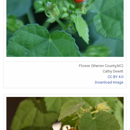
Flower (Warren County,NC)
Cathy Dewitt
CC BY 4.0
Download Image