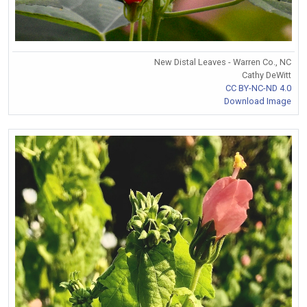
New Distal Leaves - Warren Co., NC
Cathy DeWitt
CC BY-NC-ND 4.0
Download Image