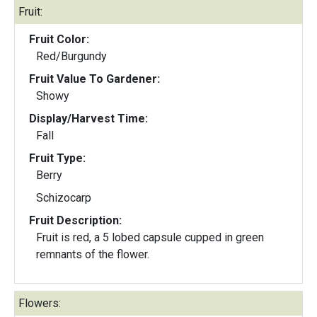
Fruit:
Fruit Color:
Red/Burgundy
Fruit Value To Gardener:
Showy
Display/Harvest Time:
Fall
Fruit Type:
Berry
Schizocarp
Fruit Description:
Fruit is red, a 5 lobed capsule cupped in green
remnants of the flower.
Flowers: