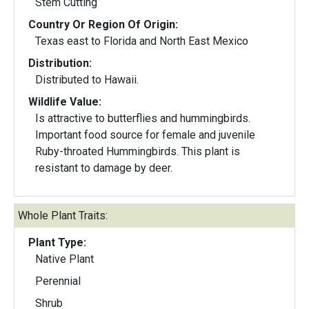
Stem Cutting
Country Or Region Of Origin:
Texas east to Florida and North East Mexico
Distribution:
Distributed to Hawaii.
Wildlife Value:
Is attractive to butterflies and hummingbirds.
Important food source for female and juvenile
Ruby-throated Hummingbirds. This plant is
resistant to damage by deer.
Whole Plant Traits:
Plant Type:
Native Plant
Perennial
Shrub