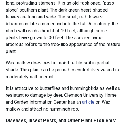
long, protruding stamens. It is an old-fashioned, "pass-
along" southern plant. The dark green heart-shaped
leaves are long and wide. The small, red flowers
blossom in late summer and into the fall. At maturity, the
shrub will reach a height of 10 feet, although some
plants have grown to 30 feet. The species name,
arboreus refers to the tree-like appearance of the mature
plant.
Wax mallow does best in moist fertile soil in partial
shade. This plant can be pruned to control its size and is
moderately salt tolerant.
It is attractive to butterflies and hummingbirds as well as
resistant to damage by deer. Clemson University Home
and Garden Information Center has an
article
on Wax
mallow and attracting hummingbirds.
Diseases, Insect Pests, and Other Plant Problems: