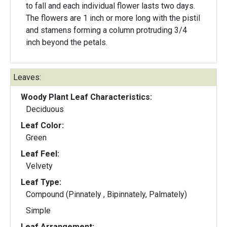
to fall and each individual flower lasts two days.
The flowers are 1 inch or more long with the pistil
and stamens forming a column protruding 3/4
inch beyond the petals.
Leaves:
Woody Plant Leaf Characteristics:
Deciduous
Leaf Color:
Green
Leaf Feel:
Velvety
Leaf Type:
Compound (Pinnately , Bipinnately, Palmately)
Simple
Leaf Arrangement: