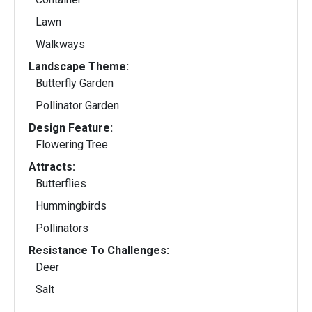
Lawn
Walkways
Landscape Theme:
Butterfly Garden
Pollinator Garden
Design Feature:
Flowering Tree
Attracts:
Butterflies
Hummingbirds
Pollinators
Resistance To Challenges:
Deer
Salt