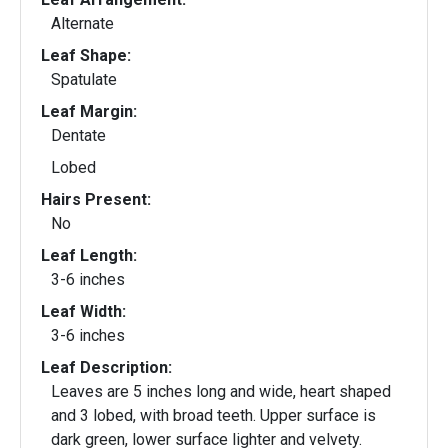
Alternate
Leaf Shape:
Spatulate
Leaf Margin:
Dentate
Lobed
Hairs Present:
No
Leaf Length:
3-6 inches
Leaf Width:
3-6 inches
Leaf Description:
Leaves are 5 inches long and wide, heart shaped
and 3 lobed, with broad teeth. Upper surface is
dark green, lower surface lighter and velvety.