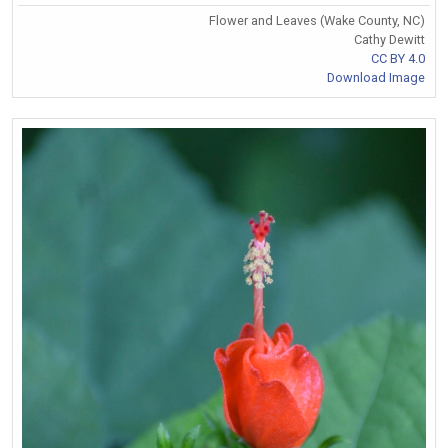
Flower and Leaves (Wake County, NC)
Cathy Dewitt
CC BY 4.0
Download Image