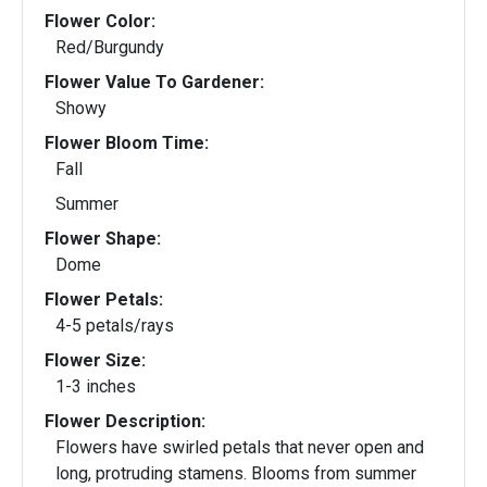
Flower Color:
Red/Burgundy
Flower Value To Gardener:
Showy
Flower Bloom Time:
Fall
Summer
Flower Shape:
Dome
Flower Petals:
4-5 petals/rays
Flower Size:
1-3 inches
Flower Description:
Flowers have swirled petals that never open and
long, protruding stamens. Blooms from summer