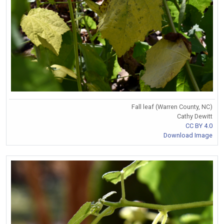
Fall leaf (Warren County, NC)
Cathy Dewitt
CC BY 4.0
Download Image