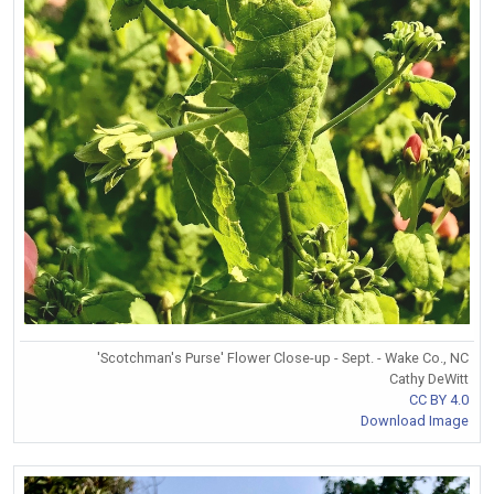
'Scotchman's Purse' Flower Close-up - Sept. - Wake Co., NC
Cathy DeWitt
CC BY 4.0
Download Image