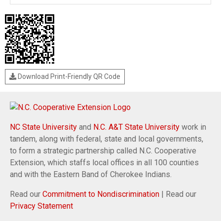
Download Print-Friendly QR Code
NC State University
and
N.C. A&T State University
work in
tandem, along with federal, state and local governments,
to form a strategic partnership called N.C. Cooperative
Extension, which staffs local offices in all 100 counties
and with the Eastern Band of Cherokee Indians.
Read our
Commitment to Nondiscrimination
| Read our
Privacy Statement