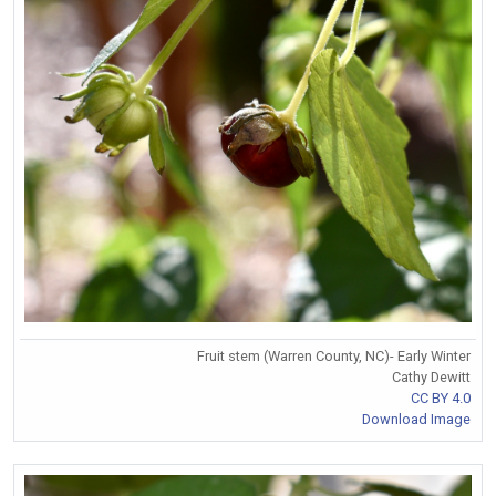
Fruit stem (Warren County, NC)- Early Winter
Cathy Dewitt
CC BY 4.0
Download Image