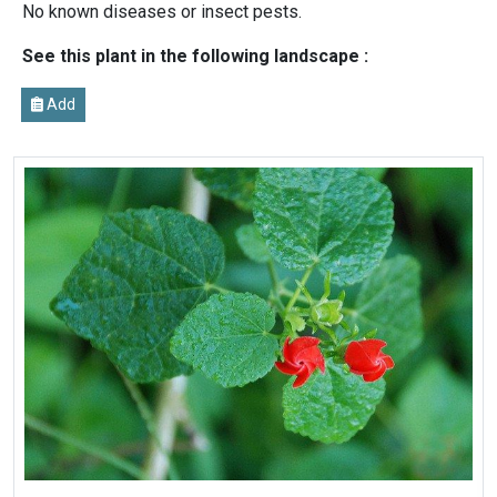
No known diseases or insect pests.
See this plant in the following landscape :
Add