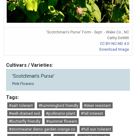
'Scotchman's Purse' Form - Sept. - Wake Co., NC
Cathy DeWitt
CC BY-NC-ND 4.0
Download Image
Cultivars / Varieties:
'Scotchman's Purse'
Pink Flowers
Tags:
#salt tolerant
#hummingbird friendly
#deer resistant
#well-drained soil
#pollinator plant
#fall interest
#butterfly friendly
#summer flowers
#stormwater demo garden orange co
#full sun tolerant