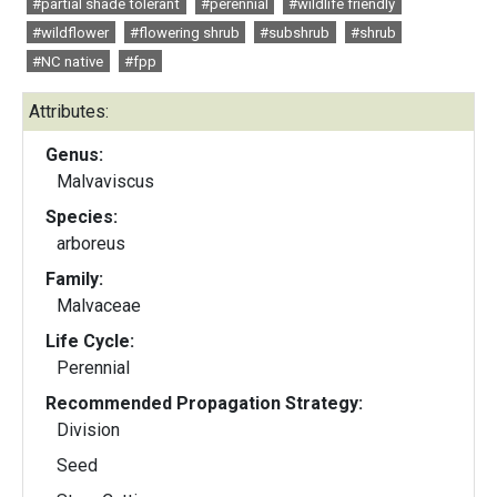
#partial shade tolerant
#perennial
#wildlife friendly
#wildflower
#flowering shrub
#subshrub
#shrub
#NC native
#fpp
Attributes:
Genus:
Malvaviscus
Species:
arboreus
Family:
Malvaceae
Life Cycle:
Perennial
Recommended Propagation Strategy:
Division
Seed