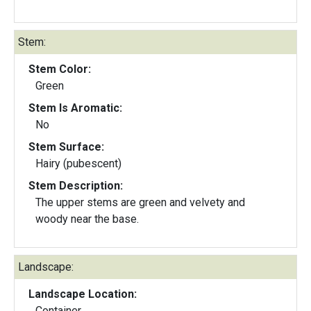
Stem:
Stem Color:
Green
Stem Is Aromatic:
No
Stem Surface:
Hairy (pubescent)
Stem Description:
The upper stems are green and velvety and
woody near the base.
Landscape:
Landscape Location:
Container