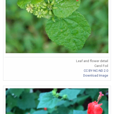
Leaf and flower detail
Carol Foil
CC BY-NC-ND 2.0
Download Image