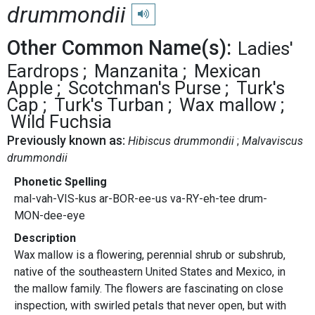
drummondii
Play pronunciation
Other Common Name(s):
Ladies'
Eardrops
Manzanita
Mexican
Apple
Scotchman's Purse
Turk's
Cap
Turk's Turban
Wax mallow
Wild Fuchsia
Previously known as:
Hibiscus drummondii
Malvaviscus
drummondii
Phonetic Spelling
mal-vah-VIS-kus ar-BOR-ee-us va-RY-eh-tee drum-
MON-dee-eye
Description
Wax mallow is a flowering, perennial shrub or subshrub,
native of the southeastern United States and Mexico, in
the mallow family. The flowers are fascinating on close
inspection, with swirled petals that never open, but with