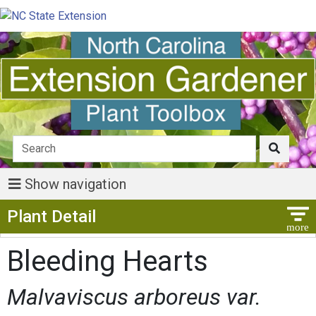
Show navigation
Show Menu
Plant Detail
Bleeding Hearts
Malvaviscus arboreus var.