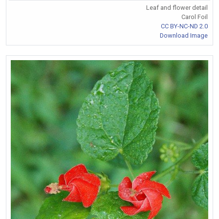
Leaf and flower detail
Carol Foil
CC BY-NC-ND 2.0
Download Image