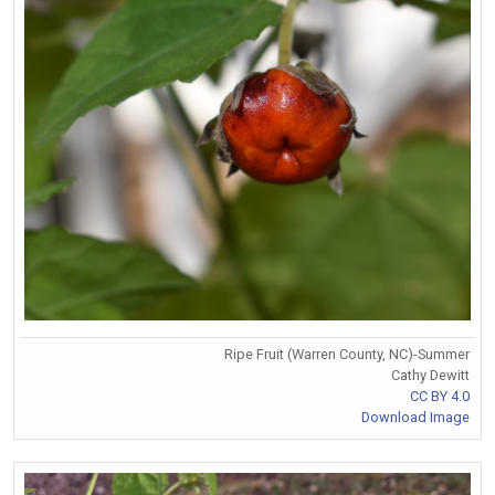
Ripe Fruit (Warren County, NC)-Summer
Cathy Dewitt
CC BY 4.0
Download Image