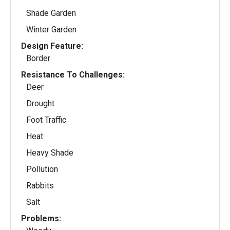
Shade Garden
Winter Garden
Design Feature:
Border
Resistance To Challenges:
Deer
Drought
Foot Traffic
Heat
Heavy Shade
Pollution
Rabbits
Salt
Problems: