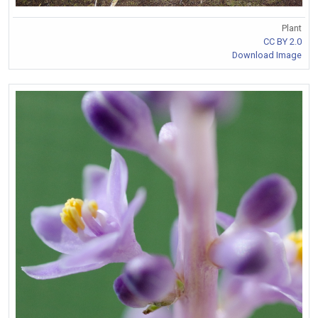
Plant
CC BY 2.0
Download Image