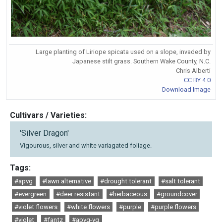
Large planting of Liriope spicata used on a slope, invaded by
Japanese stilt grass. Southern Wake County, N.C.
Chris Alberti
CC BY 4.0
Download Image
Cultivars / Varieties:
'Silver Dragon'
Vigourous, silver and white variagated foliage.
Tags:
#apvg
#lawn alternative
#drought tolerant
#salt tolerant
#evergreen
#deer resistant
#herbaceous
#groundcover
#violet flowers
#white flowers
#purple
#purple flowers
#violet
#fantz
#apvg-vg