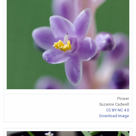
Flower
Suzanne Cadwell
CC BY-NC 4.0
Download Image