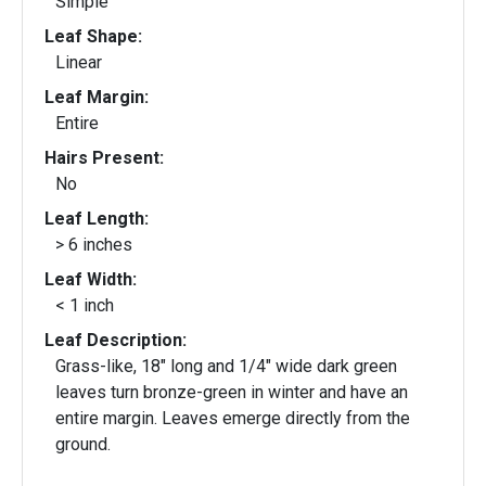
Simple
Leaf Shape:
Linear
Leaf Margin:
Entire
Hairs Present:
No
Leaf Length:
> 6 inches
Leaf Width:
< 1 inch
Leaf Description:
Grass-like, 18" long and 1/4" wide dark green
leaves turn bronze-green in winter and have an
entire margin. Leaves emerge directly from the
ground.