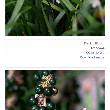
Plant in Bloom
Amada44
CC BY-SA 3.0
Download Image