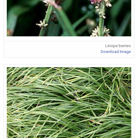
Liriope berries
Download Image