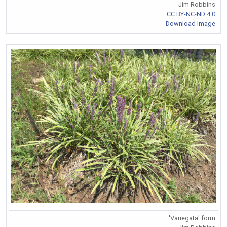
Jim Robbins
CC BY-NC-ND 4.0
Download Image
'Variegata' form