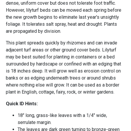
dense, uniform cover but does not tolerate foot traffic.
However, lilyturf beds can be mowed each spring before
the new growth begins to eliminate last year's unsightly
foliage. It tolerates salt spray, heat and drought. Plants
are propagated by division.
This plant spreads quickly by rhizomes and can invade
adjacent turf areas or other ground cover beds. Lilyturf
may be best suited for planting in containers or a bed
surrounded by hardscape or confined with an edging that
is 18 inches deep. It will grow well as erosion control on
banks or as edging underneath trees or around shrubs
where nothing else will grow. It can be used as a border
plant in English, cottage, fairy, rock, or winter gardens.
Quick ID Hints:
18" long, grass-like leaves with a 1/4" wide,
serrulate margin.
The leaves are dark green turning to bronze-green