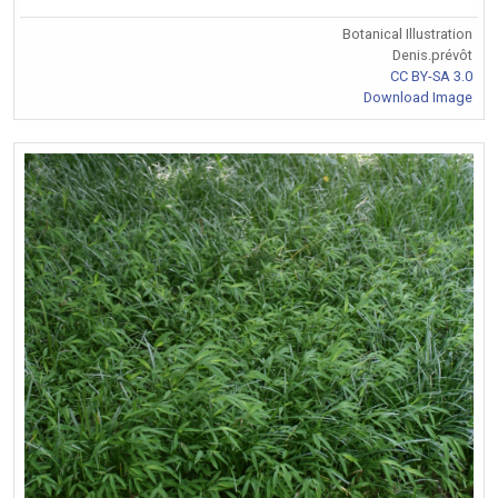
Botanical Illustration
Denis.prévôt
CC BY-SA 3.0
Download Image