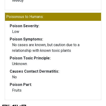
Weedy
Poisonous to Humans:
Poison Severity:
Low
Poison Symptoms:
No cases are known, but caution due to a
relationship with known toxic plants
Poison Toxic Principle:
Unknown
Causes Contact Dermatitis:
No
Poison Part:
Fruits