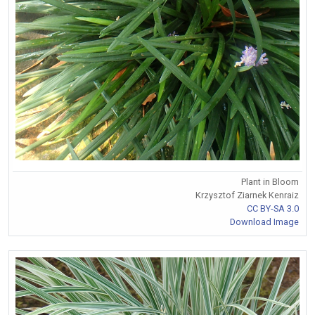
Plant in Bloom
Krzysztof Ziarnek Kenraiz
CC BY-SA 3.0
Download Image