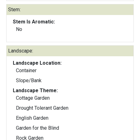
Stem:
Stem Is Aromatic:
No
Landscape:
Landscape Location:
Container
Slope/Bank
Landscape Theme:
Cottage Garden
Drought Tolerant Garden
English Garden
Garden for the Blind
Rock Garden