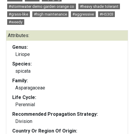
#stormwater demo garden orange co
#heavy shade tolerant
#grass-like
#high maintenance
#aggressive
#HS303
#weedy
Attributes:
Genus:
Liriope
Species:
spicata
Family:
Asparagaceae
Life Cycle:
Perennial
Recommended Propagation Strategy:
Division
Country Or Region Of Origin: