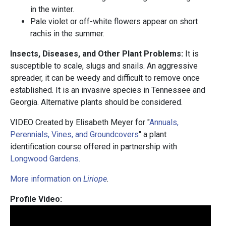
in the winter.
Pale violet or off-white flowers appear on short
rachis in the summer.
Insects, Diseases, and Other Plant Problems:
It is
susceptible to scale, slugs and snails. An aggressive
spreader, it can be weedy and difficult to remove once
established. It is an invasive species in Tennessee and
Georgia. Alternative plants should be considered.
VIDEO Created by Elisabeth Meyer for "
Annuals,
Perennials, Vines, and Groundcovers
" a plant
identification course offered in partnership with
Longwood Gardens.
More information on
Liriope
.
Profile Video: