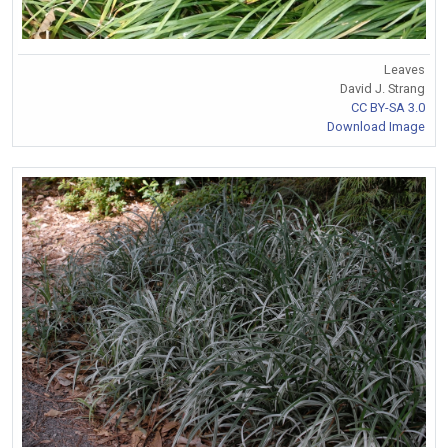
Leaves
David J. Strang
CC BY-SA 3.0
Download Image