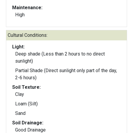
Maintenance:
High
Cultural Conditions:
Light:
Deep shade (Less than 2 hours to no direct
sunlight)
Partial Shade (Direct sunlight only part of the day,
2-6 hours)
Soil Texture:
Clay
Loam (Silt)
Sand
Soil Drainage:
Good Drainage