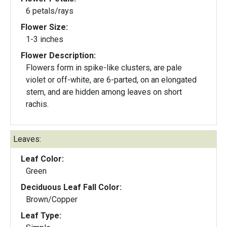
6 petals/rays
Flower Size:
1-3 inches
Flower Description:
Flowers form in spike-like clusters, are pale
violet or off-white, are 6-parted, on an elongated
stem, and are hidden among leaves on short
rachis.
Leaves:
Leaf Color:
Green
Deciduous Leaf Fall Color:
Brown/Copper
Leaf Type: