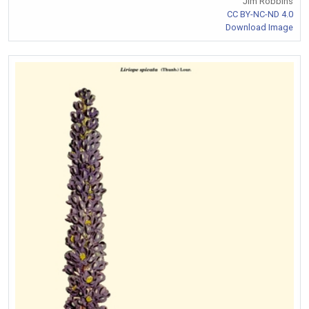
Jim Robbins
CC BY-NC-ND 4.0
Download Image