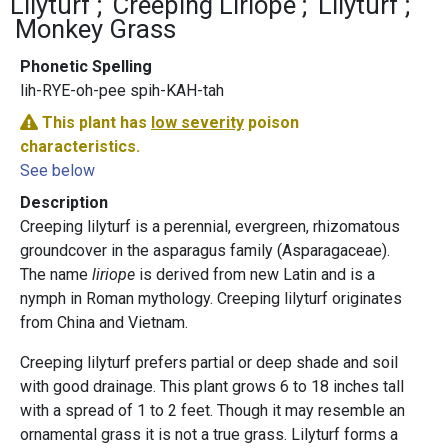
Lilyturf
Creeping Liriope
Lilyturf
Monkey Grass
Phonetic Spelling
lih-RYE-oh-pee spih-KAH-tah
This plant has
low severity
poison
characteristics.
See below
Description
Creeping lilyturf is a perennial, evergreen, rhizomatous
groundcover in the asparagus family (Asparagaceae).
The name
liriope
is derived from new Latin and is a
nymph in Roman mythology. Creeping lilyturf originates
from China and Vietnam.
Creeping lilyturf prefers partial or deep shade and soil
with good drainage. This plant grows 6 to 18 inches tall
with a spread of 1 to 2 feet. Though it may resemble an
ornamental grass it is not a true grass. Lilyturf forms a