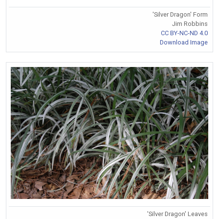
'Silver Dragon' Form
Jim Robbins
CC BY-NC-ND 4.0
Download Image
'Silver Dragon' Leaves