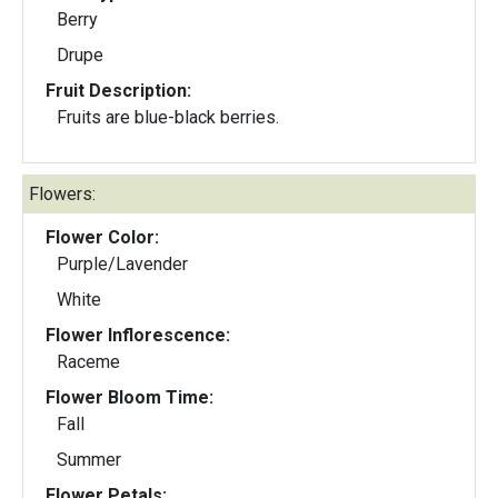
Berry
Drupe
Fruit Description:
Fruits are blue-black berries.
Flowers:
Flower Color:
Purple/Lavender
White
Flower Inflorescence:
Raceme
Flower Bloom Time:
Fall
Summer
Flower Petals: