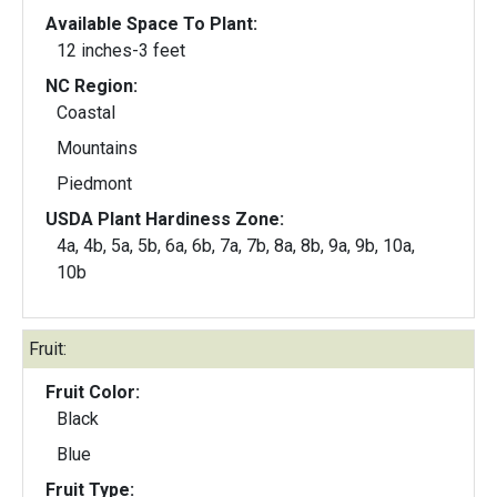
Available Space To Plant:
12 inches-3 feet
NC Region:
Coastal
Mountains
Piedmont
USDA Plant Hardiness Zone:
4a, 4b, 5a, 5b, 6a, 6b, 7a, 7b, 8a, 8b, 9a, 9b, 10a,
10b
Fruit:
Fruit Color:
Black
Blue
Fruit Type: