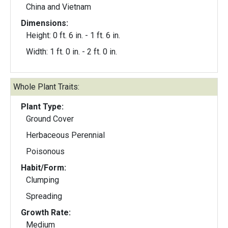
China and Vietnam
Dimensions:
Height: 0 ft. 6 in. - 1 ft. 6 in.
Width: 1 ft. 0 in. - 2 ft. 0 in.
Whole Plant Traits:
Plant Type:
Ground Cover
Herbaceous Perennial
Poisonous
Habit/Form:
Clumping
Spreading
Growth Rate:
Medium