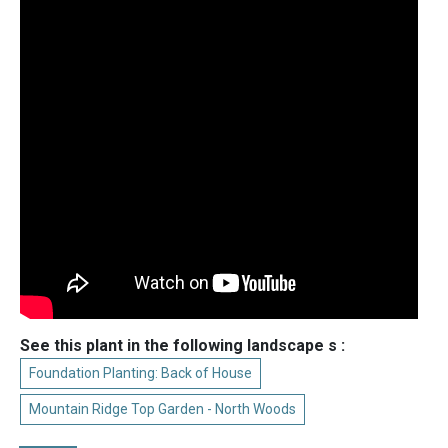
See this plant in the following landscape s :
Foundation Planting: Back of House
Mountain Ridge Top Garden - North Woods