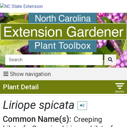
Show navigation
Show Menu
Plant Detail
Liriope spicata
Play pronunciation
Common Name(s):
Creeping