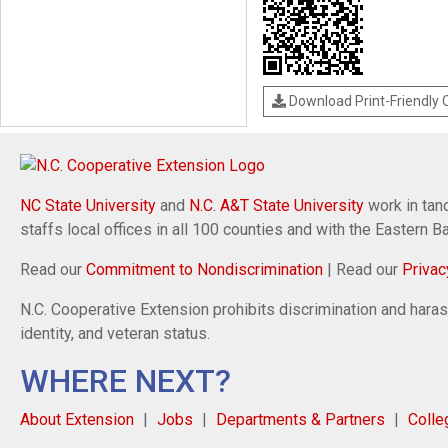
Download Print-Friendly
NC State University
and
N.C. A&T State University
work in tand
staffs local offices in all 100 counties and with the Eastern 
Read our
Commitment to Nondiscrimination
| Read our
Privac
N.C. Cooperative Extension prohibits discrimination and harassm
identity, and veteran status.
WHERE NEXT?
About Extension
Jobs
Departments & Partners
Colle