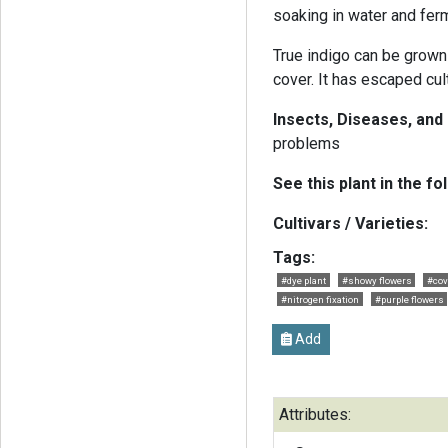
soaking in water and fer
True indigo can be grown
cover. It has escaped cu
Insects, Diseases, and
problems
See this plant in the fo
Cultivars / Varieties:
Tags:
#dye plant
#showy flowers
#cov
#nitrogen fixation
#purple flowers
Add
Attributes: