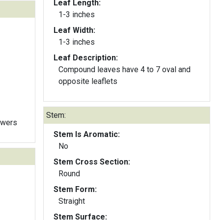
Leaf Length:
1-3 inches
Leaf Width:
1-3 inches
Leaf Description:
Compound leaves have 4 to 7 oval and
opposite leaflets
Stem:
owers
Stem Is Aromatic:
No
Stem Cross Section:
Round
Stem Form:
Straight
Stem Surface: