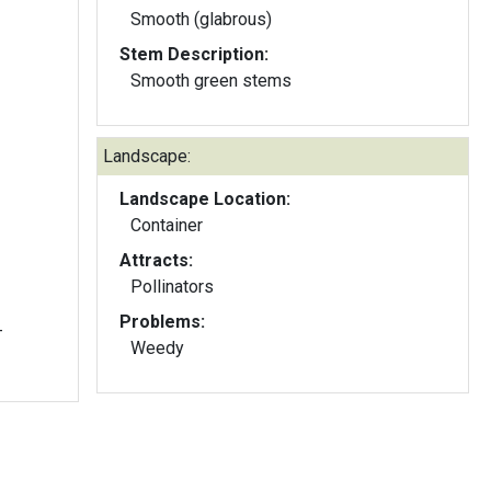
Smooth (glabrous)
Stem Description:
Smooth green stems
Landscape:
Landscape Location:
Container
Attracts:
Pollinators
Problems:
-
Weedy