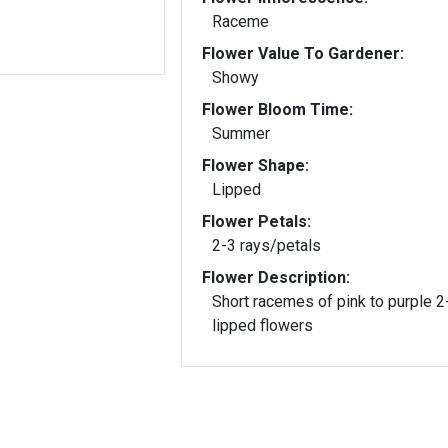
Raceme
Flower Value To Gardener:
Showy
Flower Bloom Time:
Summer
Flower Shape:
Lipped
Flower Petals:
2-3 rays/petals
Flower Description:
Short racemes of pink to purple 2
lipped flowers