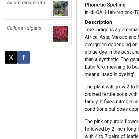
Allium giganteum
Phonetic Spelling
in-di-GAH-feh-rah tink-
Description
Calluna vulgaris
True indigo is a perennia
Africa, Asia, Mexico and 
evergreen depending on w
a blue dye in the past and
than a synthetic. The g
Post this page on X
Share on Facebook
Latin
fero,
meaning to bear
means 'used in dyeing'.
The plant will grow 2 to 
drained fertile soils with
family, it fixes nitrogen in
conditions but does appr
The pink or purple flowe
followed by 2-inch-long
with 4 to 7 pairs of leaf