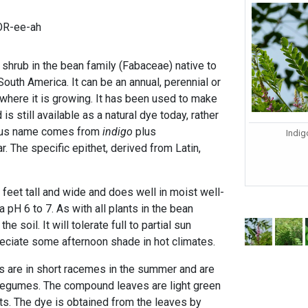
TOR-ee-ah
l shrub in the bean family (Fabaceae) native to
South America. It can be an annual, perennial or
here it is growing. It has been used to make
 is still available as a natural dye today, rather
enus name comes from
indigo
plus
Indig
. The specific epithet, derived from Latin,
3 feet tall and wide and does well in moist well-
 a pH 6 to 7. As with all plants in the bean
 the soil. It will tolerate full to partial sun
eciate some afternoon shade in hot climates.
rs are in short racemes in the summer and are
 legumes. The compound leaves are light green
lets. The dye is obtained from the leaves by