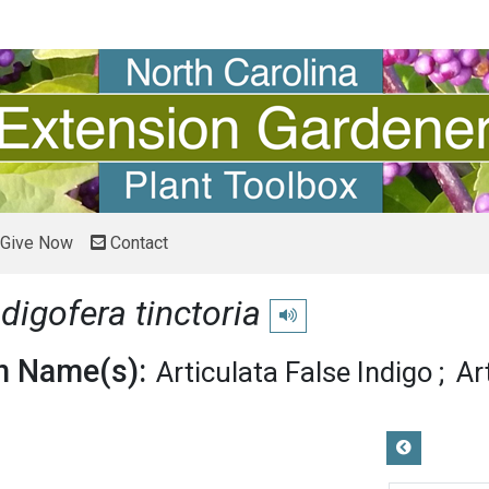
Give Now
Contact
ndigofera tinctoria
Play pronunciation
 Name(s):
Articulata False Indigo
Ar