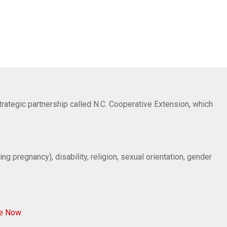
trategic partnership called N.C. Cooperative Extension, which
ng pregnancy), disability, religion, sexual orientation, gender
ve Now