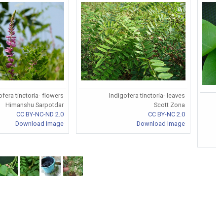
ofera tinctoria- flowers
Indigofera tinctoria- leaves
I
Himanshu Sarpotdar
Scott Zona
CC BY-NC-ND 2.0
CC BY-NC 2.0
Download Image
Download Image