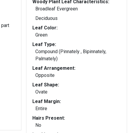
Woody Plant Leaf Characteristics:
Broadleaf Evergreen
Deciduous
 part
Leaf Color:
Green
Leaf Type:
Compound (Pinnately , Bipinnately,
Palmately)
Leaf Arrangement:
Opposite
Leaf Shape:
Ovate
Leaf Margin:
Entire
Hairs Present:
No