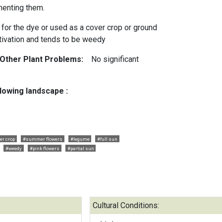
menting them.
 for the dye or used as a cover crop or ground
ltivation and tends to be weedy
 Other Plant Problems:
No significant
llowing landscape :
er crop
#summer flowers
#legume
#full sun
#weedy
#pink flowers
#partial sun
Cultural Conditions: