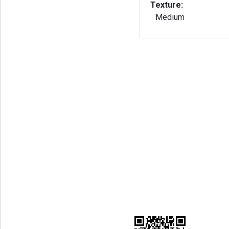
Texture:
Medium