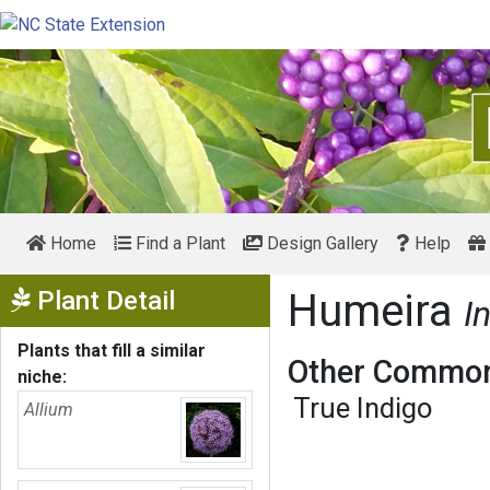
Home
Find a Plant
Design Gallery
Help
Show Menu
Plant Detail
Humeira
I
Plants that fill a similar
Other Common
niche:
True Indigo
Allium