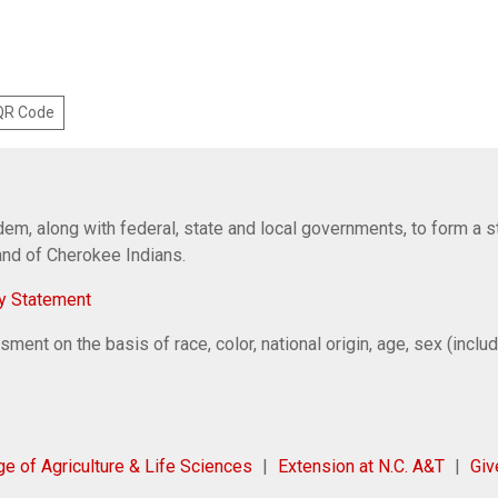
 QR Code
em, along with federal, state and local governments, to form a s
Band of Cherokee Indians.
y Statement
ent on the basis of race, color, national origin, age, sex (includi
ge of Agriculture & Life Sciences
Extension at N.C. A&T
Gi