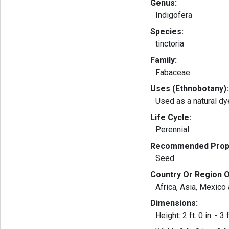
Genus:
Indigofera
Species:
tinctoria
Family:
Fabaceae
Uses (Ethnobotany):
Used as a natural dy
Life Cycle:
Perennial
Recommended Propa
Seed
Country Or Region O
Africa, Asia, Mexico
Dimensions:
Height: 2 ft. 0 in. - 3 f