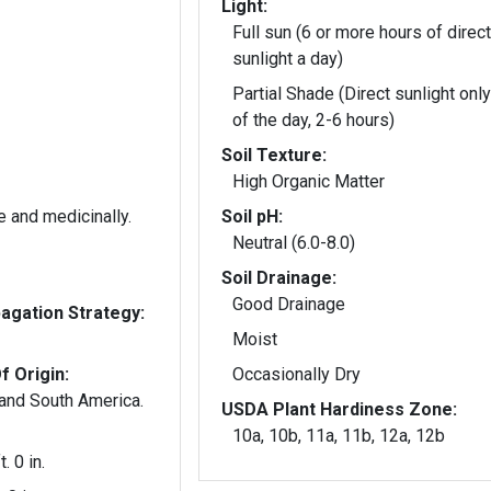
Light:
Full sun (6 or more hours of direct
sunlight a day)
Partial Shade (Direct sunlight only
of the day, 2-6 hours)
Soil Texture:
High Organic Matter
e and medicinally.
Soil pH:
Neutral (6.0-8.0)
Soil Drainage:
Good Drainage
gation Strategy:
Moist
f Origin:
Occasionally Dry
 and South America.
USDA Plant Hardiness Zone:
10a, 10b, 11a, 11b, 12a, 12b
t. 0 in.