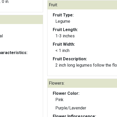
. 0 in.
Fruit:
Fruit Type:
Legume
Fruit Length:
al
1-3 inches
Fruit Width:
< 1 inch
aracteristics:
Fruit Description:
2 inch long legumes follow the fl
Flowers:
Flower Color:
Pink
Purple/Lavender
Flower Inflorescence: