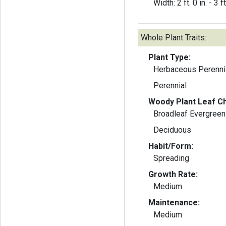
Width: 2 ft. 0 in. - 3 ft
Whole Plant Traits:
Plant Type:
Herbaceous Perenni
Perennial
Woody Plant Leaf Ch
Broadleaf Evergreen
Deciduous
Habit/Form:
Spreading
Growth Rate:
Medium
Maintenance:
Medium