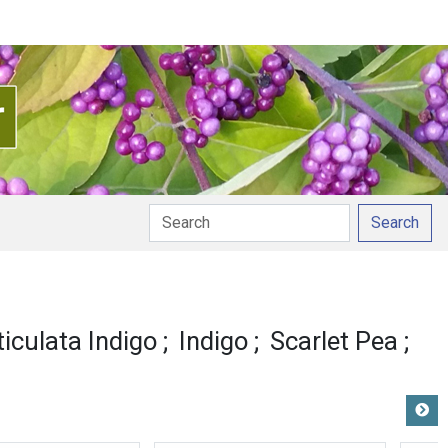
Search
ticulata Indigo
Indigo
Scarlet Pea