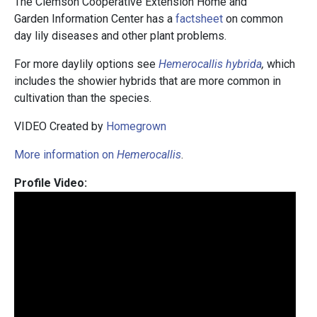
The Clemson Cooperative Extension Home and
Garden Information Center has a
factsheet
on common
day lily diseases and other plant problems.
For more daylily options see
Hemerocallis hybrida
,
which
includes the showier hybrids that are more common in
cultivation than the species.
VIDEO Created by
Homegrown
More information on
Hemerocallis
.
Profile Video: