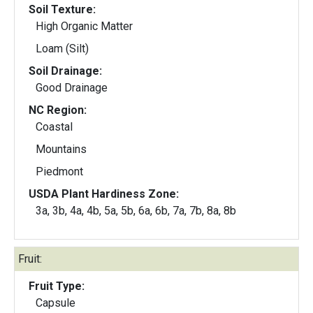
Soil Texture:
High Organic Matter
Loam (Silt)
Soil Drainage:
Good Drainage
NC Region:
Coastal
Mountains
Piedmont
USDA Plant Hardiness Zone:
3a, 3b, 4a, 4b, 5a, 5b, 6a, 6b, 7a, 7b, 8a, 8b
Fruit:
Fruit Type:
Capsule