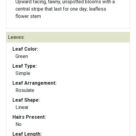
Upward facing, tawny, unspotted blooms with a
central stripe that last for one day; leafless
flower stem
Leaves:
Leaf Color:
Green
Leaf Type:
Simple
Leaf Arrangement:
Rosulate
Leaf Shape:
Linear
Hairs Present:
No
Leaf Length: