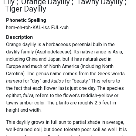
Lily
Orange Daylily
Tawny Daylily
Tiger Daylily
Phonetic Spelling
hem-eh-roh-KAL-iss FUL-vuh
Description
Orange daylily is a herbaceous perennial bulb in the
daylily family (Asphodelaceae). Its native range is Asia,
including China and Japan, but it has naturalized in
Europe and much of North America (including North
Carolina). The genus name comes from the Greek words
hemera
for “day” and
kallos
for “beauty.” This refers to
the fact that each flower lasts just one day. The species
epithet,
fulva
, refers to the flower’s reddish-yellow or
tawny amber color. The plants are roughly 2.5 feet in
height and width.
This daylily grows in full sun to partial shade in average,
well-drained soil, but does tolerate poor soil as well. It is