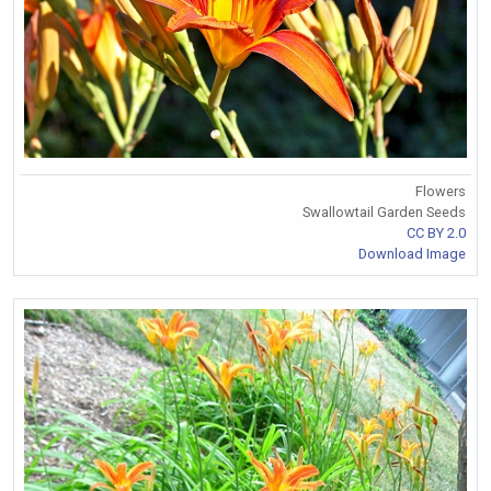
Flowers
Swallowtail Garden Seeds
CC BY 2.0
Download Image