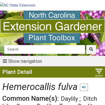
Show navigation
Show Menu
Plant Detail
Hemerocallis fulva
Play pronunciat
Common Name(s):
Daylily
Ditch