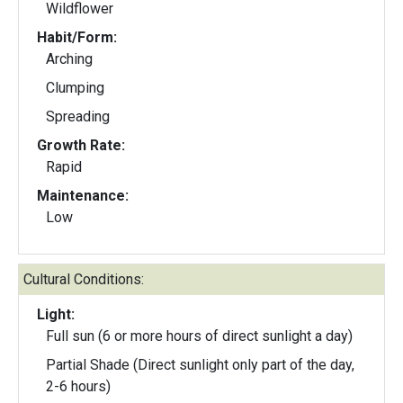
Wildflower
Habit/Form:
Arching
Clumping
Spreading
Growth Rate:
Rapid
Maintenance:
Low
Cultural Conditions:
Light:
Full sun (6 or more hours of direct sunlight a day)
Partial Shade (Direct sunlight only part of the day,
2-6 hours)