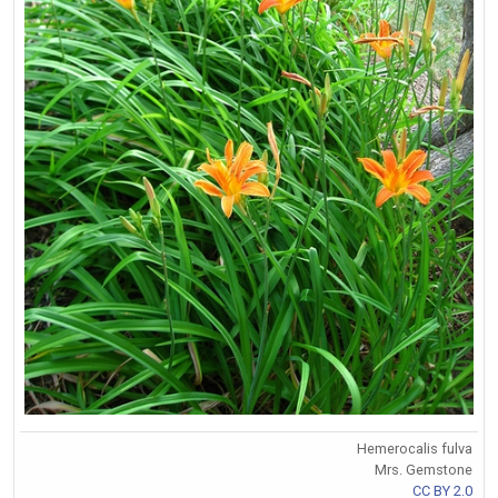
Hemerocalis fulva
Mrs. Gemstone
CC BY 2.0