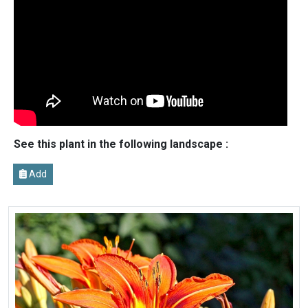
See this plant in the following landscape :
Add