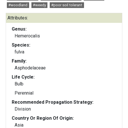
#woodland
#weedy
#poor soil tolerant
Attributes:
Genus:
Hemerocalis
Species:
fulva
Family:
Asphodelaceae
Life Cycle:
Bulb
Perennial
Recommended Propagation Strategy:
Division
Country Or Region Of Origin:
Asia