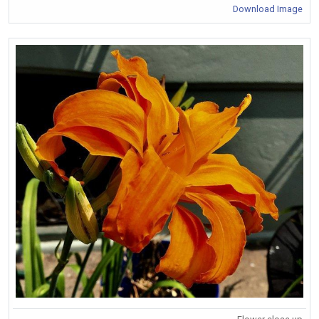
Download Image