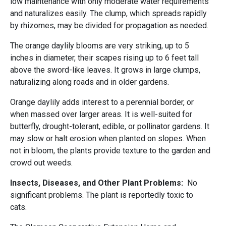
low maintenance with only moderate water requirements
and naturalizes easily. The clump, which spreads rapidly
by rhizomes, may be divided for propagation as needed.
The orange daylily blooms are very striking, up to 5
inches in diameter, their scapes rising up to 6 feet tall
above the sword-like leaves. It grows in large clumps,
naturalizing along roads and in older gardens.
Orange daylily adds interest to a perennial border, or
when massed over larger areas. It is well-suited for
butterfly, drought-tolerant, edible, or pollinator gardens. It
may slow or halt erosion when planted on slopes. When
not in bloom, the plants provide texture to the garden and
crowd out weeds.
Insects, Diseases, and Other Plant Problems:
No
significant problems. The plant is reportedly toxic to
cats.