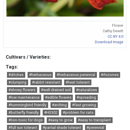
Flower
Cathy Dewitt
CC BY 4.0
Download Image
Cultivars / Varieties:
Tags:
#ditches
#herbaceous
#herbaceous perennial
#rhizomes
#clumping
#rabbit resistant
#heat tolerant
#showy flowers
#well-drained soil
#naturalizes
#low maintenance
#edible flowers
#spreading
#hummingbird friendly
#arching
#fast growing
#butterfly friendly
#HS302
#problem for cats
#non-toxic for dogs
#easy to grow
#easy to transplant
#full sun tolerant
#partial shade tolerant
#perennial