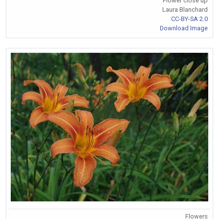
Flower close up
Laura Blanchard
CC-BY-SA 2.0
Download Image
Flowers