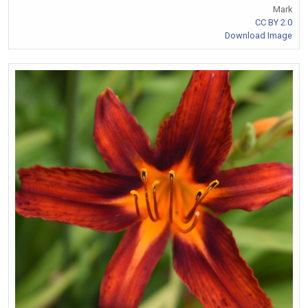
Mark
CC BY 2.0
Download Image