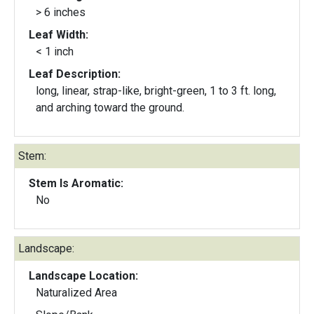
> 6 inches
Leaf Width:
< 1 inch
Leaf Description:
long, linear, strap-like, bright-green, 1 to 3 ft. long,
and arching toward the ground.
Stem:
Stem Is Aromatic:
No
Landscape:
Landscape Location:
Naturalized Area