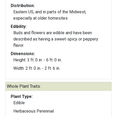
Distribution:
Eastern US, and in parts of the Midwest,
especially at older homesites
Edibility:
Buds and flowers are edible and have been
described as having a sweet-spicy or peppery
flavor.
Dimensions:
Height: 3 ft. 0 in. - 6 ft. 0 in.
Width: 2 ft. 0 in. - 2 ft. 6 in.
Whole Plant Traits:
Plant Type:
Edible
Herbaceous Perennial