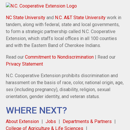
NC State University
and
N.C. A&T State University
work in
tandem, along with federal, state and local governments,
to form a strategic partnership called N.C. Cooperative
Extension, which staffs local offices in all 100 counties
and with the Eastern Band of Cherokee Indians.
Read our
Commitment to Nondiscrimination
| Read our
Privacy Statement
N.C. Cooperative Extension prohibits discrimination and
harassment on the basis of race, color, national origin, age,
sex (including pregnancy), disability, religion, sexual
orientation, gender identity, and veteran status.
WHERE NEXT?
About Extension
Jobs
Departments & Partners
College of Agriculture & Life Sciences