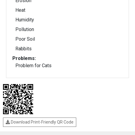
Erosion
Heat
Humidity
Pollution
Poor Soil
Rabbits
Problems:
Problem for Cats
Download Print-Friendly QR Code