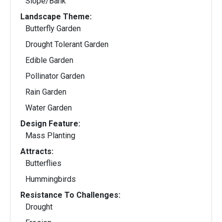
Slope/Bank
Landscape Theme:
Butterfly Garden
Drought Tolerant Garden
Edible Garden
Pollinator Garden
Rain Garden
Water Garden
Design Feature:
Mass Planting
Attracts:
Butterflies
Hummingbirds
Resistance To Challenges:
Drought