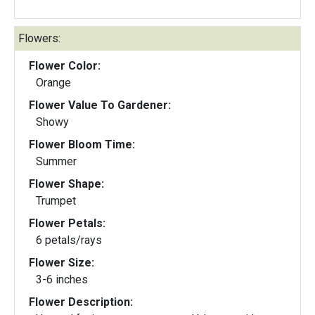
Flowers:
Flower Color:
Orange
Flower Value To Gardener:
Showy
Flower Bloom Time:
Summer
Flower Shape:
Trumpet
Flower Petals:
6 petals/rays
Flower Size:
3-6 inches
Flower Description: