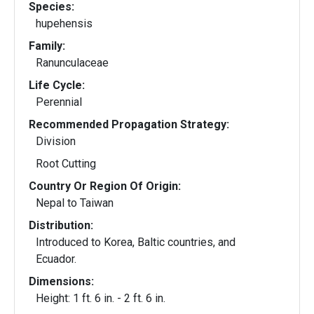
Species:
hupehensis
Family:
Ranunculaceae
Life Cycle:
Perennial
Recommended Propagation Strategy:
Division
Root Cutting
Country Or Region Of Origin:
Nepal to Taiwan
Distribution:
Introduced to Korea, Baltic countries, and
Ecuador.
Dimensions:
Height: 1 ft. 6 in. - 2 ft. 6 in.