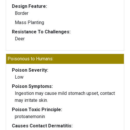
Design Feature:
Border
Mass Planting
Resistance To Challenges:
Deer
Poisonous to Humans:
Poison Severity:
Low
Poison Symptoms:
Ingestion may cause mild stomach upset, contact
may irritate skin.
Poison Toxic Principle:
protoanemonin
Causes Contact Dermatitis: