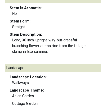
Stem Is Aromatic:
No
Stem Form:
Straight
Stem Description:
Long, 30 inch, upright, wiry-but-graceful,
branching flower stems rise from the foliage
clump in late summer.
Landscape:
Landscape Location:
Walkways
Landscape Theme:
Asian Garden
Cottage Garden