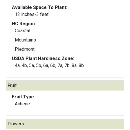
Available Space To Plant:
12 inches-3 feet
NC Region:
Coastal
Mountains
Piedmont
USDA Plant Hardiness Zone:
4a, 4b, 5a, 5b, 6a, 6b, 7a, 7b, 8a, 8b
Fruit:
Fruit Type:
Achene
Flowers: