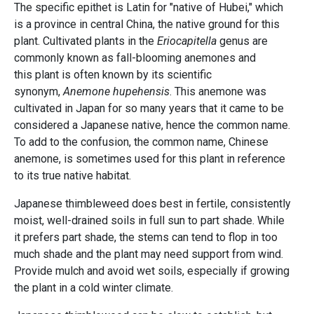
The specific epithet is Latin for "native of Hubei," which
is a province in central China, the native ground for this
plant. Cultivated plants in the
Eriocapitella
genus are
commonly known as fall-blooming anemones and
this plant is often known by its scientific
synonym,
Anemone hupehensis
. This anemone was
cultivated in Japan for so many years that it came to be
considered a Japanese native, hence the common name.
To add to the confusion, the common name, Chinese
anemone, is sometimes used for this plant in reference
to its true native habitat.
Japanese thimbleweed does best in fertile, consistently
moist, well-drained soils in full sun to part shade. While
it prefers part shade, the stems can tend to flop in too
much shade and the plant may need support from wind.
Provide mulch and avoid wet soils, especially if growing
the plant in a cold winter climate.