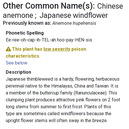
Other Common Name(s):
Chinese
anemone
Japanese windflower
Previously known as:
Anemone hupehensis
Phonetic Spelling
Ee-ree-oh-cap-ih-TEL-ah hoo-pay-HEN-sis
This plant has
low severity
poison
characteristics.
See below
Description
Japanese thimbleweed is a hardy, flowering, herbaceous
perennial native to the Himalayas, China and Taiwan. It is
a member of the buttercup family (Ranunculaceae). This
clumping plant produces attractive pink flowers on 2 foot
long stems from summer to first frost. Plants of this
type are sometimes called windflowers because the
upright flower stems will often sway in the breeze.