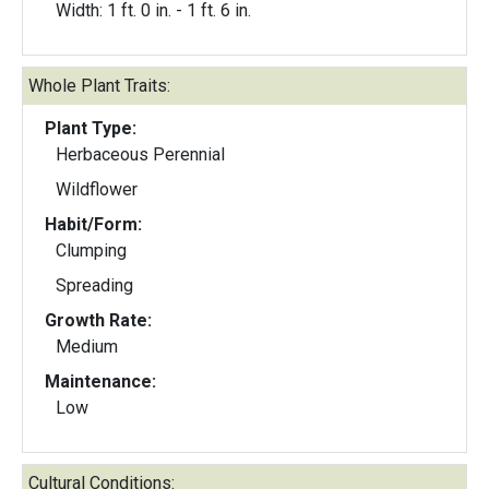
Width: 1 ft. 0 in. - 1 ft. 6 in.
Whole Plant Traits:
Plant Type:
Herbaceous Perennial
Wildflower
Habit/Form:
Clumping
Spreading
Growth Rate:
Medium
Maintenance:
Low
Cultural Conditions: