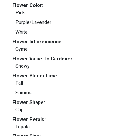
Flower Color:
Pink
Purple/Lavender
White
Flower Inflorescence:
Cyme
Flower Value To Gardener:
Showy
Flower Bloom Time:
Fall
Summer
Flower Shape:
Cup
Flower Petals:
Tepals