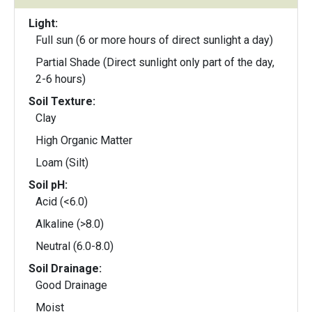
Light:
Full sun (6 or more hours of direct sunlight a day)
Partial Shade (Direct sunlight only part of the day,
2-6 hours)
Soil Texture:
Clay
High Organic Matter
Loam (Silt)
Soil pH:
Acid (<6.0)
Alkaline (>8.0)
Neutral (6.0-8.0)
Soil Drainage:
Good Drainage
Moist