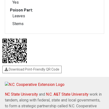
Yes
Poison Part:
Leaves
Stems
Download Print-Friendly QR Code
NC State University
and
N.C. A&T State University
work in
tandem, along with federal, state and local governments,
to form a strategic partnership called N.C. Cooperative