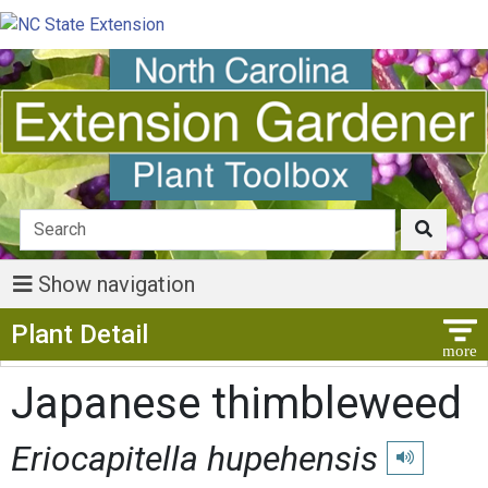
Show navigation
Show Menu
Plant Detail
Japanese thimbleweed
Eriocapitella hupehensis
Play pronunci