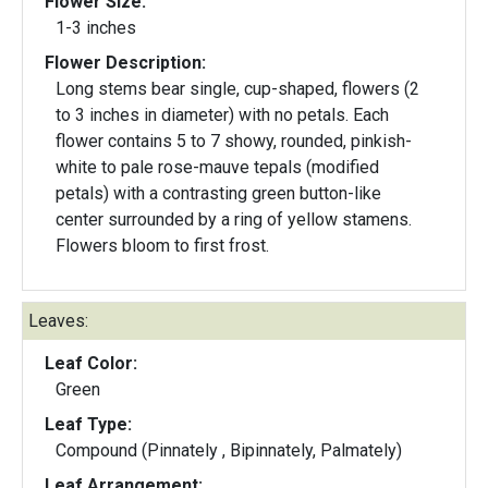
Flower Size:
1-3 inches
Flower Description:
Long stems bear single, cup-shaped, flowers (2
to 3 inches in diameter) with no petals. Each
flower contains 5 to 7 showy, rounded, pinkish-
white to pale rose-mauve tepals (modified
petals) with a contrasting green button-like
center surrounded by a ring of yellow stamens.
Flowers bloom to first frost.
Leaves:
Leaf Color:
Green
Leaf Type:
Compound (Pinnately , Bipinnately, Palmately)
Leaf Arrangement: