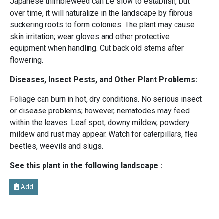
Japanese thimbleweed can be slow to establish, but
over time, it will naturalize in the landscape by fibrous
suckering roots to form colonies. The plant may cause
skin irritation; wear gloves and other protective
equipment when handling. Cut back old stems after
flowering.
Diseases, Insect Pests, and Other Plant Problems:
Foliage can burn in hot, dry conditions. No serious insect
or disease problems; however, nematodes may feed
within the leaves. Leaf spot, downy mildew, powdery
mildew and rust may appear. Watch for caterpillars, flea
beetles, weevils and slugs.
See this plant in the following landscape :
Add