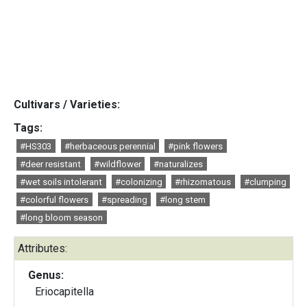
Cultivars / Varieties:
Tags:
#HS303
#herbaceous perennial
#pink flowers
#deer resistant
#wildflower
#naturalizes
#wet soils intolerant
#colonizing
#rhizomatous
#clumping
#colorful flowers
#spreading
#long stem
#long bloom season
Attributes:
Genus:
Eriocapitella