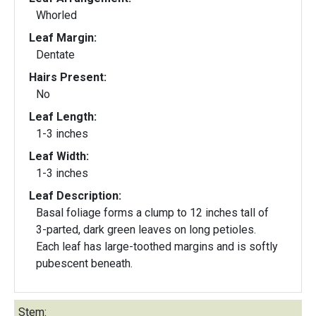
Whorled
Leaf Margin:
Dentate
Hairs Present:
No
Leaf Length:
1-3 inches
Leaf Width:
1-3 inches
Leaf Description:
Basal foliage forms a clump to 12 inches tall of
3-parted, dark green leaves on long petioles.
Each leaf has large-toothed margins and is softly
pubescent beneath.
Stem: