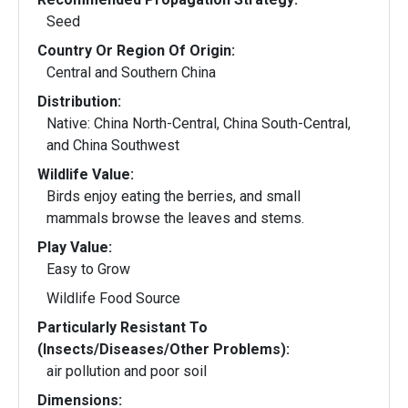
Seed
Country Or Region Of Origin:
Central and Southern China
Distribution:
Native: China North-Central, China South-Central,
and China Southwest
Wildlife Value:
Birds enjoy eating the berries, and small
mammals browse the leaves and stems.
Play Value:
Easy to Grow
Wildlife Food Source
Particularly Resistant To
(Insects/Diseases/Other Problems):
air pollution and poor soil
Dimensions: