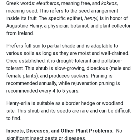
Greek words:
eleutheros
, meaning free, and
kokkos
,
meaning seed. This refers to the seed arrangement
inside its fruit. The specific epithet,
henryi,
is in honor of
Augustine Henry, a physician, botanist, and plant collector
from Ireland.
Prefers full sun to partial shade and is adaptable to
various soils as long as they are moist and well-drained.
Once established, it is drought-tolerant and pollution-
tolerant. This shrub is slow-growing, dioecious (male and
female plants), and produces suckers. Pruning is
recommended annually, while rejuvenation pruning is
recommended every 4 to 5 years.
Henry-arlia is suitable as a border hedge or woodland
site. This shrub and its seeds are rare and can be difficult
to find.
Insects, Diseases, and Other Plant Problems:
No
significant insect pests or diseases.