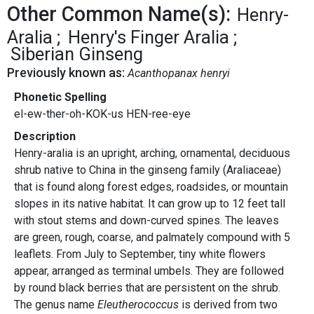
Other Common Name(s):
Henry-
Aralia
Henry's Finger Aralia
Siberian Ginseng
Previously known as:
Acanthopanax henryi
Phonetic Spelling
el-ew-ther-oh-KOK-us HEN-ree-eye
Description
Henry-aralia is an upright, arching, ornamental, deciduous
shrub native to China in the ginseng family (Araliaceae)
that is found along forest edges, roadsides, or mountain
slopes
in its native habitat. It can grow up to 12 feet tall
with stout stems and down-curved spines. The leaves
are green, rough, coarse, and palmately compound with 5
leaflets. From July to September, tiny white flowers
appear, arranged as terminal umbels. They are followed
by round black berries that are persistent on the shrub.
The genus name
Eleutherococcus
is derived from two