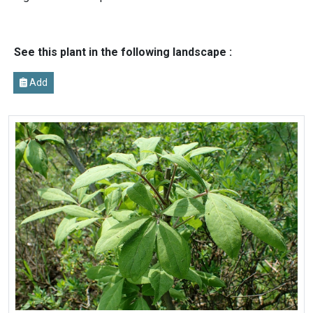
See this plant in the following landscape :
Add