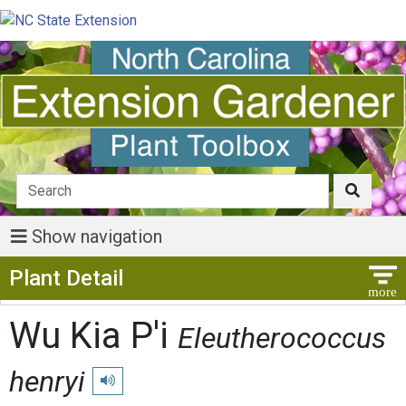
Show navigation
Show Menu
Plant Detail
Wu Kia P'i
Eleutherococcus
henryi
Play pronunciation