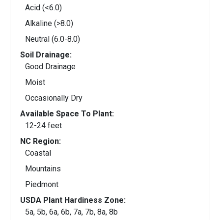
Acid (<6.0)
Alkaline (>8.0)
Neutral (6.0-8.0)
Soil Drainage:
Good Drainage
Moist
Occasionally Dry
Available Space To Plant:
12-24 feet
NC Region:
Coastal
Mountains
Piedmont
USDA Plant Hardiness Zone:
5a, 5b, 6a, 6b, 7a, 7b, 8a, 8b