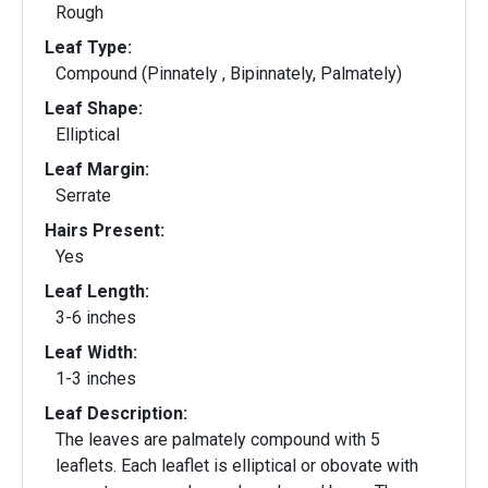
Rough
Leaf Type:
Compound (Pinnately , Bipinnately, Palmately)
Leaf Shape:
Elliptical
Leaf Margin:
Serrate
Hairs Present:
Yes
Leaf Length:
3-6 inches
Leaf Width:
1-3 inches
Leaf Description:
The leaves are palmately compound with 5
leaflets. Each leaflet is elliptical or obovate with