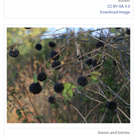
BotBln
CC BY-SA 3.0
Download Image
leaves and berries