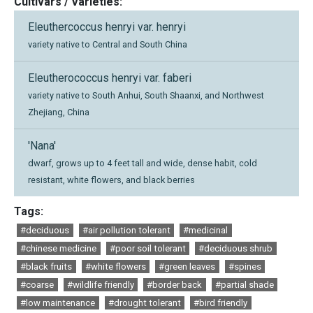
Cultivars / Varieties:
Eleuthercoccus henryi var. henryi
variety native to Central and South China
Eleutherococcus henryi var. faberi
variety native to South Anhui, South Shaanxi, and Northwest
Zhejiang, China
'Nana'
dwarf, grows up to 4 feet tall and wide, dense habit, cold
resistant, white flowers, and black berries
Tags:
#deciduous
#air pollution tolerant
#medicinal
#chinese medicine
#poor soil tolerant
#deciduous shrub
#black fruits
#white flowers
#green leaves
#spines
#coarse
#wildlife friendly
#border back
#partial shade
#low maintenance
#drought tolerant
#bird friendly