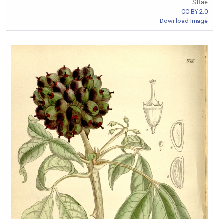
S.Rae
CC BY 2.0
Download Image