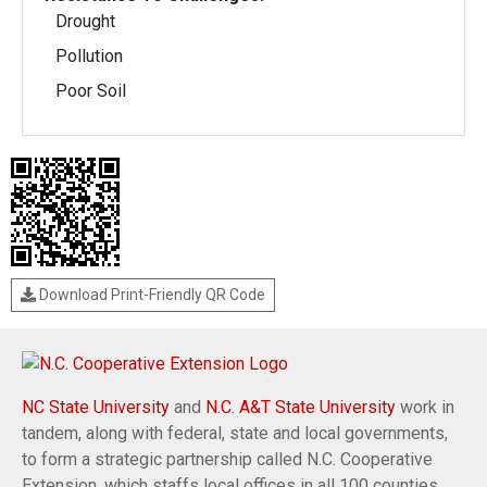
Drought
Pollution
Poor Soil
Download Print-Friendly QR Code
NC State University
and
N.C. A&T State University
work in
tandem, along with federal, state and local governments,
to form a strategic partnership called N.C. Cooperative
Extension, which staffs local offices in all 100 counties