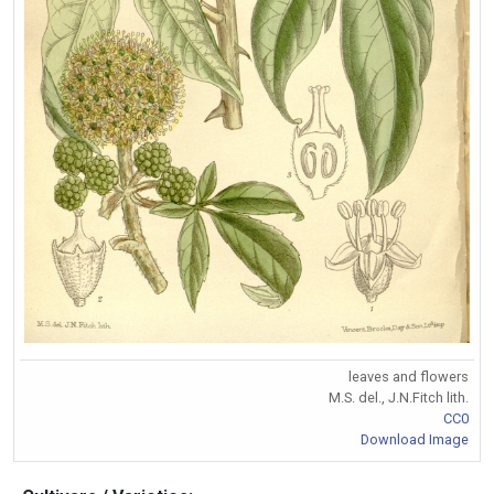
leaves and flowers
M.S. del., J.N.Fitch lith.
CC0
Download Image