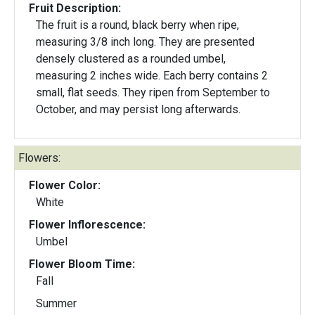
Fruit Description:
The fruit is a round, black berry when ripe,
measuring 3/8 inch long. They are presented
densely clustered as a rounded umbel,
measuring 2 inches wide. Each berry contains 2
small, flat seeds. They ripen from September to
October, and may persist long afterwards.
Flowers:
Flower Color:
White
Flower Inflorescence:
Umbel
Flower Bloom Time:
Fall
Summer