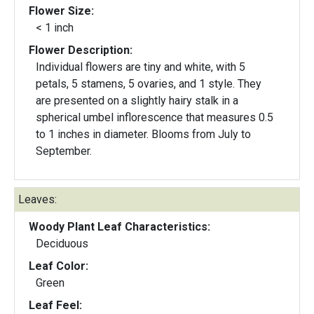
Flower Size:
< 1 inch
Flower Description:
Individual flowers are tiny and white, with 5
petals, 5 stamens, 5 ovaries, and 1 style. They
are presented on a slightly hairy stalk in a
spherical umbel inflorescence that measures 0.5
to 1 inches in diameter. Blooms from July to
September.
Leaves:
Woody Plant Leaf Characteristics:
Deciduous
Leaf Color:
Green
Leaf Feel: