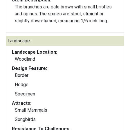
The branches are pale brown with small bristles
and spines. The spines are stout, straight or
slightly down-turned, measuring 1/6 inch long.
Landscape:
Landscape Location:
Woodland
Design Feature:
Border
Hedge
Specimen
Attracts:
Small Mammals
Songbirds
Resistance To Challenges: