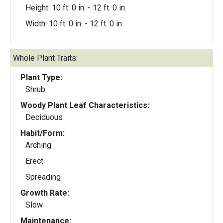
Height: 10 ft. 0 in. - 12 ft. 0 in.
Width: 10 ft. 0 in. - 12 ft. 0 in.
Whole Plant Traits:
Plant Type:
Shrub
Woody Plant Leaf Characteristics:
Deciduous
Habit/Form:
Arching
Erect
Spreading
Growth Rate:
Slow
Maintenance: