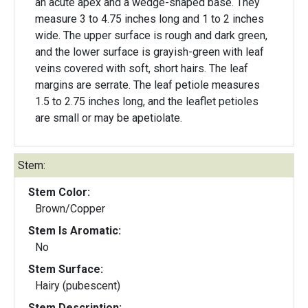
an acute apex and a wedge-shaped base. They
measure 3 to 4.75 inches long and 1 to 2 inches
wide. The upper surface is rough and dark green,
and the lower surface is grayish-green with leaf
veins covered with soft, short hairs. The leaf
margins are serrate. The leaf petiole measures
1.5 to 2.75 inches long, and the leaflet petioles
are small or may be apetiolate.
Stem:
Stem Color:
Brown/Copper
Stem Is Aromatic:
No
Stem Surface:
Hairy (pubescent)
Stem Description: