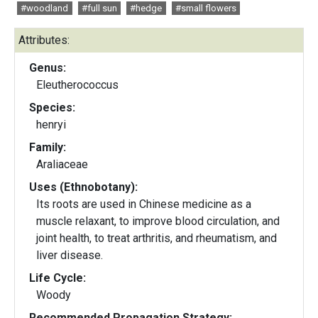
#woodland
#full sun
#hedge
#small flowers
Attributes:
Genus:
Eleutherococcus
Species:
henryi
Family:
Araliaceae
Uses (Ethnobotany):
Its roots are used in Chinese medicine as a
muscle relaxant, to improve blood circulation, and
joint health, to treat arthritis, and rheumatism, and
liver disease.
Life Cycle:
Woody
Recommended Propagation Strategy: