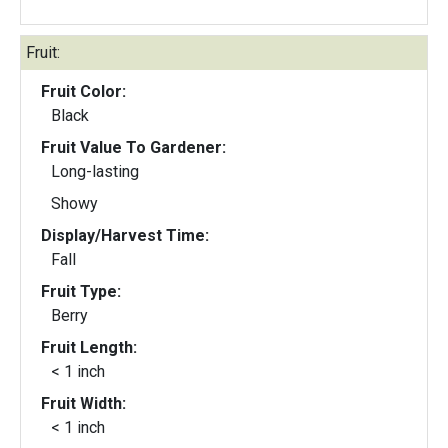
Fruit:
Fruit Color:
Black
Fruit Value To Gardener:
Long-lasting
Showy
Display/Harvest Time:
Fall
Fruit Type:
Berry
Fruit Length:
< 1 inch
Fruit Width:
< 1 inch