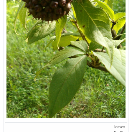
leaves