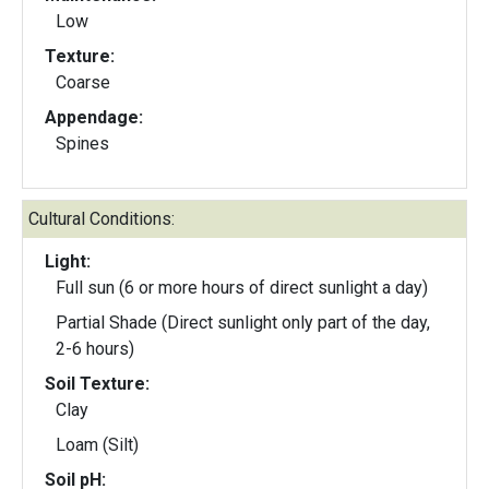
Low
Texture:
Coarse
Appendage:
Spines
Cultural Conditions:
Light:
Full sun (6 or more hours of direct sunlight a day)
Partial Shade (Direct sunlight only part of the day,
2-6 hours)
Soil Texture:
Clay
Loam (Silt)
Soil pH: