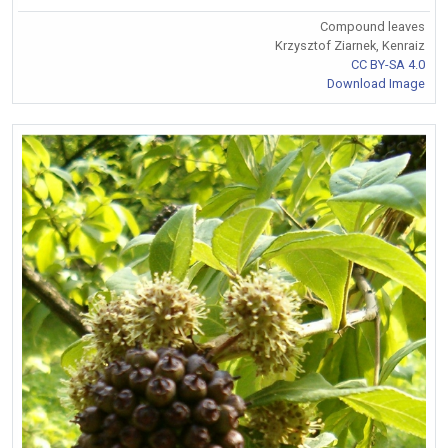
Compound leaves
Krzysztof Ziarnek, Kenraiz
CC BY-SA 4.0
Download Image