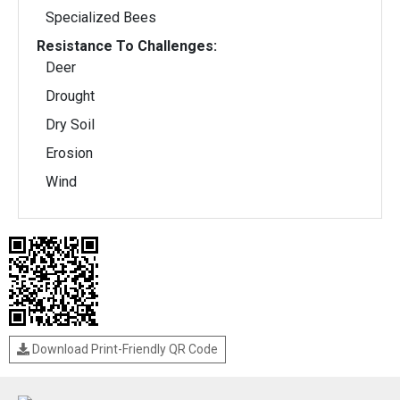
Specialized Bees
Resistance To Challenges:
Deer
Drought
Dry Soil
Erosion
Wind
Download Print-Friendly QR Code