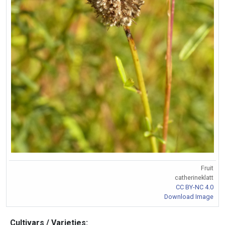
Fruit
catherineklatt
CC BY-NC 4.0
Download Image
Cultivars / Varieties: