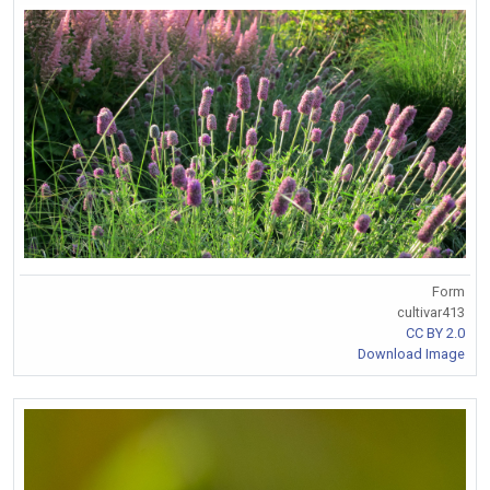
Form
cultivar413
CC BY 2.0
Download Image