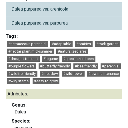
Dalea purpurea var. arenicola
Dalea purpurea var. purpurea
Tags:
#herbaceous perennial
#adaptable
#prairies
#rock garden
#nectar plant mid-summer
#naturalized area
#drought tolerant
#legume
#specialized bees
#purple flowers
#butterfly friendly
#bee friendly
#perennial
#wildlife friendly
#meadow
#wildflower
#low maintenance
#wiry stems
#easy to grow
Attributes:
Genus:
Dalea
Species:
purpurea