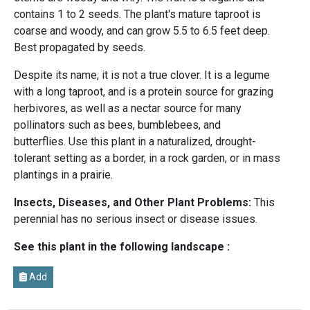
contains 1 to 2 seeds. The plant's mature taproot is
coarse and woody, and can grow 5.5 to 6.5 feet deep.
Best propagated by seeds.
Despite its name, it is not a true clover. It is a legume
with a long taproot, and is a protein source for grazing
herbivores, as well as a nectar source for many
pollinators such as bees, bumblebees, and
butterflies. Use this plant in a naturalized, drought-
tolerant setting as a border, in a rock garden, or in mass
plantings in a prairie.
Insects, Diseases, and Other Plant Problems:
This
perennial has no serious insect or disease issues.
See this plant in the following landscape :
Add