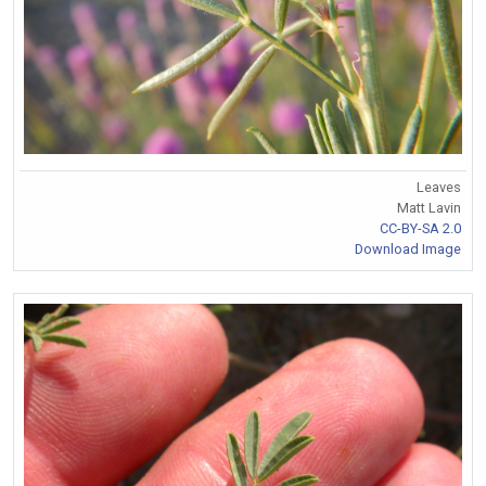
Leaves
Matt Lavin
CC-BY-SA 2.0
Download Image