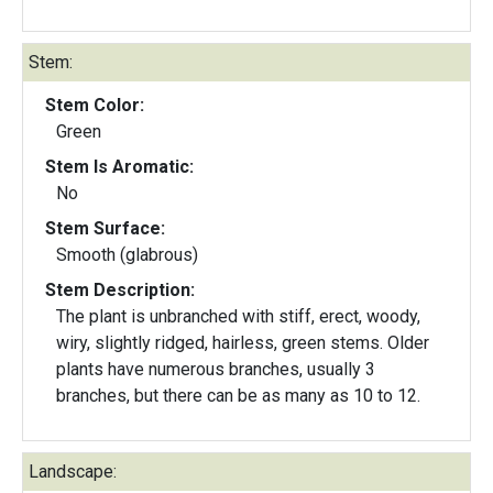
Stem:
Stem Color:
Green
Stem Is Aromatic:
No
Stem Surface:
Smooth (glabrous)
Stem Description:
The plant is unbranched with stiff, erect, woody,
wiry, slightly ridged, hairless, green stems. Older
plants have numerous branches, usually 3
branches, but there can be as many as 10 to 12.
Landscape: