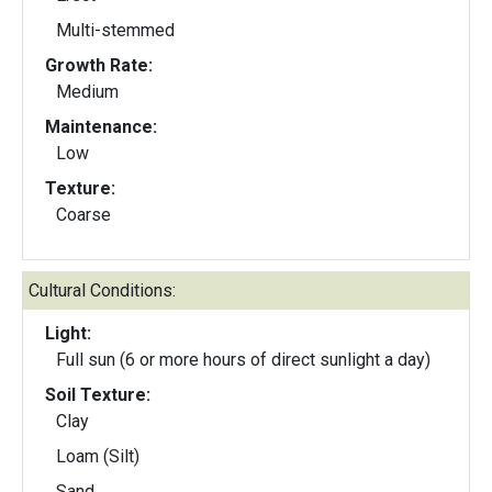
Multi-stemmed
Growth Rate:
Medium
Maintenance:
Low
Texture:
Coarse
Cultural Conditions:
Light:
Full sun (6 or more hours of direct sunlight a day)
Soil Texture:
Clay
Loam (Silt)
Sand