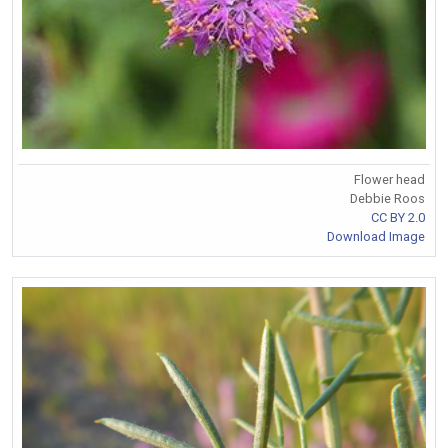
Flower head
Debbie Roos
CC BY 2.0
Download Image