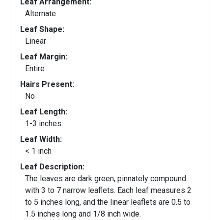
Leaf Arrangement:
Alternate
Leaf Shape:
Linear
Leaf Margin:
Entire
Hairs Present:
No
Leaf Length:
1-3 inches
Leaf Width:
< 1 inch
Leaf Description:
The leaves are dark green, pinnately compound
with 3 to 7 narrow leaflets. Each leaf measures 2
to 5 inches long, and the linear leaflets are 0.5 to
1.5 inches long and 1/8 inch wide.