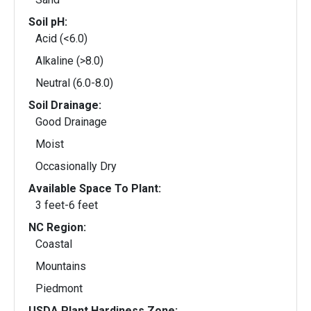
Soil pH:
Acid (<6.0)
Alkaline (>8.0)
Neutral (6.0-8.0)
Soil Drainage:
Good Drainage
Moist
Occasionally Dry
Available Space To Plant:
3 feet-6 feet
NC Region:
Coastal
Mountains
Piedmont
USDA Plant Hardiness Zone: