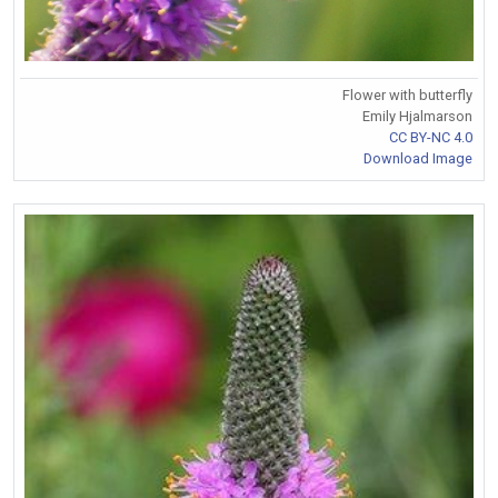
Flower with butterfly
Emily Hjalmarson
CC BY-NC 4.0
Download Image