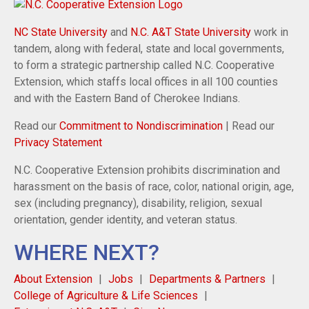
NC State University
and
N.C. A&T State University
work in
tandem, along with federal, state and local governments,
to form a strategic partnership called N.C. Cooperative
Extension, which staffs local offices in all 100 counties
and with the Eastern Band of Cherokee Indians.
Read our
Commitment to Nondiscrimination
| Read our
Privacy Statement
N.C. Cooperative Extension prohibits discrimination and
harassment on the basis of race, color, national origin, age,
sex (including pregnancy), disability, religion, sexual
orientation, gender identity, and veteran status.
WHERE NEXT?
About Extension
Jobs
Departments & Partners
College of Agriculture & Life Sciences