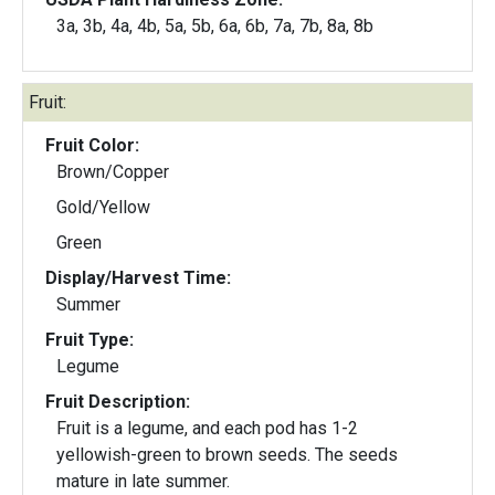
3a, 3b, 4a, 4b, 5a, 5b, 6a, 6b, 7a, 7b, 8a, 8b
Fruit:
Fruit Color:
Brown/Copper
Gold/Yellow
Green
Display/Harvest Time:
Summer
Fruit Type:
Legume
Fruit Description:
Fruit is a legume, and each pod has 1-2
yellowish-green to brown seeds. The seeds
mature in late summer.