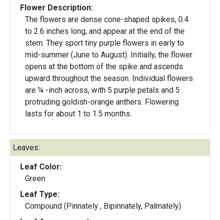
Flower Description:
The flowers are dense cone-shaped spikes, 0.4
to 2.6 inches long, and appear at the end of the
stem. They sport tiny purple flowers in early to
mid-summer (June to August). Initially, the flower
opens at the bottom of the spike and ascends
upward throughout the season. Individual flowers
are ¼ -inch across, with 5 purple petals and 5
protruding goldish-orange anthers. Flowering
lasts for about 1 to 1.5 months.
Leaves:
Leaf Color:
Green
Leaf Type:
Compound (Pinnately , Bipinnately, Palmately)