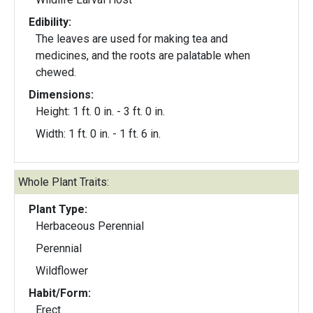
Edibility:
The leaves are used for making tea and
medicines, and the roots are palatable when
chewed.
Dimensions:
Height: 1 ft. 0 in. - 3 ft. 0 in.
Width: 1 ft. 0 in. - 1 ft. 6 in.
Whole Plant Traits:
Plant Type:
Herbaceous Perennial
Perennial
Wildflower
Habit/Form:
Erect