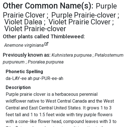
Other Common Name(s):
Purple
Prairie Clover
Purple Prairie-clover
Violet Dalea
Violet Prairie Clover
Violet Prairie-clover
Other plants called Thimbleweed:
Anemone virginiana
Previously known as:
Kuhnistera purpurea
Petalostemum
purpureum
Psoralea purpurea
Phonetic Spelling
da-LAY-ee ah pur-PUR-ee-ah
Description
Purple prairie clover is a herbaceous perennial
wildflower native to West Central Canada and the West
Central and East Central United States. It grows 1 to 3
feet tall and 1 to 1.5 feet wide with tiny purple flowers
with a cone-like flower head, compound leaves with 3 to