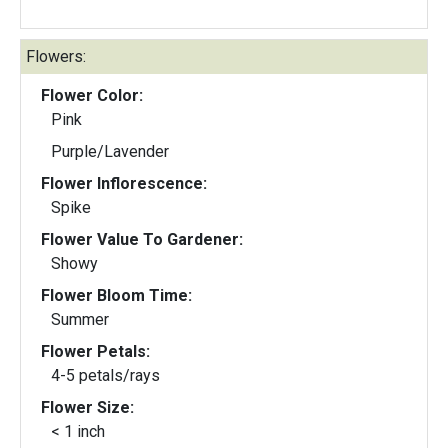
Flowers:
Flower Color:
Pink
Purple/Lavender
Flower Inflorescence:
Spike
Flower Value To Gardener:
Showy
Flower Bloom Time:
Summer
Flower Petals:
4-5 petals/rays
Flower Size:
< 1 inch