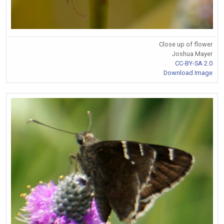
Close up of flower
Joshua Mayer
CC-BY-SA 2.0
Download Image