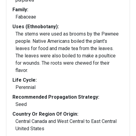
Family:
Fabaceae
Uses (Ethnobotany):
The stems were used as brooms by the Pawnee
people. Native Americans boiled the plant's
leaves for food and made tea from the leaves.
The leaves were also boiled to make a poultice
for wounds. The roots were chewed for their
flavor.
Life Cycle:
Perennial
Recommended Propagation Strategy:
Seed
Country Or Region Of Origin:
Central Canada and West Central to East Central
United States