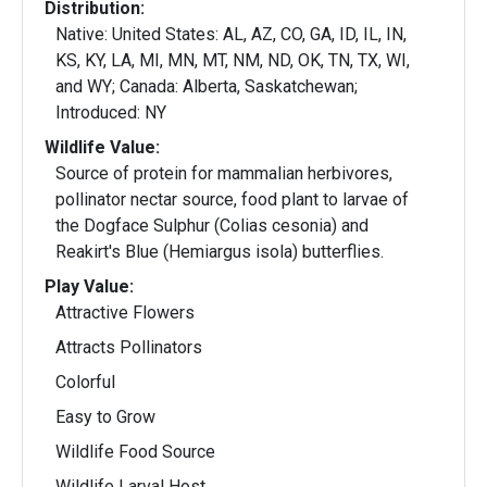
Distribution:
Native: United States: AL, AZ, CO, GA, ID, IL, IN,
KS, KY, LA, MI, MN, MT, NM, ND, OK, TN, TX, WI,
and WY; Canada: Alberta, Saskatchewan;
Introduced: NY
Wildlife Value:
Source of protein for mammalian herbivores,
pollinator nectar source, food plant to larvae of
the Dogface Sulphur (Colias cesonia) and
Reakirt's Blue (Hemiargus isola) butterflies.
Play Value:
Attractive Flowers
Attracts Pollinators
Colorful
Easy to Grow
Wildlife Food Source
Wildlife Larval Host