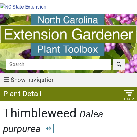
Show navigation
Show Menu
Plant Detail
Thimbleweed
Dalea
purpurea
Play pronunciation