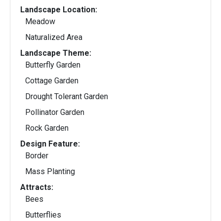
Landscape Location:
Meadow
Naturalized Area
Landscape Theme:
Butterfly Garden
Cottage Garden
Drought Tolerant Garden
Pollinator Garden
Rock Garden
Design Feature:
Border
Mass Planting
Attracts:
Bees
Butterflies