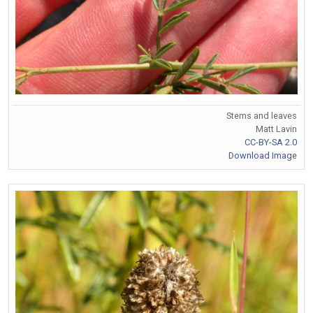
Stems and leaves
Matt Lavin
CC-BY-SA 2.0
Download Image