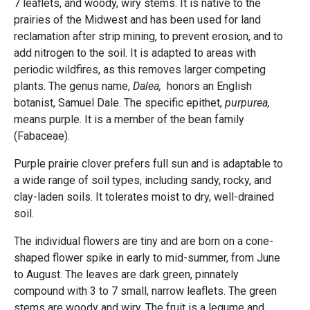
7 leaflets, and woody, wiry stems. It is native to the
prairies of the Midwest and has been used for land
reclamation after strip mining, to prevent erosion, and to
add nitrogen to the soil. It is adapted to areas with
periodic wildfires, as this removes larger competing
plants. The genus name,
Dalea,
honors an English
botanist, Samuel Dale. The specific epithet,
purpurea,
means purple. It is a member of the bean family
(Fabaceae).
Purple prairie clover prefers full sun and is adaptable to
a wide range of soil types, including sandy, rocky, and
clay-laden soils. It tolerates moist to dry, well-drained
soil.
The individual flowers are tiny and are born on a cone-
shaped flower spike in early to mid-summer, from June
to August. The leaves are dark green, pinnately
compound with 3 to 7 small, narrow leaflets. The green
stems are woody and wiry. The fruit is a legume and