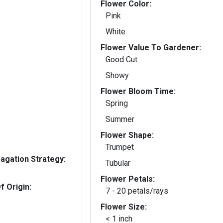
Flower Color:
Pink
White
Flower Value To Gardener:
Good Cut
Showy
Flower Bloom Time:
Spring
Summer
Flower Shape:
Trumpet
gation Strategy:
Tubular
Flower Petals:
f Origin:
7 - 20 petals/rays
Flower Size:
< 1 inch