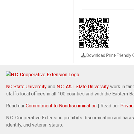
Download Print-Friendly
NC State University
and
N.C. A&T State University
work in tand
staffs local offices in all 100 counties and with the Eastern 
Read our
Commitment to Nondiscrimination
| Read our
Privac
N.C. Cooperative Extension prohibits discrimination and harassm
identity, and veteran status.