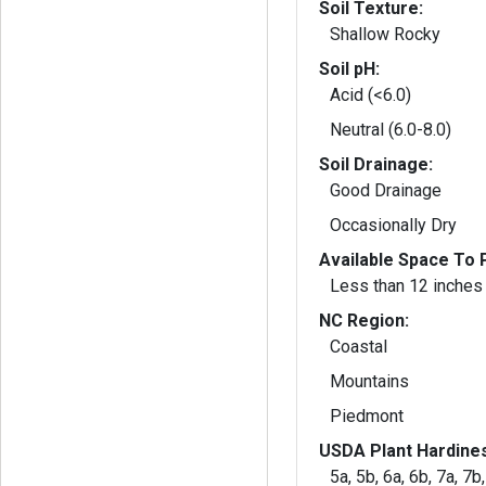
Soil Texture:
Shallow Rocky
Soil pH:
Acid (<6.0)
Neutral (6.0-8.0)
Soil Drainage:
Good Drainage
Occasionally Dry
Available Space To P
Less than 12 inches
NC Region:
Coastal
Mountains
Piedmont
USDA Plant Hardine
5a, 5b, 6a, 6b, 7a, 7b