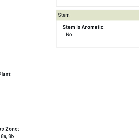
Stem:
Stem Is Aromatic:
No
lant:
ss Zone:
, 8a, 8b