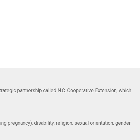
trategic partnership called N.C. Cooperative Extension, which
ng pregnancy), disability, religion, sexual orientation, gender