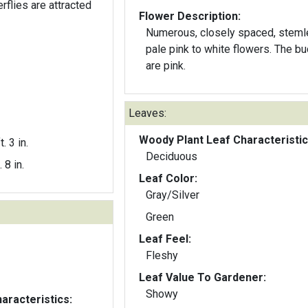
rflies are attracted
Flower Description:
Numerous, closely spaced, stem
pale pink to white flowers. The buds
are pink.
Leaves:
Woody Plant Leaf Characteristic
t. 3 in.
Deciduous
. 8 in.
Leaf Color:
Gray/Silver
Green
Leaf Feel:
Fleshy
Leaf Value To Gardener:
Showy
aracteristics: