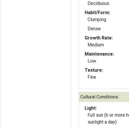
Deciduous
Habit/Form:
Clumping
Dense
Growth Rate:
Medium
Maintenance:
Low
Texture:
Fine
Cultural Conditions:
Light:
Full sun (6 or more h
sunlight a day)