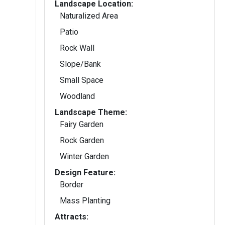
Landscape Location:
Naturalized Area
Patio
Rock Wall
Slope/Bank
Small Space
Woodland
Landscape Theme:
Fairy Garden
Rock Garden
Winter Garden
Design Feature:
Border
Mass Planting
Attracts: