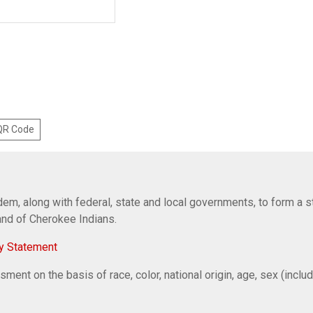
 QR Code
em, along with federal, state and local governments, to form a s
Band of Cherokee Indians.
y Statement
ent on the basis of race, color, national origin, age, sex (includi