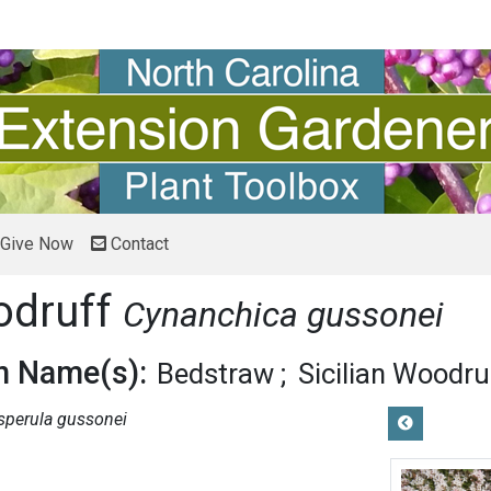
Give Now
Contact
odruff
Cynanchica gussonei
 Name(s):
Bedstraw
Sicilian Woodru
sperula gussonei