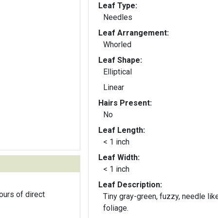
Leaf Type:
Needles
Leaf Arrangement:
Whorled
Leaf Shape:
Elliptical
Linear
Hairs Present:
No
Leaf Length:
< 1 inch
Leaf Width:
< 1 inch
Leaf Description:
ours of direct
Tiny gray-green, fuzzy, needle lik
foliage.