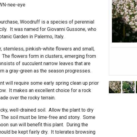
WN-nee-eye
 purchase, Woodruff is a species of perennial
icily. It was named for Giovanni Gussone, who
otanic Garden in Palermo, Italy.
ar, stemless, pinkish-white flowers and small,
. The flowers form in clusters, emerging from
onsists of succulent narrow leaves that are
turn a gray-green as the season progresses.
t will require some early spring clean up prior
grow. It makes an excellent choice for a rock
cade over the rocky terrain.
 rocky, well-drained soil. Allow the plant to dry
 The soil must be lime-free and stony. Some
oon sun will benefit this plant. During the
hould be kept fairly dry. It tolerates browsing