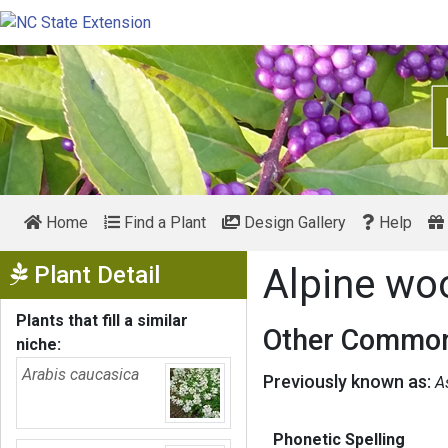
Home
Find a Plant
Design Gallery
Help
Show Menu
Plant Detail
Alpine wo
Plants that fill a similar
Other Common
niche:
Arabis caucasica
Previously known as:
A
Phonetic Spelling