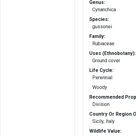
Genus:
Cynanchica
Species:
gussonei
Family:
Rubiaceae
Uses (Ethnobotany):
Ground cover
Life Cycle:
Perennial
Woody
Recommended Propa
Division
Country Or Region O
Sicily, Italy
Wildlife Value: