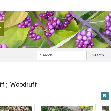
Search
ff
Woodruff