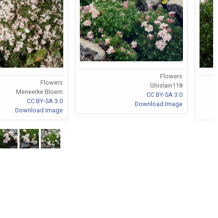
Flowers
Flowers
Ghislain118
Meneerke Bloem
CC BY-SA 3.0
CC BY-SA 3.0
Download Image
Download Image