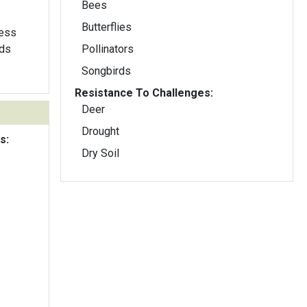
Bees
Butterflies
less
Pollinators
Songbirds
Resistance To Challenges:
Deer
Drought
s:
Dry Soil