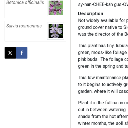
Betonica officinalis
sy-nan-CHEE-kah gus-O
Description
Not widely available for
Salvia rosmarinus
ground cover native to S
was the director of the B
This plant has tiny, tubul
green, moss-like foliage
Post this page on X
Share on Facebook
pink buds. The foliage c
green in the spring and 
This low maintenance plan
to it begins to actively 
garden, where it will cas
Plant it in the full run in
out in between watering.
shade from the hot aftern
winter months, the soil s