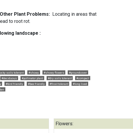
d Other Plant Problems:
Locating in areas that
ead to root rot.
llowing landscape :
ocky soils tolerant
#showy
#showy flowers
#groundcover
#deciduous
#pollinator plant
#dry soils tolerant
#compact
y
#bird friendly
#bee friendly
#frost tolerant
#long lived
rden
Flowers: