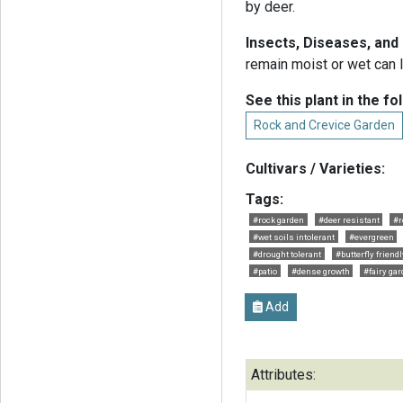
by deer.
Insects, Diseases, an
remain moist or wet can l
See this plant in the fo
Rock and Crevice Garden
Cultivars / Varieties:
Tags:
#rock garden
#deer resistant
#r
#wet soils intolerant
#evergreen
#drought tolerant
#butterfly friendl
#patio
#dense growth
#fairy ga
Add
Attributes: