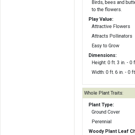
Birds, bees and butte
to the flowers.
Play Value:
Attractive Flowers
Attracts Pollinators
Easy to Grow
Dimensions:
Height: 0 ft. 3 in. - 0 f
Width: 0 ft. 6 in. - 0 ft
Whole Plant Traits:
Plant Type:
Ground Cover
Perennial
Woody Plant Leaf Ch