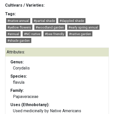
Cultivars / Varieties:
Tags:
#native annual
#partial shade
#dappled shade
#yellow flowers
#woodland garden
#early spring annual
#annual
#NC native
#bee friendly
#native garden
#shade garden
Attributes:
Genus:
Corydalis
Species:
flavula
Family:
Papaveraceae
Uses (Ethnobotany):
Used medicinally by Native Americans