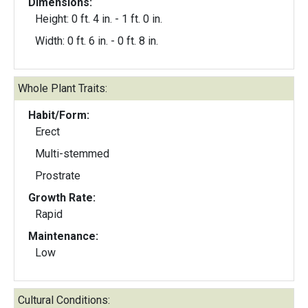
Dimensions:
Height: 0 ft. 4 in. - 1 ft. 0 in.
Width: 0 ft. 6 in. - 0 ft. 8 in.
Whole Plant Traits:
Habit/Form:
Erect
Multi-stemmed
Prostrate
Growth Rate:
Rapid
Maintenance:
Low
Cultural Conditions: