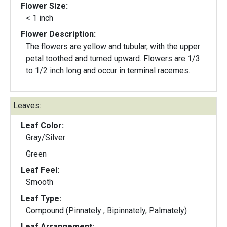
Flower Size:
< 1 inch
Flower Description:
The flowers are yellow and tubular, with the upper
petal toothed and turned upward. Flowers are 1/3
to 1/2 inch long and occur in terminal racemes.
Leaves:
Leaf Color:
Gray/Silver
Green
Leaf Feel:
Smooth
Leaf Type:
Compound (Pinnately , Bipinnately, Palmately)
Leaf Arrangement: