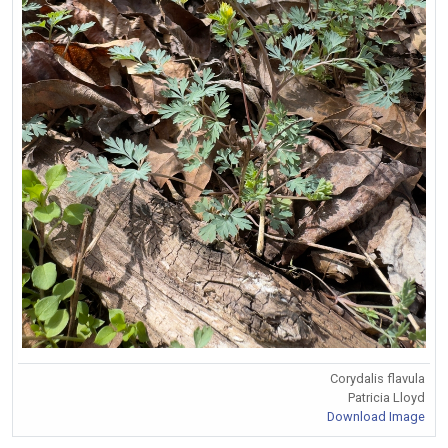
Corydalis flavula
Patricia Lloyd
Download Image