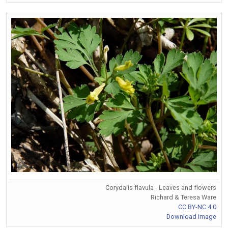
Corydalis flavula - Leaves and flowers
Richard & Teresa Ware
CC BY-NC 4.0
Download Image