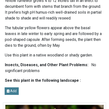
Yellow fumewor grows 4 to 12 inches tall in an erect to
decumbent form with stems that branch from the ground.
It prefers high pH humus-rich well-drained soils in partial
shade to shade and will readily reseed.
The tubular yellow flowers appear above the basal
leaves in late winter to early spring and are followed by a
pod-shaped capsule. After forming seeds, the plant then
dies to the ground, often by May.
Use this plant in a native woodland or shady garden.
Insects, Diseases, and Other Plant Problems:
No
significant problems
See this plant in the following landscape :
Add