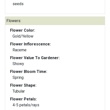
seeds
Flowers:
Flower Color:
Gold/Yellow
Flower Inflorescence:
Raceme
Flower Value To Gardener:
Showy
Flower Bloom Time:
Spring
Flower Shape:
Tubular
Flower Petals:
4-5 petals/rays