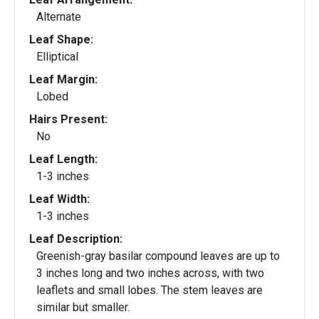
Alternate
Leaf Shape:
Elliptical
Leaf Margin:
Lobed
Hairs Present:
No
Leaf Length:
1-3 inches
Leaf Width:
1-3 inches
Leaf Description:
Greenish-gray basilar compound leaves are up to
3 inches long and two inches across, with two
leaflets and small lobes. The stem leaves are
similar but smaller.