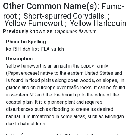
Other Common Name(s):
Fume-
root
Short-spurred Corydalis.
Yellow Fumewort
Yellow Harlequin
Previously known as:
Capnoides flavulum
Phonetic Spelling
ko-RIH-dah-liss FLA-vu-lah
Description
Yellow fumewort is an annual in the poppy family
(Papaveraceae) native to the eastern United States and
is found in flood plains along open woods, on slopes, in
glades and on outcrops over mafic rocks. It can be found
in western NC and the Piedmont up to the edge of the
coastal plain. It is a pioneer plant and requires
disturbances such as flooding to create its desired
habitat. It is threatened in some areas, such as Michigan,
due to habitat loss.