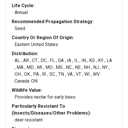
Life Cycle:
Annual
Recommended Propagation Strategy:
Seed
Country Or Region Of Origin:
Eastern United States
Distribution:
AL , AR , CT , DC , FL , GA , IA , IL , IN , KS , KY , LA
, MA , MD , MI , MO , MS , NC , NE , NH , NJ , NY ,
OH , OK , PA , RI , SC , TN , VA , VT , WI , WV
Canada: ON
Wildlife Value:
Provides nectar for early bees.
Particularly Resistant To
(Insects/Diseases/Other Problems):
deer resistant