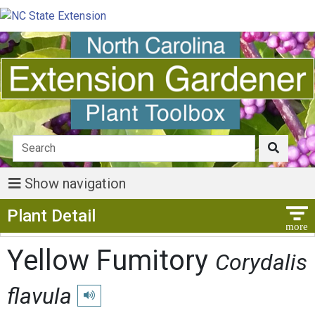
Show navigation
Show Menu
Plant Detail
Yellow Fumitory
Corydalis
flavula
Play pronunciation