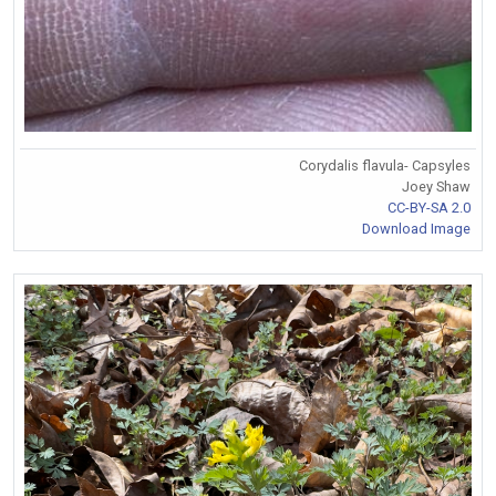
Corydalis flavula- Capsyles
Joey Shaw
CC-BY-SA 2.0
Download Image