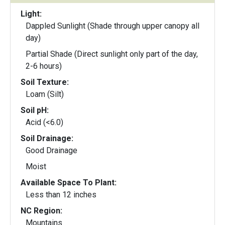
Light:
Dappled Sunlight (Shade through upper canopy all
day)
Partial Shade (Direct sunlight only part of the day,
2-6 hours)
Soil Texture:
Loam (Silt)
Soil pH:
Acid (<6.0)
Soil Drainage:
Good Drainage
Moist
Available Space To Plant:
Less than 12 inches
NC Region:
Mountains