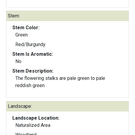
Stem:
Stem Color:
Green
Red/Burgundy
Stem Is Aromatic:
No
Stem Description:
The flowering stalks are pale green to pale
reddish green
Landscape:
Landscape Location:
Naturalized Area
Woodland