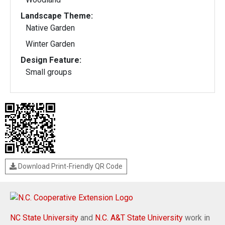
Landscape Theme:
Native Garden
Winter Garden
Design Feature:
Small groups
Download Print-Friendly QR Code
NC State University
and
N.C. A&T State University
work in