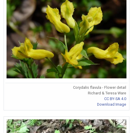
Corydalis flavula - Flower detail
Richard & Teresa Ware
CC BY-SA 4.0
Download Image