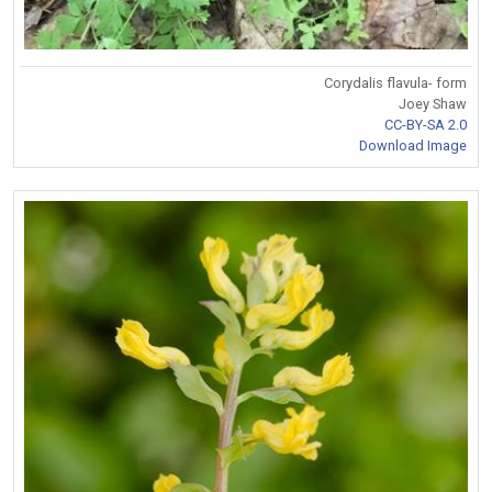
Corydalis flavula- form
Joey Shaw
CC-BY-SA 2.0
Download Image