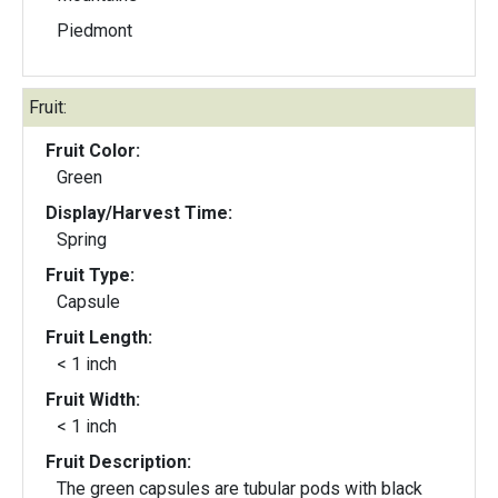
Piedmont
Fruit:
Fruit Color:
Green
Display/Harvest Time:
Spring
Fruit Type:
Capsule
Fruit Length:
< 1 inch
Fruit Width:
< 1 inch
Fruit Description:
The green capsules are tubular pods with black