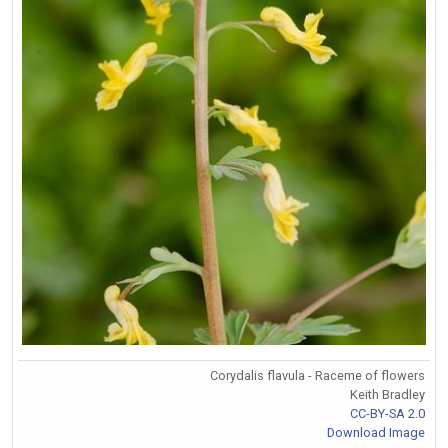
Corydalis flavula - Raceme of flowers
Keith Bradley
CC-BY-SA 2.0
Download Image