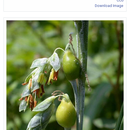
CC0
Download Image