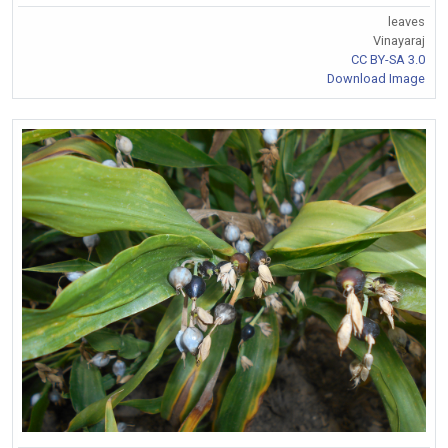
leaves
Vinayaraj
CC BY-SA 3.0
Download Image