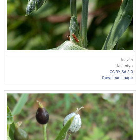
leaves
Keisotyo
CC BY-SA 3.0
Download Image