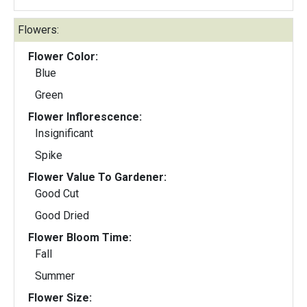
Flowers:
Flower Color:
Blue
Green
Flower Inflorescence:
Insignificant
Spike
Flower Value To Gardener:
Good Cut
Good Dried
Flower Bloom Time:
Fall
Summer
Flower Size: