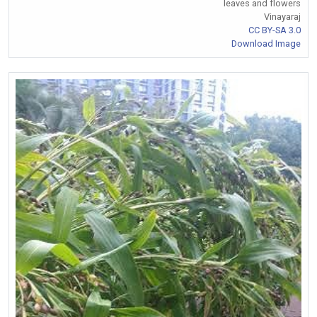
leaves and flowers
Vinayaraj
CC BY-SA 3.0
Download Image