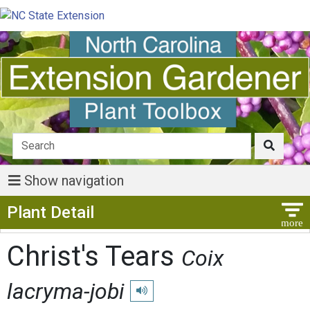
Show navigation
Show Menu
Plant Detail
Christ's Tears
Coix
lacryma-jobi
Play pronunciation