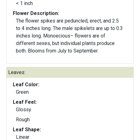
< 1 inch
Flower Description:
The flower spikes are peduncled, erect, and 2.5
to 4 inches long. The male spikelets are up to 0.3
inches long. Monoecious– flowers are of
different sexes, but individual plants produce
both. Blooms from July to September.
Leaves:
Leaf Color:
Green
Leaf Feel:
Glossy
Rough
Leaf Shape:
Linear