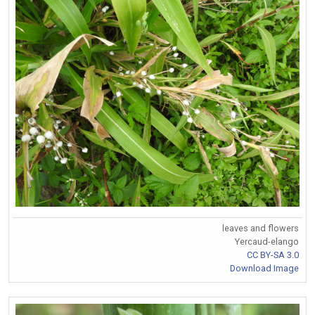
leaves and flowers
Yercaud-elango
CC BY-SA 3.0
Download Image