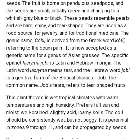
seeds. The fruit is borne on pendulous seedpods, and
the seeds are small, initially green and changing to a
whitish-gray blue or black. These seeds resemble pearls
and are hard, shiny, and tear-shaped. They are used as a
food source, for jewelry, and for traditional medicine. The
genus name,
Coix,
is derived from the Greek word
κόϊξ,
referring to the doum palm. It is now accepted as a
generic name for a genus of Asian grasses. The specific
epithet
lacryma-jobi
is Latin and Hebrew in origin. The
Latin word
lacryma
means tear, and the Hebrew word
jobi
is a genitive form of the Biblical character Job. The
common name, Job's tears, refers to tear-shaped fruits.
This plant thrives in wet tropical climates with warm
temperatures and high humidity. Prefers full sun and
moist, well-drained, slightly acid, loamy soils. The soil
should be consistently wet, but not soggy. It is perennial
in zones 9 through 11, and can be propagated by seeds.