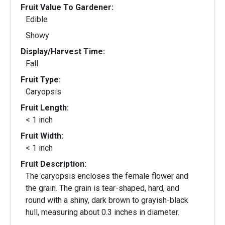
Fruit Value To Gardener:
Edible
Showy
Display/Harvest Time:
Fall
Fruit Type:
Caryopsis
Fruit Length:
< 1 inch
Fruit Width:
< 1 inch
Fruit Description:
The caryopsis encloses the female flower and
the grain. The grain is tear-shaped, hard, and
round with a shiny, dark brown to grayish-black
hull, measuring about 0.3 inches in diameter.