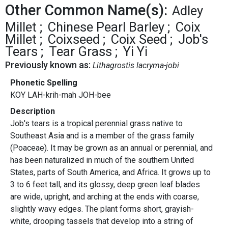
Other Common Name(s):
Adley
Millet
Chinese Pearl Barley
Coix
Millet
Coixseed
Coix Seed
Job's
Tears
Tear Grass
Yi Yi
Previously known as:
Lithagrostis lacryma-jobi
Phonetic Spelling
KOY LAH-krih-mah JOH-bee
Description
Job's tears is a tropical perennial grass native to
Southeast Asia and is a member of the grass family
(Poaceae). It may be grown as an annual or perennial, and
has been naturalized in much of the southern United
States, parts of South America, and Africa. It grows up to
3 to 6 feet tall, and its glossy, deep green leaf blades
are wide, upright, and arching at the ends with coarse,
slightly wavy edges. The plant forms short, grayish-
white, drooping tassels that develop into a string of