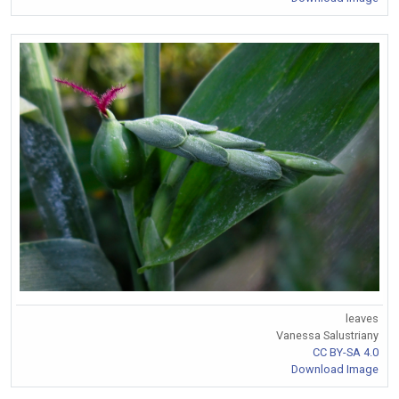
leaves
Vanessa Salustriany
CC BY-SA 4.0
Download Image