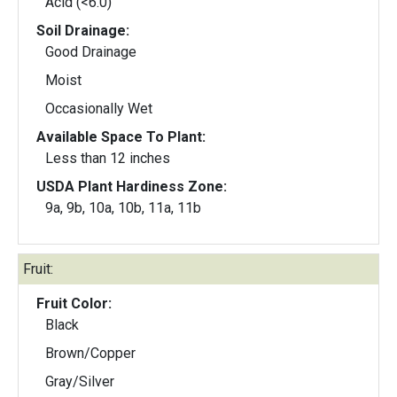
Acid (<6.0)
Soil Drainage:
Good Drainage
Moist
Occasionally Wet
Available Space To Plant:
Less than 12 inches
USDA Plant Hardiness Zone:
9a, 9b, 10a, 10b, 11a, 11b
Fruit:
Fruit Color:
Black
Brown/Copper
Gray/Silver