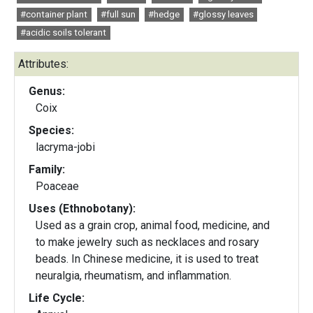
#container plant
#full sun
#hedge
#glossy leaves
#acidic soils tolerant
Attributes:
Genus:
Coix
Species:
lacryma-jobi
Family:
Poaceae
Uses (Ethnobotany):
Used as a grain crop, animal food, medicine, and
to make jewelry such as necklaces and rosary
beads. In Chinese medicine, it is used to treat
neuralgia, rheumatism, and inflammation.
Life Cycle: