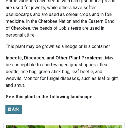
Some varieties have seeds with hard pseudocarps and
are used for jewelry, while others have softer
pseudocarps and are used as cereal crops and in folk
medicine. In the Cherokee Nation and the Eastern Band
of Cherokee, the beads of Job's tears are used in
personal attire.
This plant may be grown as a hedge or in a container.
Insects, Diseases, and Other Plant Problems:
May
be susceptible to short-winged grasshoppers, flea
beetle, rice bug, green stink bug, leaf beetle, and
weevils. Monitor for fungal diseases, such as leaf blight
and smut.
See this plant in the following landscape :
Add