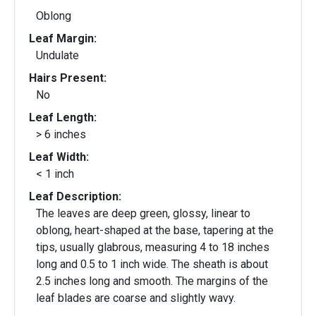
Oblong
Leaf Margin:
Undulate
Hairs Present:
No
Leaf Length:
> 6 inches
Leaf Width:
< 1 inch
Leaf Description:
The leaves are deep green, glossy, linear to
oblong, heart-shaped at the base, tapering at the
tips, usually glabrous, measuring 4 to 18 inches
long and 0.5 to 1 inch wide. The sheath is about
2.5 inches long and smooth. The margins of the
leaf blades are coarse and slightly wavy.