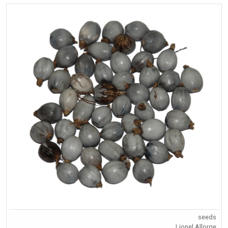
seeds
Lionel Allorge