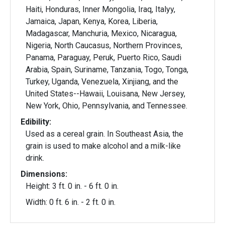
Haiti, Honduras, Inner Mongolia, Iraq, Italyy,
Jamaica, Japan, Kenya, Korea, Liberia,
Madagascar, Manchuria, Mexico, Nicaragua,
Nigeria, North Caucasus, Northern Provinces,
Panama, Paraguay, Peruk, Puerto Rico, Saudi
Arabia, Spain, Suriname, Tanzania, Togo, Tonga,
Turkey, Uganda, Venezuela, Xinjiang, and the
United States--Hawaii, Louisana, New Jersey,
New York, Ohio, Pennsylvania, and Tennessee.
Edibility:
Used as a cereal grain. In Southeast Asia, the
grain is used to make alcohol and a milk-like
drink.
Dimensions:
Height: 3 ft. 0 in. - 6 ft. 0 in.
Width: 0 ft. 6 in. - 2 ft. 0 in.