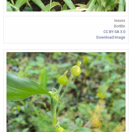
leaves
BotBln
CC BY-SA 3.0
Download Image