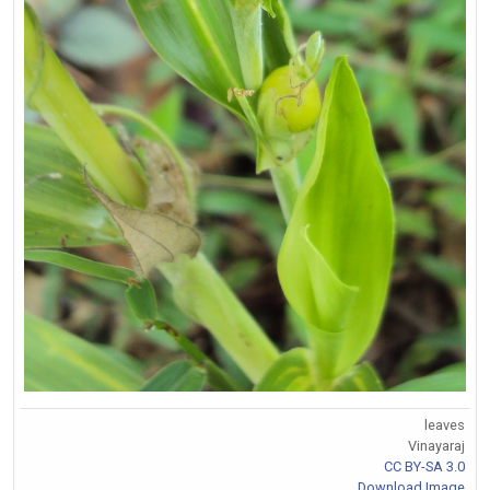
leaves
Vinayaraj
CC BY-SA 3.0
Download Image