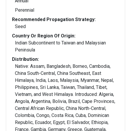
Annual
Perennial
Recommended Propagation Strategy:
Seed
Country Or Region Of Origin:
Indian Subcontinent to Taiwan and Malaysian
Peninsula
Distribution:
Native: Assam, Bangladesh, Borneo, Cambodia,
China South-Central, China Southeast, East
Himalaya, India, Laos, Malaysia, Myanmar, Nepal,
Philippines, Sri Lanka, Taiwan, Thailand, Tibet,
Vietnam, and West Himalaya. Introduced: Algeria,
Angola, Argentina, Bolivia, Brazil, Cape Provinces,
Central African Republic, China North-Central,
Colombia, Congo, Costa Rica, Cuba, Dominican
Republic, Ecuador, Egypt, El Salvador, Ethiopia,
France, Gambia, Germany, Greece, Guatemala,