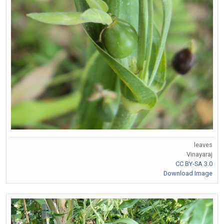
leaves
Vinayaraj
CC BY-SA 3.0
Download Image