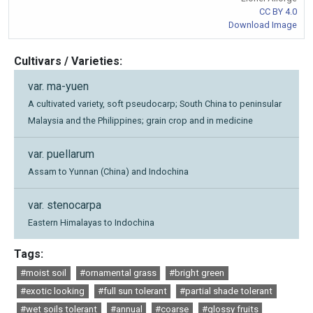
CC BY 4.0
Download Image
Cultivars / Varieties:
var. ma-yuen
A cultivated variety, soft pseudocarp; South China to peninsular
Malaysia and the Philippines; grain crop and in medicine
var. puellarum
Assam to Yunnan (China) and Indochina
var. stenocarpa
Eastern Himalayas to Indochina
Tags:
#moist soil
#ornamental grass
#bright green
#exotic looking
#full sun tolerant
#partial shade tolerant
#wet soils tolerant
#annual
#coarse
#glossy fruits