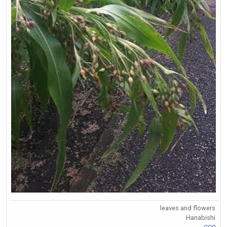
leaves and flowers
Hanabishi