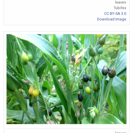
leaves
Tubifex
CC BY-SA 3.0
Download Image