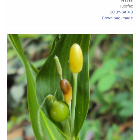
leaves
Tubifex
CC BY-SA 4.0
Download Image