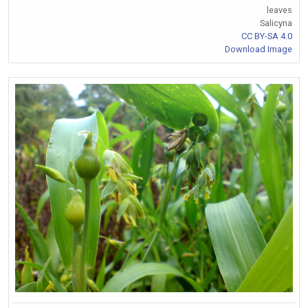
leaves
Salicyna
CC BY-SA 4.0
Download Image