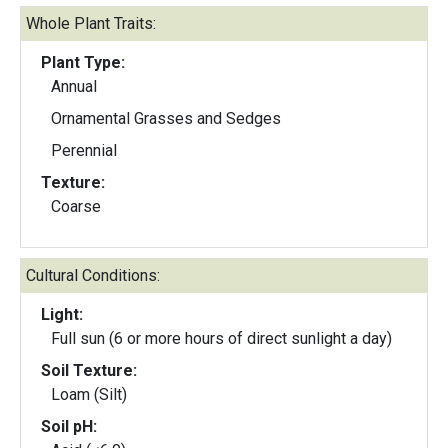
Whole Plant Traits:
Plant Type:
Annual
Ornamental Grasses and Sedges
Perennial
Texture:
Coarse
Cultural Conditions:
Light:
Full sun (6 or more hours of direct sunlight a day)
Soil Texture:
Loam (Silt)
Soil pH: