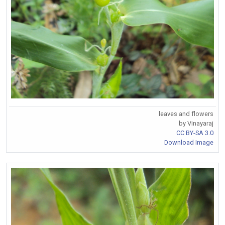
leaves and flowers
by Vinayaraj
CC BY-SA 3.0
Download Image