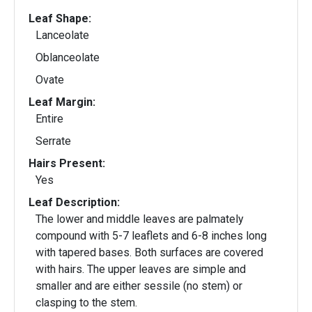
Leaf Shape:
Lanceolate
Oblanceolate
Ovate
Leaf Margin:
Entire
Serrate
Hairs Present:
Yes
Leaf Description:
The lower and middle leaves are palmately
compound with 5-7 leaflets and 6-8 inches long
with tapered bases. Both surfaces are covered
with hairs. The upper leaves are simple and
smaller and are either sessile (no stem) or
clasping to the stem.