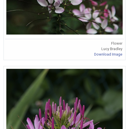
Flower
Lucy Bradley
Download Image