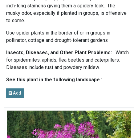
inch-long stamens giving them a spidery look. The
musky odor, especially if planted in groups, is offensive
to some.
Use spider plants in the border of or in groups in
pollinator, cottage and drought-tolerant gardens
Insects, Diseases, and Other Plant Problems:
Watch
for spidermites, aphids, flea beetles and caterpillers.
Diseases include rust and powdery mildew.
See this plant in the following landscape :
Add