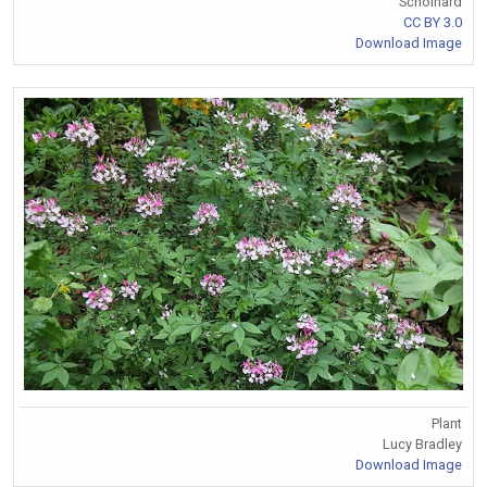
Schoinard
CC BY 3.0
Download Image
Plant
Lucy Bradley
Download Image