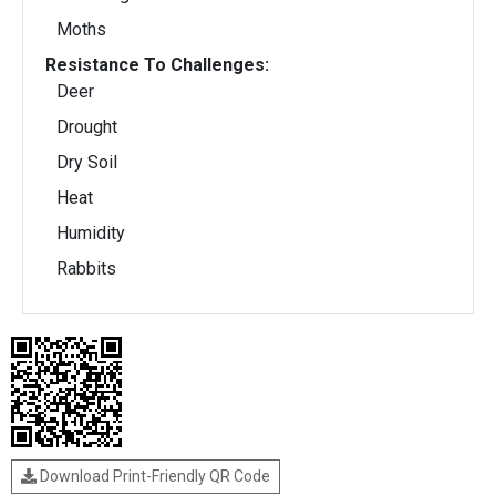
Moths
Resistance To Challenges:
Deer
Drought
Dry Soil
Heat
Humidity
Rabbits
Download Print-Friendly QR Code