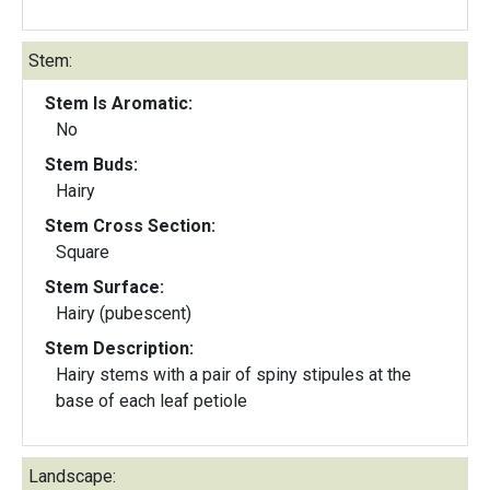
Stem:
Stem Is Aromatic:
No
Stem Buds:
Hairy
Stem Cross Section:
Square
Stem Surface:
Hairy (pubescent)
Stem Description:
Hairy stems with a pair of spiny stipules at the
base of each leaf petiole
Landscape: