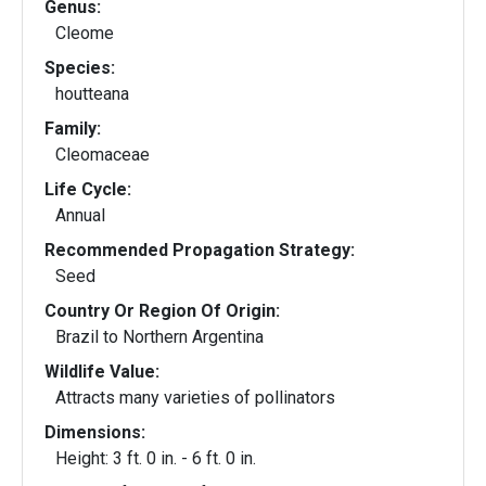
Genus:
Cleome
Species:
houtteana
Family:
Cleomaceae
Life Cycle:
Annual
Recommended Propagation Strategy:
Seed
Country Or Region Of Origin:
Brazil to Northern Argentina
Wildlife Value:
Attracts many varieties of pollinators
Dimensions:
Height: 3 ft. 0 in. - 6 ft. 0 in.