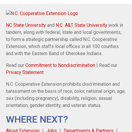
NC State University
and
N.C. A&T State University
work in
tandem, along with federal, state and local governments,
to form a strategic partnership called N.C. Cooperative
Extension, which staffs local offices in all 100 counties
and with the Eastern Band of Cherokee Indians.
Read our
Commitment to Nondiscrimination
| Read our
Privacy Statement
N.C. Cooperative Extension prohibits discrimination and
harassment on the basis of race, color, national origin, age,
sex (including pregnancy), disability, religion, sexual
orientation, gender identity, and veteran status.
WHERE NEXT?
About Extension
Jobs
Departments & Partners