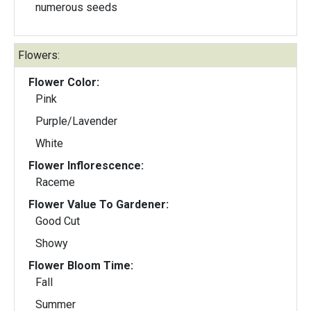
numerous seeds
Flowers:
Flower Color:
Pink
Purple/Lavender
White
Flower Inflorescence:
Raceme
Flower Value To Gardener:
Good Cut
Showy
Flower Bloom Time:
Fall
Summer