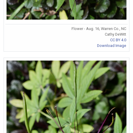
Flower - Aug. 16, Warren Co., NC
Cathy DeWitt
CC BY 4.0
Download Image