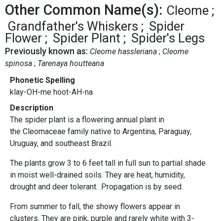
Other Common Name(s):
Cleome
Grandfather's Whiskers
Spider
Flower
Spider Plant
Spider's Legs
Previously known as:
Cleome hassleriana
Cleome
spinosa
Tarenaya houtteana
Phonetic Spelling
klay-OH-me hoot-AH-na
Description
The spider plant is a flowering annual plant in
the Cleomaceae family native to Argentina, Paraguay,
Uruguay, and southeast Brazil.
The plants grow 3 to 6 feet tall in full sun to partial shade
in moist well-drained soils. They are heat, humidity,
drought and deer tolerant. .Propagation is by seed.
From summer to fall, the showy flowers appear in
clusters. They are pink, purple and rarely white with 3-