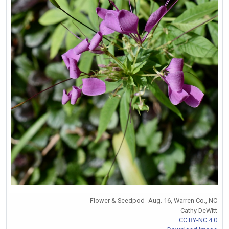
Flower & Seedpod- Aug. 16, Warren Co., NC
Cathy DeWitt
CC BY-NC 4.0