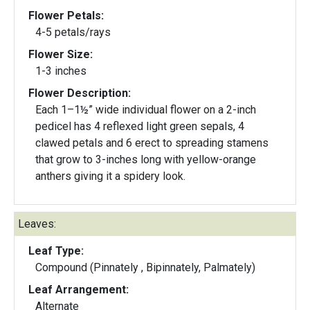
Flower Petals:
4-5 petals/rays
Flower Size:
1-3 inches
Flower Description:
Each 1–1½” wide individual flower on a 2-inch
pedicel has 4 reflexed light green sepals, 4
clawed petals and 6 erect to spreading stamens
that grow to 3-inches long with yellow-orange
anthers giving it a spidery look.
Leaves:
Leaf Type:
Compound (Pinnately , Bipinnately, Palmately)
Leaf Arrangement:
Alternate