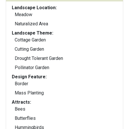
Landscape Location:
Meadow
Naturalized Area
Landscape Theme:
Cottage Garden
Cutting Garden
Drought Tolerant Garden
Pollinator Garden
Design Feature:
Border
Mass Planting
Attracts:
Bees
Butterflies
Hummingbirds