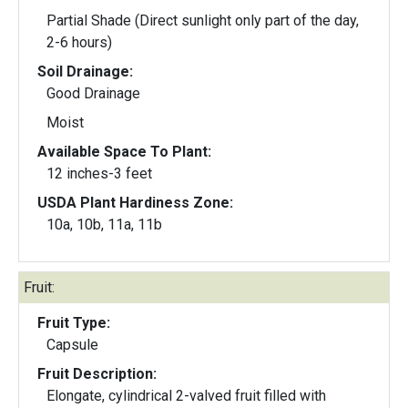
Partial Shade (Direct sunlight only part of the day,
2-6 hours)
Soil Drainage:
Good Drainage
Moist
Available Space To Plant:
12 inches-3 feet
USDA Plant Hardiness Zone:
10a, 10b, 11a, 11b
Fruit:
Fruit Type:
Capsule
Fruit Description:
Elongate, cylindrical 2-valved fruit filled with