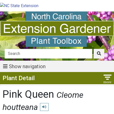
Show navigation
Show Menu
Plant Detail
Pink Queen
Cleome
houtteana
Play pronunciation