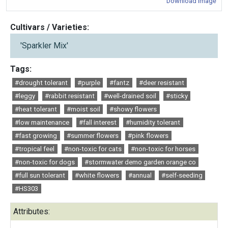
Download Image
Cultivars / Varieties:
'Sparkler Mix'
Tags:
#drought tolerant
#purple
#fantz
#deer resistant
#leggy
#rabbit resistant
#well-drained soil
#sticky
#heat tolerant
#moist soil
#showy flowers
#low maintenance
#fall interest
#humidity tolerant
#fast growing
#summer flowers
#pink flowers
#tropical feel
#non-toxic for cats
#non-toxic for horses
#non-toxic for dogs
#stormwater demo garden orange co
#full sun tolerant
#white flowers
#annual
#self-seeding
#HS303
Attributes: