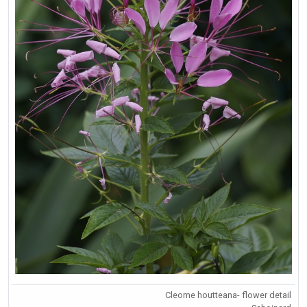
Cleome houtteana- flower detail