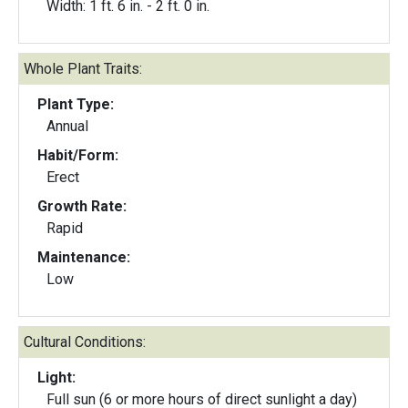
Width: 1 ft. 6 in. - 2 ft. 0 in.
Whole Plant Traits:
Plant Type:
Annual
Habit/Form:
Erect
Growth Rate:
Rapid
Maintenance:
Low
Cultural Conditions:
Light:
Full sun (6 or more hours of direct sunlight a day)