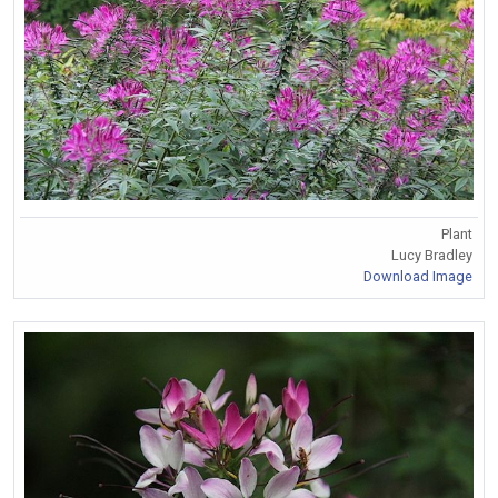
Plant
Lucy Bradley
Download Image