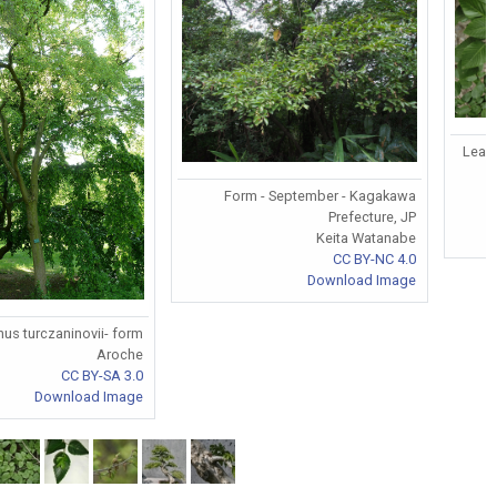
Leave
Form - September - Kagakawa
Prefecture, JP
Keita Watanabe
CC BY-NC 4.0
Download Image
nus turczaninovii- form
Aroche
CC BY-SA 3.0
Download Image