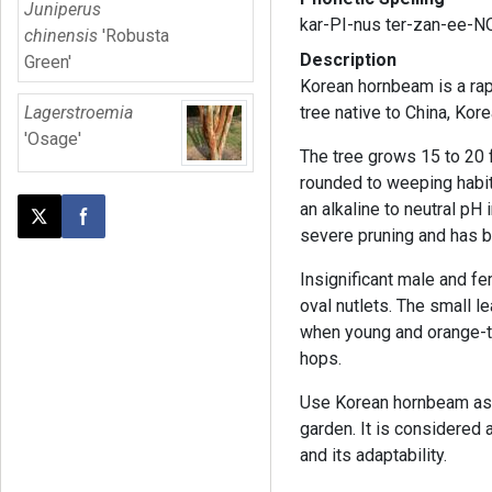
Juniperus
kar-PI-nus ter-zan-ee-
chinensis
'Robusta
Description
Green'
Korean hornbeam is a rap
Lagerstroemia
tree native to China, Kor
'Osage'
The tree grows 15 to 20 f
rounded to weeping habit.
an alkaline to neutral pH i
Post this page on X
Share on Facebook
severe pruning and has b
Insignificant male and f
oval nutlets. The small 
when young and orange-ti
hops.
Use Korean hornbeam as a
garden. It is considered 
and its adaptability.