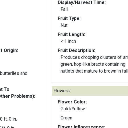
Display/Harvest Time:
Fall
Fruit Type:
Nut
Fruit Length:
< 1 inch
f Origin:
Fruit Description:
Produces drooping clusters of sm
green, hop-like bracts containing
nutlets that mature to brown in fall
butterlies and
nt To
Flowers:
Other Problems):
Flower Color:
Gold/Yellow
Green
0 ft. 0 in.
Flower Inflorescence: