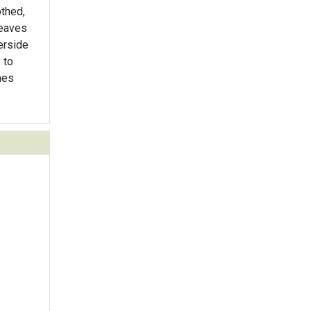
othed,
Leaves
erside
 to
hes