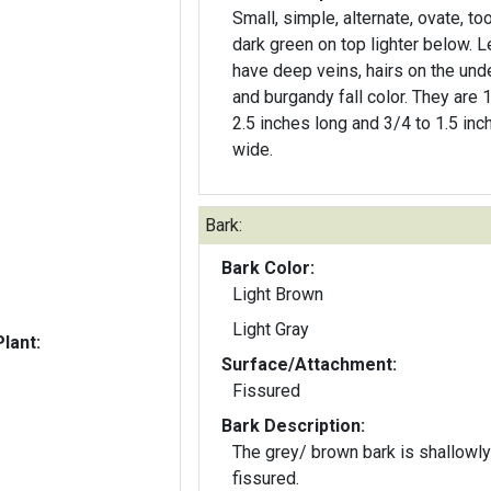
Small, simple, alternate, ovate, to
dark green on top lighter below. 
have deep veins, hairs on the und
and burgandy fall color. They are 1
2.5 inches long and 3/4 to 1.5 inc
wide.
Bark:
Bark Color:
Light Brown
Light Gray
lant:
Surface/Attachment:
Fissured
Bark Description:
The grey/ brown bark is shallowly
fissured.