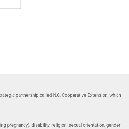
trategic partnership called N.C. Cooperative Extension, which
ng pregnancy), disability, religion, sexual orientation, gender