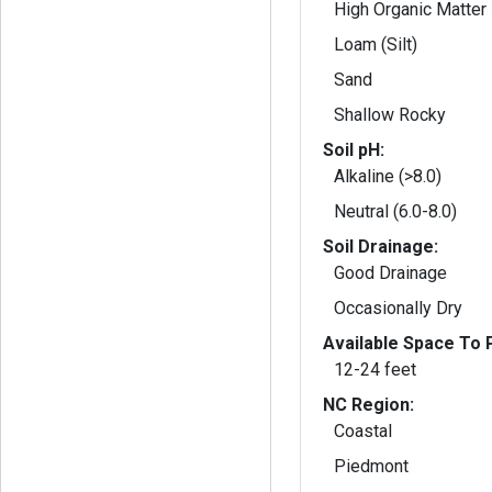
High Organic Matter
Loam (Silt)
Sand
Shallow Rocky
Soil pH:
Alkaline (>8.0)
Neutral (6.0-8.0)
Soil Drainage:
Good Drainage
Occasionally Dry
Available Space To P
12-24 feet
NC Region:
Coastal
Piedmont