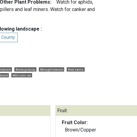
 Other Plant Problems:
Watch for aphids,
rpillers and leaf miners. Watch for canker and
llowing landscape :
n County
 tolerant
#slow growing
#drought tolerant
#red stems
lerant
#fall color red
Fruit:
Fruit Color:
Brown/Copper