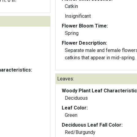
 ft. 0 in.
Catkin
Insignificant
Flower Bloom Time:
Spring
Flower Description:
Separate male and female flowers
catkins that appear in mid-spring.
aracteristics:
Leaves:
Woody Plant Leaf Characteristic
Deciduous
Leaf Color:
Green
Deciduous Leaf Fall Color:
Red/Burgundy