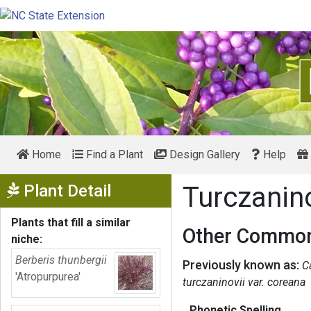
Home
Find a Plant
Design Gallery
Help
Show Menu
Plant Detail
Turczani
Plants that fill a similar
Other Common
niche:
Berberis thunbergii
Previously known as:
C
'Atropurpurea'
turczaninovii var. coreana
Phonetic Spelling