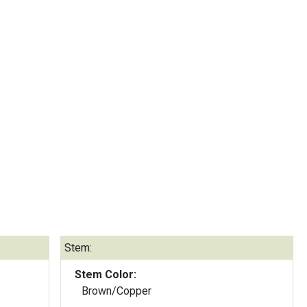
Stem:
Stem Color:
Brown/Copper