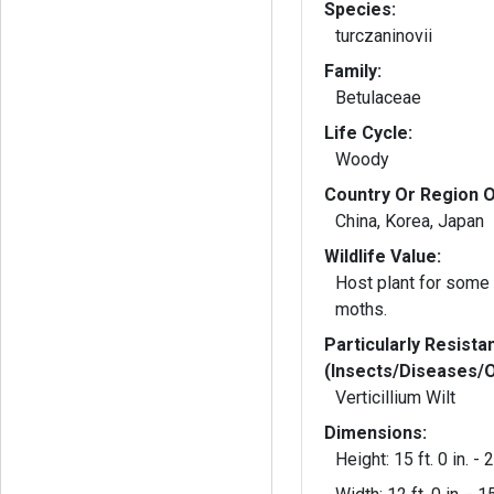
Species:
turczaninovii
Family:
Betulaceae
Life Cycle:
Woody
Country Or Region O
China, Korea, Japan
Wildlife Value:
Host plant for some 
moths.
Particularly Resista
(Insects/Diseases/
Verticillium Wilt
Dimensions:
Height: 15 ft. 0 in. - 2