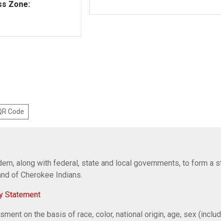
ss Zone:
 QR Code
em, along with federal, state and local governments, to form a s
Band of Cherokee Indians.
y Statement
ent on the basis of race, color, national origin, age, sex (includi