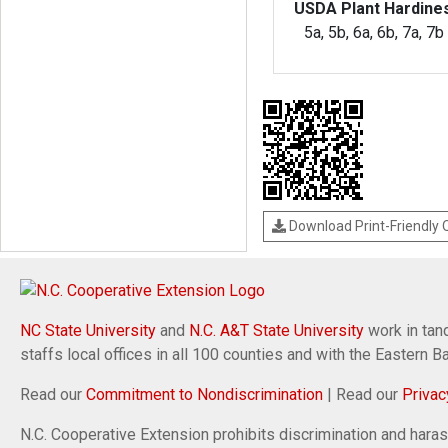
USDA Plant Hardine
5a, 5b, 6a, 6b, 7a, 7b
Download Print-Friendly
NC State University
and
N.C. A&T State University
work in tand
staffs local offices in all 100 counties and with the Eastern 
Read our
Commitment to Nondiscrimination
| Read our
Privac
N.C. Cooperative Extension prohibits discrimination and harassm