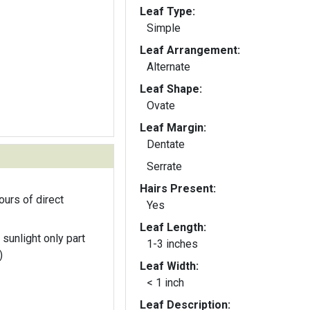
Leaf Type:
Simple
Leaf Arrangement:
Alternate
Leaf Shape:
Ovate
Leaf Margin:
Dentate
Serrate
Hairs Present:
ours of direct
Yes
Leaf Length:
 sunlight only part
1-3 inches
)
Leaf Width:
< 1 inch
Leaf Description: