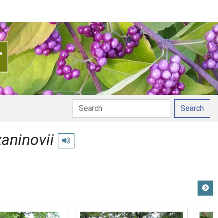
Search
aninovii
Play pronunciation