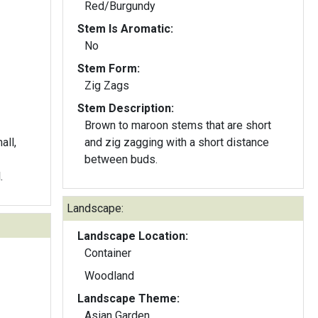
Red/Burgundy
Stem Is Aromatic:
No
Stem Form:
Zig Zags
Stem Description:
Brown to maroon stems that are short
all,
and zig zagging with a short distance
between buds.
.
Landscape:
Landscape Location:
Container
Woodland
Landscape Theme:
Asian Garden