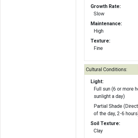
Growth Rate:
Slow
Maintenance:
High
Texture:
Fine
Cultural Conditions:
Light:
Full sun (6 or more h
sunlight a day)
Partial Shade (Direct
of the day, 2-6 hours
Soil Texture:
Clay