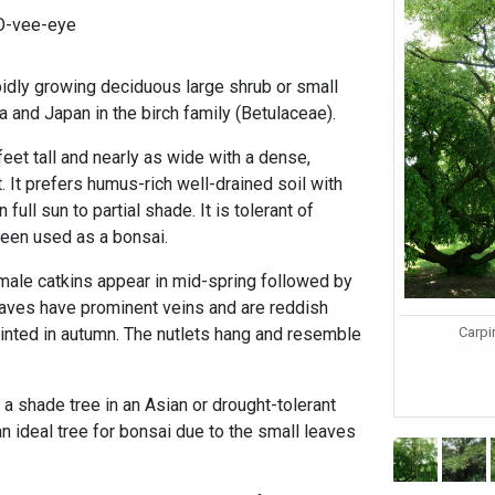
NO-vee-eye
idly growing deciduous large shrub or small
ea and Japan in the birch family (Betulaceae).
eet tall and nearly as wide with a dense,
 It prefers humus-rich well-drained soil with
n full sun to partial shade. It is tolerant of
een used as a bonsai.
emale catkins appear in mid-spring followed by
leaves have prominent veins and are reddish
Carpi
nted in autumn. The nutlets hang and resemble
 shade tree in an Asian or drought-tolerant
an ideal tree for bonsai due to the small leaves