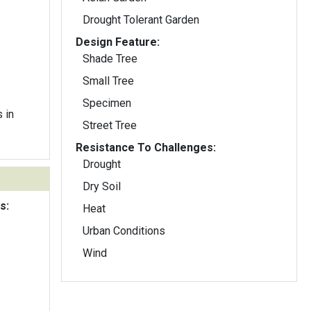
Drought Tolerant Garden
Design Feature:
Shade Tree
Small Tree
Specimen
 in
Street Tree
Resistance To Challenges:
Drought
Dry Soil
s:
Heat
Urban Conditions
Wind