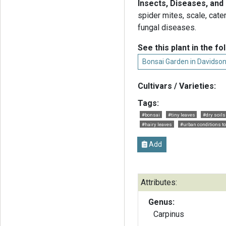
Insects, Diseases, and
spider mites, scale, cate
fungal diseases.
See this plant in the fo
Bonsai Garden in Davidso
Cultivars / Varieties:
Tags:
#bonsai
#tiny leaves
#dry soils
#hairy leaves
#urban conditions to
Add
Attributes:
Genus:
Carpinus