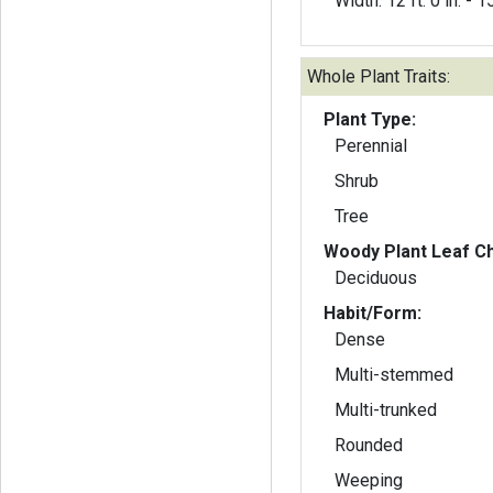
Width: 12 ft. 0 in. - 15
Whole Plant Traits:
Plant Type:
Perennial
Shrub
Tree
Woody Plant Leaf Ch
Deciduous
Habit/Form:
Dense
Multi-stemmed
Multi-trunked
Rounded
Weeping