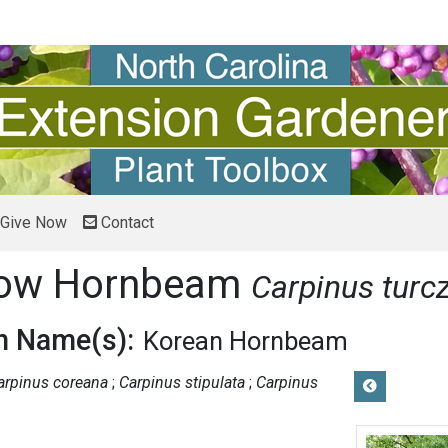
Give Now
Contact
now Hornbeam
Carpinus turcz
 Name(s):
Korean Hornbeam
arpinus coreana
Carpinus stipulata
Carpinus