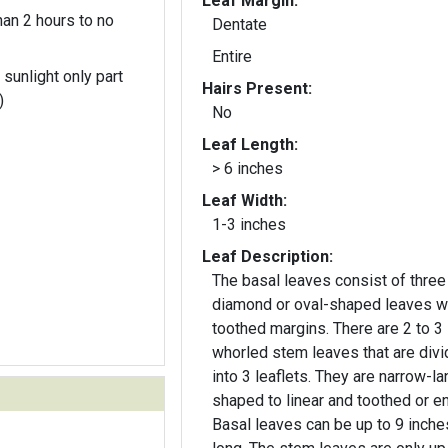
Leaf Margin:
an 2 hours to no
Dentate
Entire
 sunlight only part
Hairs Present:
)
No
Leaf Length:
> 6 inches
Leaf Width:
1-3 inches
Leaf Description:
The basal leaves consist of three
diamond or oval-shaped leaves w
toothed margins. There are 2 to 3
whorled stem leaves that are div
into 3 leaflets. They are narrow-l
shaped to linear and toothed or en
Basal leaves can be up to 9 inche