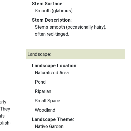
Stem Surface:
Smooth (glabrous)
Stem Description:
Stems smooth (occasionally hairy),
often red-tinged.
Landscape:
Landscape Location:
Naturalized Area
Pond
Riparian
Small Space
arly
 They
Woodland
als
Landscape Theme:
plish-
Native Garden