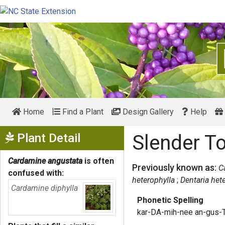
Home
Find a Plant
Design Gallery
Help
Show Menu
Plant Detail
Slender T
Cardamine angustata
is often
Previously known as:
C
confused with:
heterophylla
Dentaria het
Cardamine diphylla
Phonetic Spelling
kar-DA-mih-nee an-gus-