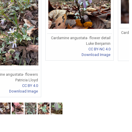
Cardam
Cardamine angustata- flower detail
Luke Benjamin
CC BY-NC 4.0
Download Image
ne angustata- flowers
Patricia Lloyd
CC BY 4.0
Download Image