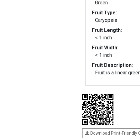
Green
Fruit Type:
Caryopsis
Fruit Length:
< 1 inch
Fruit Width:
< 1 inch
Fruit Description:
Fruit is a linear gre
Download Print-Friendly