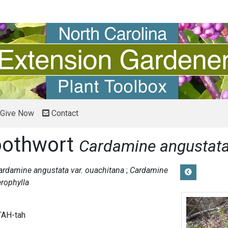
Give Now
Contact
oothwort
Cardamine angustat
ardamine angustata var. ouachitana
Cardamine
erophylla
TAH-tah