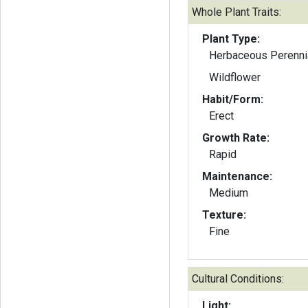
Whole Plant Traits:
Plant Type:
Herbaceous Perenni
Wildflower
Habit/Form:
Erect
Growth Rate:
Rapid
Maintenance:
Medium
Texture:
Fine
Cultural Conditions:
Light: