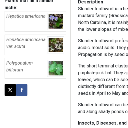
Plants that fill a similar
Description
niche:
Slender toothwort is a he
mustard family (Brassicac
Hepatica americana
North Carolina, it is mai
the lower slopes of mix
Hepatica americana
Slender toothwort prefers
var. acuta
acidic, moist soils. They
Propagation is by seed or
Polygonatum
The short terminal cluste
biflorum
purplish-pink tint. They a
leaves, which can be see
distinctly different from
Post this page on X
Share on Facebook
seeds in April to May and
Slender toothwort can be
and along shady ponds o
Insects, Diseases, and