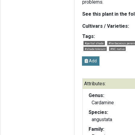
problems.
See this plant in the fo
Cultivars / Varieties:
Tags:
#partial shade
#herbaceous perenn
#shade tolerant
#NC native
Add
Attributes:
Genus:
Cardamine
Species:
angustata
Family: