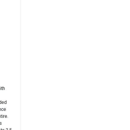
ith
ided
ance
tire.
s