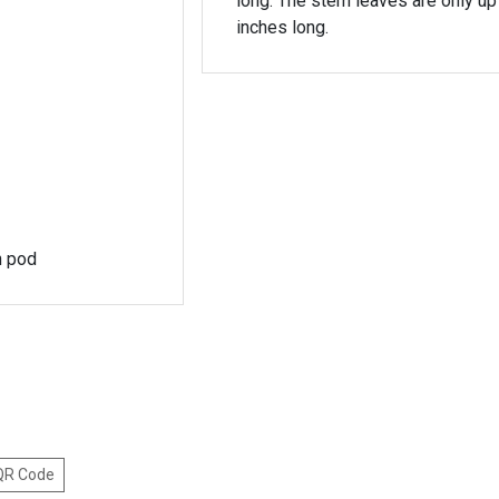
long. The stem leaves are only up 
inches long.
en pod
 QR Code