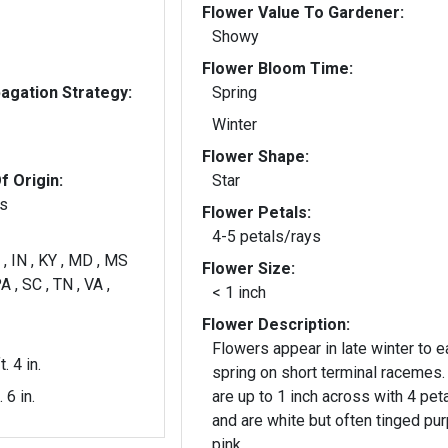
Flower Value To Gardener:
Showy
Flower Bloom Time:
gation Strategy:
Spring
Winter
Flower Shape:
f Origin:
Star
es
Flower Petals:
4-5 petals/rays
 , IN , KY , MD , MS
Flower Size:
A , SC , TN , VA ,
< 1 inch
Flower Description:
Flowers appear in late winter to e
t. 4 in.
spring on short terminal racemes.
. 6 in.
are up to 1 inch across with 4 pet
and are white but often tinged pur
pink.