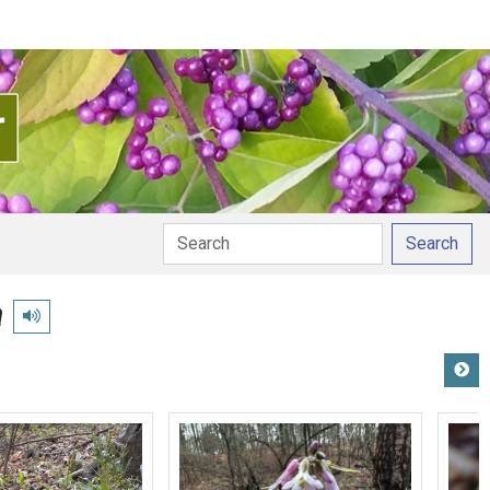
Search
a
Play pronunciation