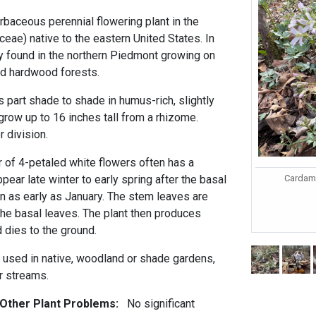
rbaceous perennial flowering plant in the
eae) native to the eastern United States. In
nly found in the northern Piedmont growing on
ed hardwood forests.
 part shade to shade in humus-rich, slightly
 grow up to 16 inches tall from a rhizome.
 division.
r of 4-petaled white flowers often has a
Cardami
ppear late winter to early spring after the basal
n as early as January. The stem leaves are
 the basal leaves. The plant then produces
 dies to the ground.
 used in native, woodland or shade gardens,
r streams.
 Other Plant Problems:
No significant