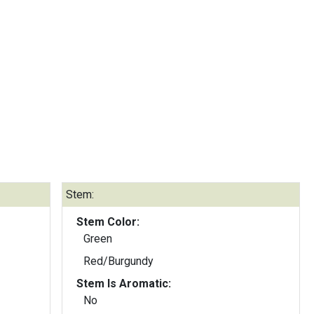
Stem:
Stem Color:
Green
Red/Burgundy
Stem Is Aromatic:
No