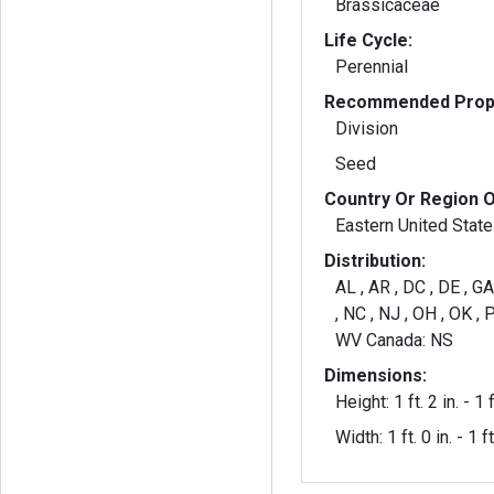
Brassicaceae
Life Cycle:
Perennial
Recommended Propa
Division
Seed
Country Or Region O
Eastern United Stat
Distribution:
AL , AR , DC , DE , GA
, NC , NJ , OH , OK , P
WV Canada: NS
Dimensions:
Height: 1 ft. 2 in. - 1 f
Width: 1 ft. 0 in. - 1 ft