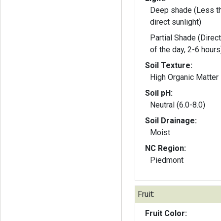
Deep shade (Less th
direct sunlight)
Partial Shade (Direct
of the day, 2-6 hours
Soil Texture:
High Organic Matter
Soil pH:
Neutral (6.0-8.0)
Soil Drainage:
Moist
NC Region:
Piedmont
Fruit:
Fruit Color: