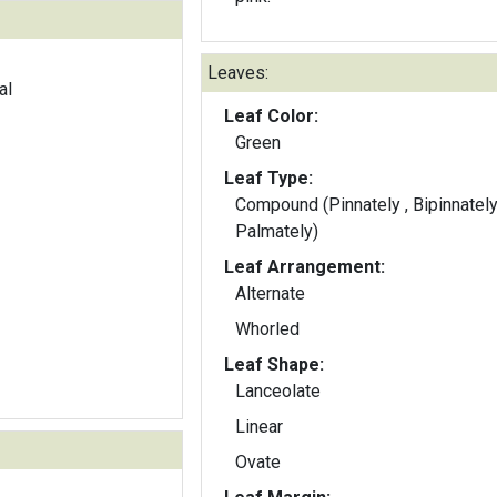
Leaves:
al
Leaf Color:
Green
Leaf Type:
Compound (Pinnately , Bipinnately
Palmately)
Leaf Arrangement:
Alternate
Whorled
Leaf Shape:
Lanceolate
Linear
Ovate