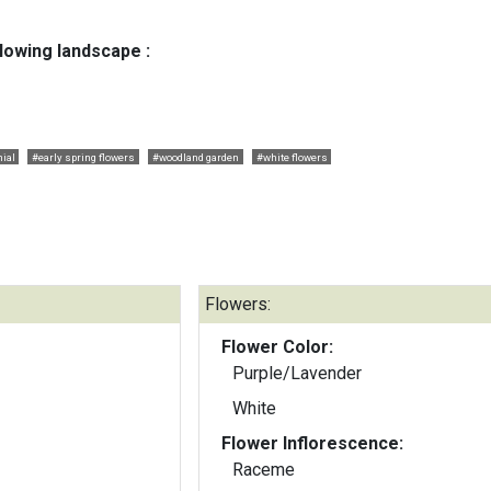
llowing landscape :
ial
#early spring flowers
#woodland garden
#white flowers
Flowers:
Flower Color:
Purple/Lavender
White
Flower Inflorescence:
Raceme