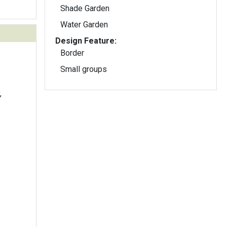
Shade Garden
Water Garden
Design Feature:
Border
Small groups
,