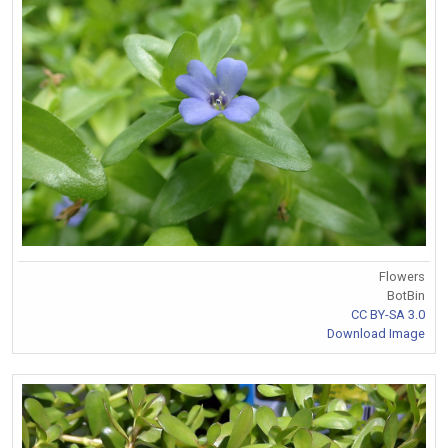
Flowers
BotBin
CC BY-SA 3.0
Download Image