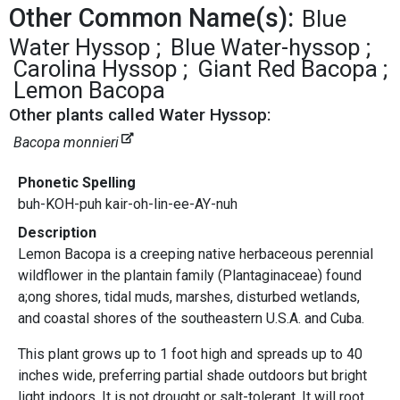
Other Common Name(s):
Blue
Water Hyssop
Blue Water-hyssop
Carolina Hyssop
Giant Red Bacopa
Lemon Bacopa
Other plants called Water Hyssop:
Bacopa monnieri
Phonetic Spelling
buh-KOH-puh kair-oh-lin-ee-AY-nuh
Description
Lemon Bacopa is a creeping native herbaceous perennial
wildflower in the plantain family (Plantaginaceae) found
a;ong shores, tidal muds, marshes, disturbed wetlands,
and coastal shores of the southeastern U.S.A. and Cuba.
This plant grows up to 1 foot high and spreads up to 40
inches wide, preferring partial shade outdoors but bright
light indoors. It is not drought or salt-tolerant. It will root