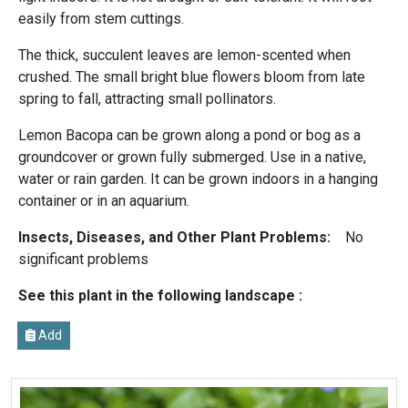
easily from stem cuttings.
The thick, succulent leaves are lemon-scented when
crushed. The small bright blue flowers bloom from late
spring to fall, attracting small pollinators.
Lemon Bacopa can be grown along a pond or bog as a
groundcover or grown fully submerged. Use in a native,
water or rain garden. It can be grown indoors in a hanging
container or in an aquarium.
Insects, Diseases, and Other Plant Problems:
No
significant problems
See this plant in the following landscape :
Add