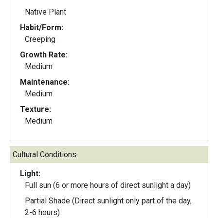
Native Plant
Habit/Form:
Creeping
Growth Rate:
Medium
Maintenance:
Medium
Texture:
Medium
Cultural Conditions:
Light:
Full sun (6 or more hours of direct sunlight a day)
Partial Shade (Direct sunlight only part of the day,
2-6 hours)