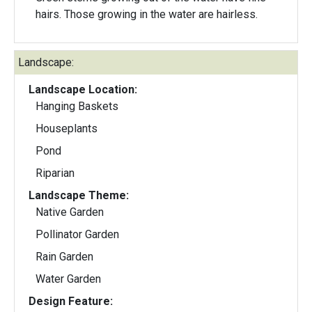
hairs. Those growing in the water are hairless.
Landscape:
Landscape Location:
Hanging Baskets
Houseplants
Pond
Riparian
Landscape Theme:
Native Garden
Pollinator Garden
Rain Garden
Water Garden
Design Feature: