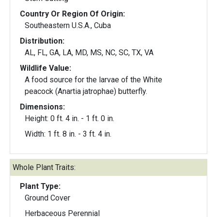
Country Or Region Of Origin:
Southeastern U.S.A., Cuba
Distribution:
AL, FL, GA, LA, MD, MS, NC, SC, TX, VA
Wildlife Value:
A food source for the larvae of the White
peacock (Anartia jatrophae) butterfly.
Dimensions:
Height: 0 ft. 4 in. - 1 ft. 0 in.
Width: 1 ft. 8 in. - 3 ft. 4 in.
Whole Plant Traits:
Plant Type:
Ground Cover
Herbaceous Perennial