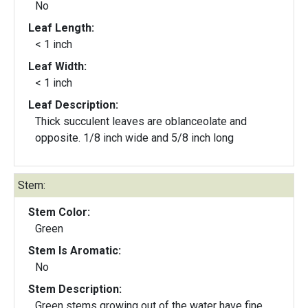
No
Leaf Length:
< 1 inch
Leaf Width:
< 1 inch
Leaf Description:
Thick succulent leaves are oblanceolate and
opposite. 1/8 inch wide and 5/8 inch long
Stem:
Stem Color:
Green
Stem Is Aromatic:
No
Stem Description:
Green stems growing out of the water have fine