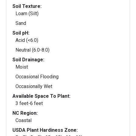
Soil Texture:
Loam (Silt)
Sand
Soil pH:
Acid (<6.0)
Neutral (6.0-8.0)
Soil Drainage:
Moist
Occasional Flooding
Occasionally Wet
Available Space To Plant:
3 feet-6 feet
NC Region:
Coastal
USDA Plant Hardiness Zone: