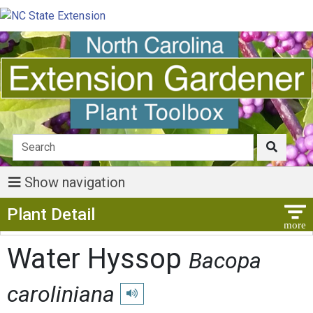
Show navigation
Show Menu
Plant Detail
Water Hyssop
Bacopa
caroliniana
Play pronunciation