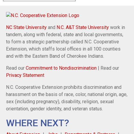
NC State University
and
N.C. A&T State University
work in
tandem, along with federal, state and local governments,
to form a strategic partnership called N.C. Cooperative
Extension, which staffs local offices in all 100 counties
and with the Eastern Band of Cherokee Indians.
Read our
Commitment to Nondiscrimination
| Read our
Privacy Statement
N.C. Cooperative Extension prohibits discrimination and
harassment on the basis of race, color, national origin, age,
sex (including pregnancy), disability, religion, sexual
orientation, gender identity, and veteran status.
WHERE NEXT?