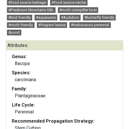
#food source herbage
#food source nectar
#Piedmont Mountains OBL
#moth caterpillar host
#bird friendly
#aquariums
#Audubon
#butterfly friendly
#moth friendly
#fragrant leaves
#herbaceous perennial
#pond
Attributes:
Genus:
Bacopa
Species:
caroliniana
Family:
Plantaginaceae
Life Cycle:
Perennial
Recommended Propagation Strategy:
Stem Cutting