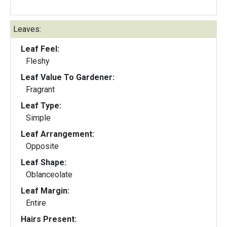
Leaves:
Leaf Feel:
Fleshy
Leaf Value To Gardener:
Fragrant
Leaf Type:
Simple
Leaf Arrangement:
Opposite
Leaf Shape:
Oblanceolate
Leaf Margin:
Entire
Hairs Present: