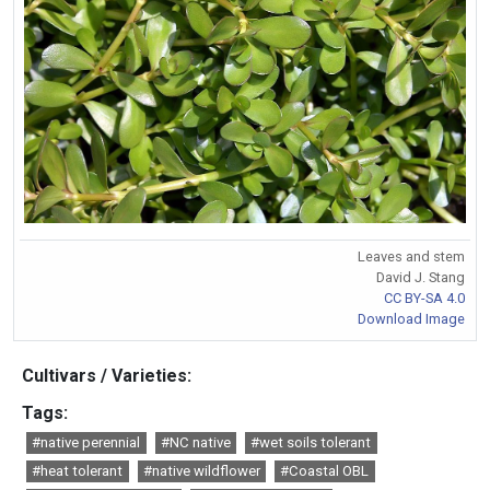
Leaves and stem
David J. Stang
CC BY-SA 4.0
Download Image
Cultivars / Varieties:
Tags:
#native perennial
#NC native
#wet soils tolerant
#heat tolerant
#native wildflower
#Coastal OBL