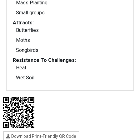
Mass Planting
Small groups
Attracts:
Butterflies
Moths
Songbirds
Resistance To Challenges:
Heat
Wet Soil
Download Print-Friendly QR Code