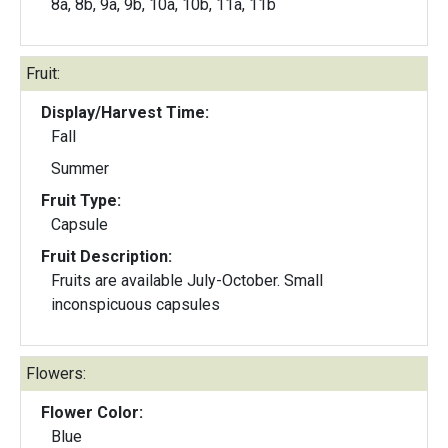
8a, 8b, 9a, 9b, 10a, 10b, 11a, 11b
Fruit:
Display/Harvest Time:
Fall
Summer
Fruit Type:
Capsule
Fruit Description:
Fruits are available July-October. Small
inconspicuous capsules
Flowers:
Flower Color:
Blue