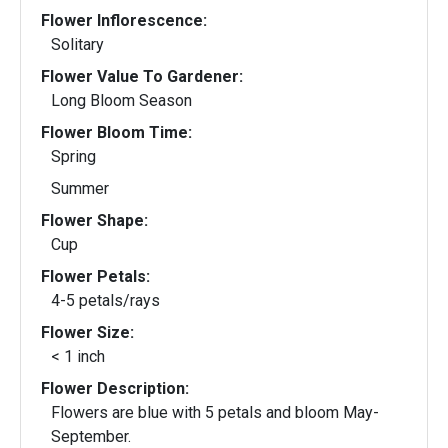
Flower Inflorescence:
Solitary
Flower Value To Gardener:
Long Bloom Season
Flower Bloom Time:
Spring
Summer
Flower Shape:
Cup
Flower Petals:
4-5 petals/rays
Flower Size:
< 1 inch
Flower Description:
Flowers are blue with 5 petals and bloom May-
September.