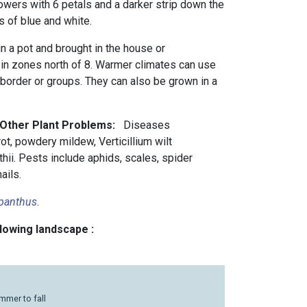
lowers with 6 petals and a darker strip down the
s of blue and white.
in a pot and brought in the house or
 in zones north of 8. Warmer climates can use
 border or groups. They can also be grown in a
d Other Plant Problems:
Diseases
 rot, powdery mildew, Verticillium wilt
i. Pests include aphids, scales, spider
ails.
panthus
.
llowing landscape :
mmer to fall