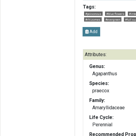
Tags:
#poisonous
#blue flowers
#int
#rhizomes
#evergreen
#full su
Add
Attributes:
Genus:
Agapanthus
Species:
praecox
Family:
Amaryllidaceae
Life Cycle:
Perennial
Recommended Propa