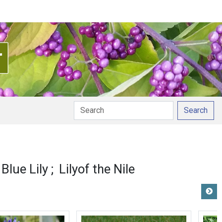
Search
Blue Lily
Lilyof the Nile