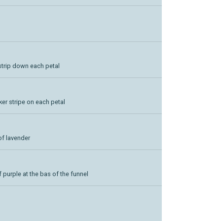
 strip down each petal
ker stripe on each petal
of lavender
 purple at the bas of the funnel