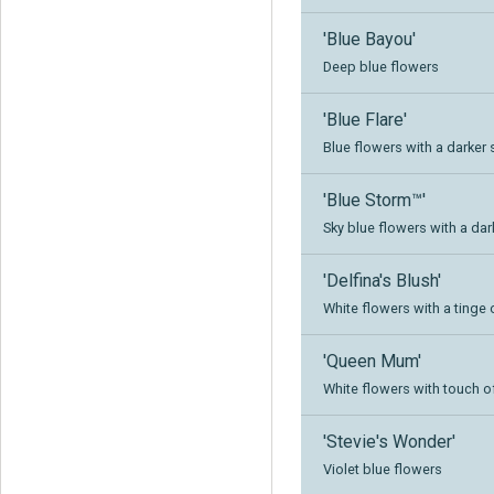
'Blue Bayou'
Deep blue flowers
'Blue Flare'
Blue flowers with a darker
'Blue Storm™'
Sky blue flowers with a dar
'Delfina's Blush'
White flowers with a tinge 
'Queen Mum'
White flowers with touch of
'Stevie's Wonder'
Violet blue flowers