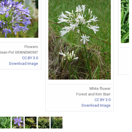
Flowers
Jean-Pol GRANDMONT
CC BY 3.0
Download Image
White flower
Forest and Kim Starr
CC BY 3.0
Download Image