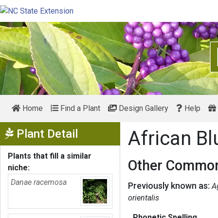
Home
Find a Plant
Design Gallery
Help
Show Menu
Plant Detail
African Bl
Plants that fill a similar
Other Common
niche:
Danae racemosa
Previously known as:
A
orientalis
Phonetic Spelling