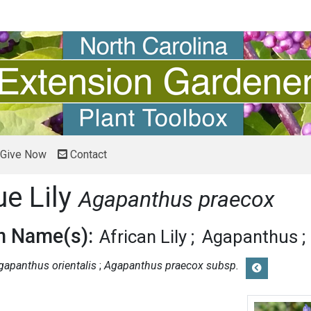
Give Now
Contact
ue Lily
Agapanthus praecox
 Name(s):
African Lily
Agapanthus
gapanthus orientalis
Agapanthus praecox subsp.