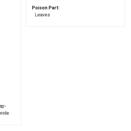
Poison Part:
Leaves
ap-
wide.