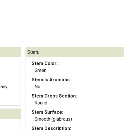
Stem:
Stem Color:
Green
Stem Is Aromatic:
many
No
Stem Cross Section:
Round
Stem Surface:
Smooth (glabrous)
Stem Description: