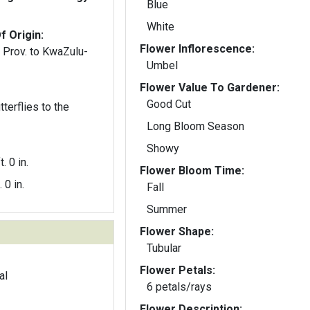
Blue
White
f Origin:
Flower Inflorescence:
e Prov. to KwaZulu-
Umbel
Flower Value To Gardener:
Good Cut
terflies to the
Long Bloom Season
Showy
t. 0 in.
Flower Bloom Time:
. 0 in.
Fall
Summer
Flower Shape:
Tubular
Flower Petals:
al
6 petals/rays
Flower Description: