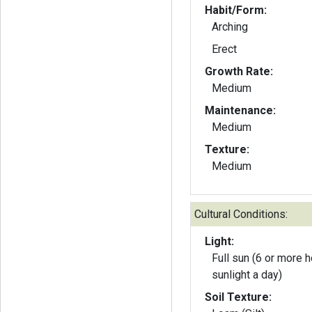
Habit/Form:
Arching
Erect
Growth Rate:
Medium
Maintenance:
Medium
Texture:
Medium
Cultural Conditions:
Light:
Full sun (6 or more h
sunlight a day)
Soil Texture: