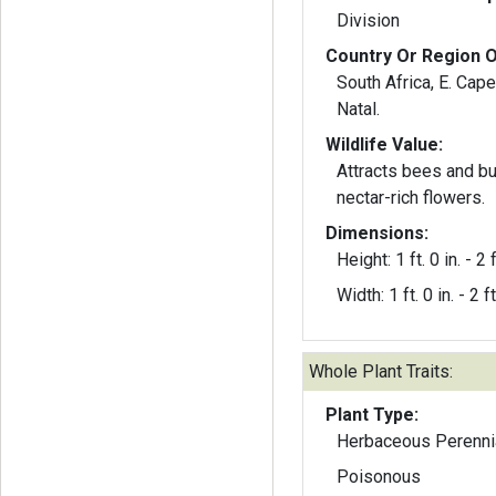
Division
Country Or Region O
South Africa, E. Cap
Natal.
Wildlife Value:
Attracts bees and but
nectar-rich flowers.
Dimensions:
Height: 1 ft. 0 in. - 2 f
Width: 1 ft. 0 in. - 2 ft
Whole Plant Traits:
Plant Type:
Herbaceous Perenni
Poisonous