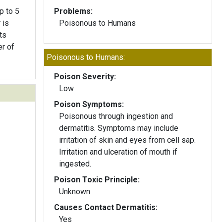
p to 5
Problems:
 is
Poisonous to Humans
ts
er of
Poisonous to Humans:
Poison Severity:
Low
Poison Symptoms:
Poisonous through ingestion and
dermatitis. Symptoms may include
irritation of skin and eyes from cell sap.
Irritation and ulceration of mouth if
ingested.
Poison Toxic Principle:
Unknown
Causes Contact Dermatitis:
Yes