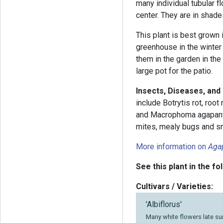
many individual tubular f
center. They are in shade
This plant is best grown 
greenhouse in the winter
them in the garden in the
large pot for the patio.
Insects, Diseases, an
include Botrytis rot, root
and Macrophoma agapanthi
mites, mealy bugs and sn
More information on
Aga
See this plant in the fo
Cultivars / Varieties:
'Albiflorus'
Many white flowers late su