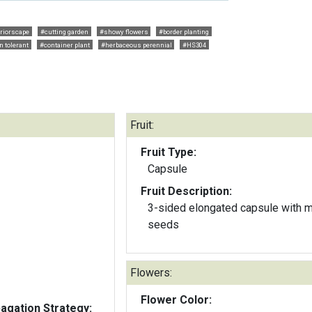
eriorscape
#cutting garden
#showy flowers
#border planting
n tolerant
#container plant
#herbaceous perennial
#HS304
Fruit:
Fruit Type:
Capsule
Fruit Description:
3-sided elongated capsule with 
seeds
Flowers:
Flower Color:
gation Strategy: