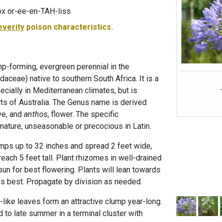
x or-ee-en-TAH-liss
everity
poison characteristics.
ump-forming, evergreen perennial in the
daceae) native to southern South Africa. It is a
ecially in Mediterranean climates, but is
ts of Australia. The Genus name is derived
ve, and
anthos
, flower. The specific
mature, unseasonable or precocious in Latin.
umps up to 32 inches and spread 2 feet wide,
each 5 feet tall. Plant rhizomes in well-drained
l sun for best flowering. Plants will lean towards
 is best. Propagate by division as needed.
like leaves form an attractive clump year-long.
 to late summer in a terminal cluster with