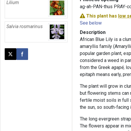
Lilium
ag-ah-PAN-thus PRAY-co
This plant has
low s
See below
Salvia rosmarinus
Description
African Blue Lily is a cl
amaryllis family (Amarylli
popular garden plant, esp
Post this page on X
Share on Facebook
considered a weed in par
from the Greek
agapé,
lo
epitaph means early, pre
The plant will grow in cl
but flowering stems can r
fertile moist soils in ful
the sun, so south-facing
The long evergreen strap-
The flowers appear in mid