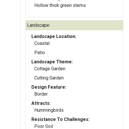
Hollow thick green stems
Landscape:
Landscape Location:
Coastal
Patio
Landscape Theme:
Cottage Garden
Cutting Garden
Design Feature:
Border
Attracts:
Hummingbirds
Resistance To Challenges:
Poor Soil