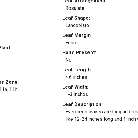
Leaf Arrangement:
Rosulate
Leaf Shape:
Lanceolate
Leaf Margin:
Entire
lant:
Hairs Present:
No
Leaf Length:
> 6 inches
ss Zone:
Leaf Width:
 11a, 11b
1-3 inches
Leaf Description:
Evergreen leaves are long and str
like 12-24 inches long and 1 inch 