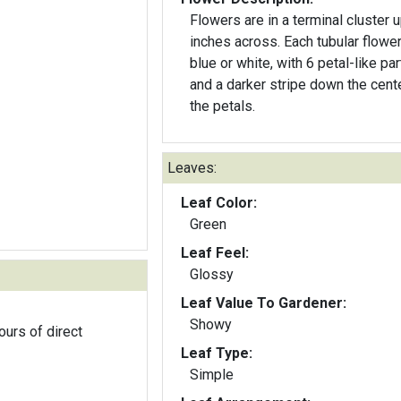
Flowers are in a terminal cluster u
inches across. Each tubular flower
blue or white, with 6 petal-like par
and a darker stripe down the cent
the petals.
Leaves:
Leaf Color:
Green
Leaf Feel:
Glossy
Leaf Value To Gardener:
Showy
ours of direct
Leaf Type:
Simple