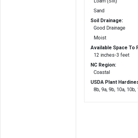
Loam (Silt)
Sand
Soil Drainage:
Good Drainage
Moist
Available Space To P
12 inches-3 feet
NC Region:
Coastal
USDA Plant Hardine
8b, 9a, 9b, 10a, 10b,