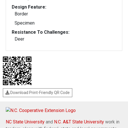
Design Feature:
Border
Specimen
Resistance To Challenges:
Deer
Download Print-Friendly QR Code
NC State University
and
N.C. A&T State University
work in