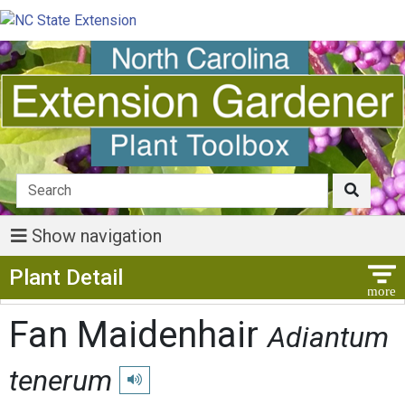
Show navigation
Show Menu
Plant Detail
Fan Maidenhair
Adiantum
tenerum
Play pronunciation