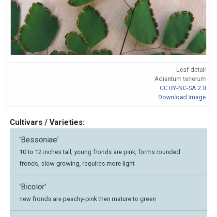
Leaf detail
Adiantum tenerum
CC BY-NC-SA 2.0
Download Image
Cultivars / Varieties:
'Bessoniae'
10 to 12 inches tall, young fronds are pink, forms rounded
fronds, slow growing, requires more light
'Bicolor'
new fronds are peachy-pink then mature to green