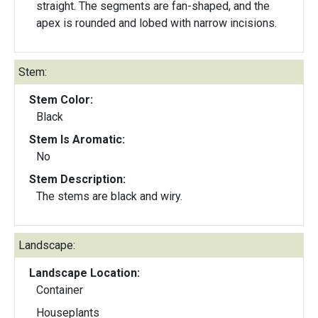
straight. The segments are fan-shaped, and the
apex is rounded and lobed with narrow incisions.
Stem:
Stem Color:
Black
Stem Is Aromatic:
No
Stem Description:
The stems are black and wiry.
Landscape:
Landscape Location:
Container
Houseplants