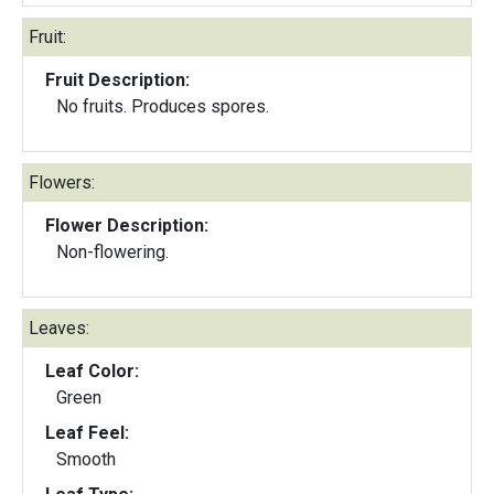
Fruit:
Fruit Description:
No fruits. Produces spores.
Flowers:
Flower Description:
Non-flowering.
Leaves:
Leaf Color:
Green
Leaf Feel:
Smooth