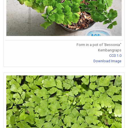
Form in a pot of 'Bessonia"
Kembangraps
CC0 1.0
Download Image