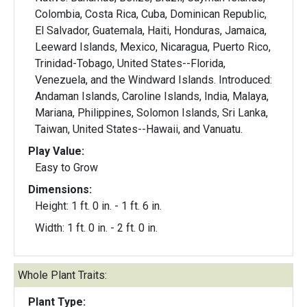
Colombia, Costa Rica, Cuba, Dominican Republic,
El Salvador, Guatemala, Haiti, Honduras, Jamaica,
Leeward Islands, Mexico, Nicaragua, Puerto Rico,
Trinidad-Tobago, United States--Florida,
Venezuela, and the Windward Islands. Introduced:
Andaman Islands, Caroline Islands, India, Malaya,
Mariana, Philippines, Solomon Islands, Sri Lanka,
Taiwan, United States--Hawaii, and Vanuatu.
Play Value:
Easy to Grow
Dimensions:
Height: 1 ft. 0 in. - 1 ft. 6 in.
Width: 1 ft. 0 in. - 2 ft. 0 in.
Whole Plant Traits:
Plant Type: