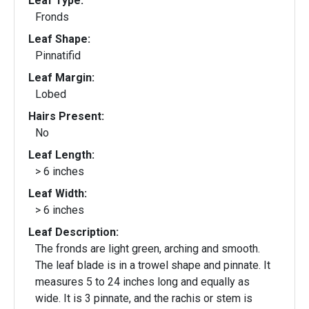
Leaf Type:
Fronds
Leaf Shape:
Pinnatifid
Leaf Margin:
Lobed
Hairs Present:
No
Leaf Length:
> 6 inches
Leaf Width:
> 6 inches
Leaf Description:
The fronds are light green, arching and smooth.
The leaf blade is in a trowel shape and pinnate. It
measures 5 to 24 inches long and equally as
wide. It is 3 pinnate, and the rachis or stem is