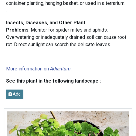
container planting, hanging basket, or used in a terrarium.
.
Insects, Diseases, and Other Plant
Problems
: Monitor for spider mites and aphids.
Overwatering or inadequately drained soil can cause root
rot. Direct sunlight can scorch the delicate leaves.
More information on
Adiantum
.
See this plant in the following landscape :
Add