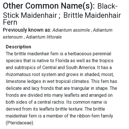
Other Common Name(s):
Black-
Stick Maidenhair
Brittle Maidenhair
Fern
Previously known as:
Adiantum assimile
Adiantum
extensum
Adiantum littorale
Description
The brittle maidenhair fern is a herbaceous perennial
species that is native to Florida as well as the tropics
and subtropics of Central and South America. It has a
rhizomatous root system and grows in shaded, moist,
limestone ledges in wet tropical climates. This fern has
delicate and lacy fronds that are triangular in shape. The
fronds are divided into many leaflets and arranged on
both sides of a central rachis. Its common name is
derived from its leaflets brittle texture. The brittle
maidenhair fern is a member of the ribbon-fern family
(Pteridaceae).