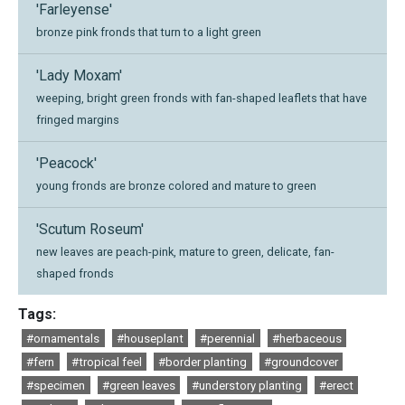
'Farleyense'
bronze pink fronds that turn to a light green
'Lady Moxam'
weeping, bright green fronds with fan-shaped leaflets that have
fringed margins
'Peacock'
young fronds are bronze colored and mature to green
'Scutum Roseum'
new leaves are peach-pink, mature to green, delicate, fan-
shaped fronds
Tags:
#ornamentals
#houseplant
#perennial
#herbaceous
#fern
#tropical feel
#border planting
#groundcover
#specimen
#green leaves
#understory planting
#erect