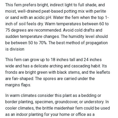
This fern prefers bright, indirect light to full shade, and
moist, well-drained peat-based potting mix with perlite
or sand with an acidic pH. Water the fern when the top 1-
inch of soil feels dry. Warm temperatures between 60 to
75 degrees are recommended. Avoid cold drafts and
sudden temperature changes. The humidity level should
be between 50 to 70%. The best method of propagation
is division
This fern can grow up to 18 inches tall and 24 inches
wide and has a delicate arching and cascading habit. Its
fronds are bright green with black stems, and the leaflets
are fan-shaped. The spores are carried under the
margins flaps.
In warm climates consider this plant as a bedding or
border planting, specimen, groundcover, or understory. In
cooler climates, the brittle maidenhair fern could be used
as an indoor planting for your home or office as a