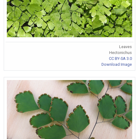
Leaves
Hectonichus
CC BY-SA 3.0
Download Image