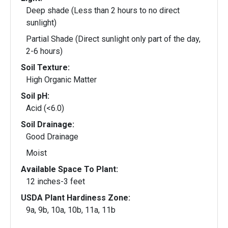
Deep shade (Less than 2 hours to no direct
sunlight)
Partial Shade (Direct sunlight only part of the day,
2-6 hours)
Soil Texture:
High Organic Matter
Soil pH:
Acid (<6.0)
Soil Drainage:
Good Drainage
Moist
Available Space To Plant:
12 inches-3 feet
USDA Plant Hardiness Zone:
9a, 9b, 10a, 10b, 11a, 11b