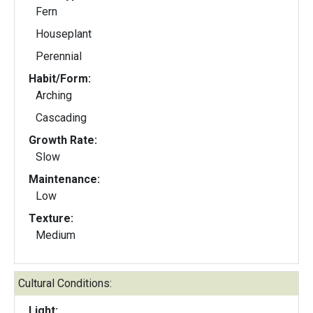
Fern
Houseplant
Perennial
Habit/Form:
Arching
Cascading
Growth Rate:
Slow
Maintenance:
Low
Texture:
Medium
Cultural Conditions:
Light: