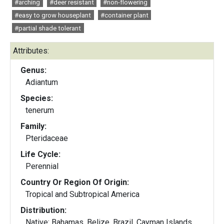
#arching
#deer resistant
#non-flowering
#easy to grow houseplant
#container plant
#partial shade tolerant
Attributes:
Genus:
Adiantum
Species:
tenerum
Family:
Pteridaceae
Life Cycle:
Perennial
Country Or Region Of Origin:
Tropical and Subtropical America
Distribution:
Native: Bahamas, Belize, Brazil, Cayman Islands,