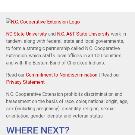
NC State University
and
N.C. A&T State University
work in
tandem, along with federal, state and local governments,
to form a strategic partnership called N.C. Cooperative
Extension, which staffs local offices in all 100 counties
and with the Eastern Band of Cherokee Indians.
Read our
Commitment to Nondiscrimination
| Read our
Privacy Statement
N.C. Cooperative Extension prohibits discrimination and
harassment on the basis of race, color, national origin, age,
sex (including pregnancy), disability, religion, sexual
orientation, gender identity, and veteran status.
WHERE NEXT?