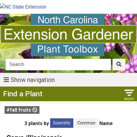
Show navigation
Show Menu
Find a Plant
#fall fruits
Scientific
Common
3 plants by
Name