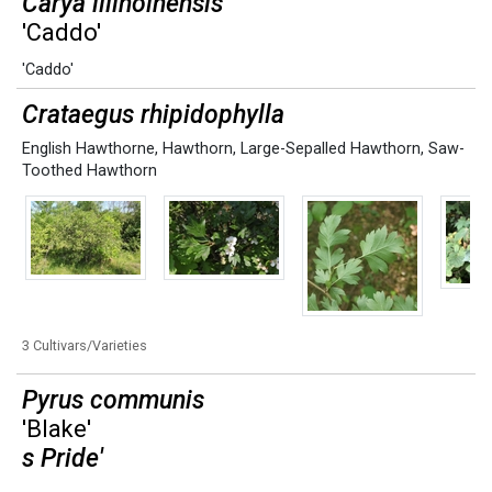
Carya illinoinensis
'Caddo'
'Caddo'
Crataegus rhipidophylla
English Hawthorne
,
Hawthorn
,
Large-Sepalled Hawthorn
,
Saw-
Toothed Hawthorn
3 Cultivars/Varieties
Pyrus communis
'Blake'
s Pride'